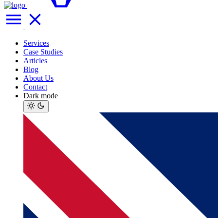
Services
Case Studies
Articles
Blog
About Us
Contact
Dark mode