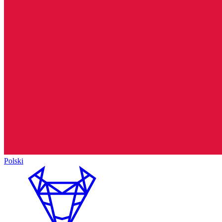
Polski