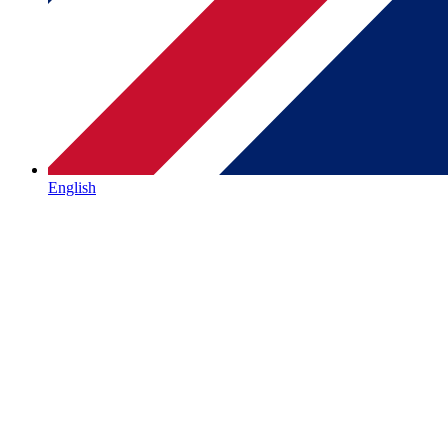
English