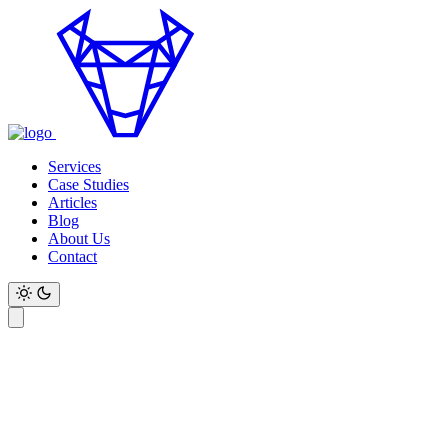
Services
Case Studies
Articles
Blog
About Us
Contact