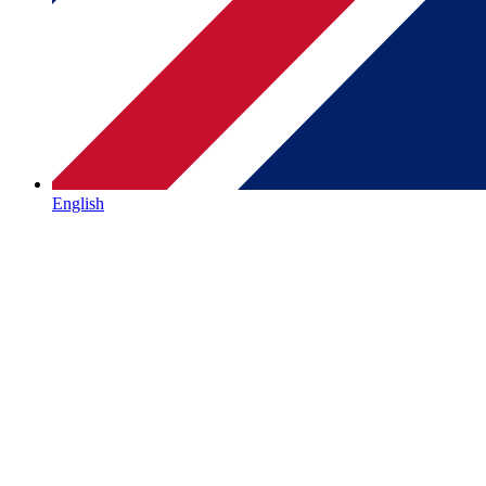
English