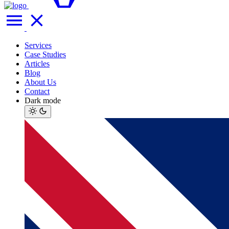
Services
Case Studies
Articles
Blog
About Us
Contact
Dark mode