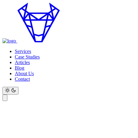
Services
Case Studies
Articles
Blog
About Us
Contact