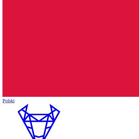
Polski