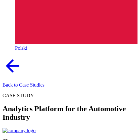
Polski
Back to Case Studies
CASE STUDY
Analytics Platform for the Automotive
Industry