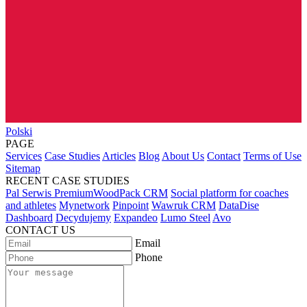
Polski
PAGE
Services
Case Studies
Articles
Blog
About Us
Contact
Terms of Use
Sitemap
RECENT CASE STUDIES
Pal Serwis PremiumWoodPack CRM
Social platform for coaches
and athletes
Mynetwork
Pinpoint
Wawruk CRM
DataDise
Dashboard
Decydujemy
Expandeo
Lumo Steel
Avo
CONTACT US
Email
Phone