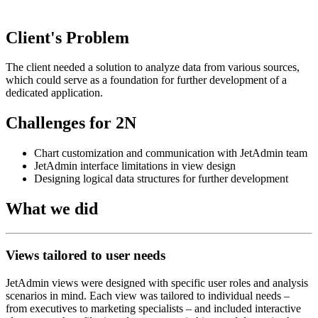
Client's Problem
The client needed a solution to analyze data from various sources,
which could serve as a foundation for further development of a
dedicated application.
Challenges for 2N
Chart customization and communication with JetAdmin team
JetAdmin interface limitations in view design
Designing logical data structures for further development
What we did
Views tailored to user needs
JetAdmin views were designed with specific user roles and analysis
scenarios in mind. Each view was tailored to individual needs –
from executives to marketing specialists – and included interactive