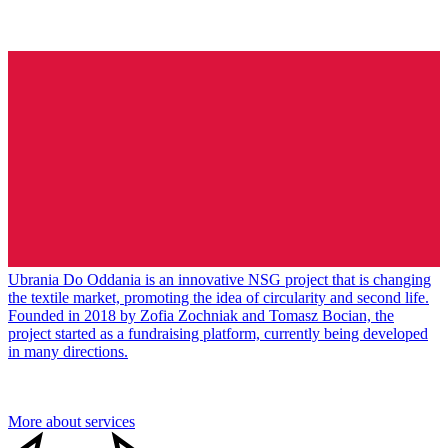
Ubrania Do Oddania is an innovative NSG project that is changing
the textile market, promoting the idea of circularity and second life.
Founded in 2018 by Zofia Zochniak and Tomasz Bocian, the
project started as a fundraising platform, currently being developed
in many directions.
More about services