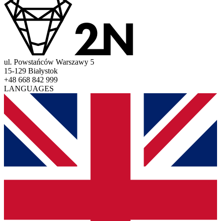
ul. Powstańców Warszawy 5
15-129 Białystok
+48 668 842 999
LANGUAGES