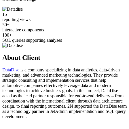
15
reporting views
50+
interactive components
180+
SQL queries supporting analyses
About Client
DataDise
is a company specializing in data analytics, data-driven
marketing, and advanced marketing technologies. They provide
strategic consulting and implementation services that help
automotive companies effectively leverage data and modern
technologies to achieve business goals. In this project, DataDise
acted as the lead partner responsible for end-to-end delivery – from
coordination with the international client, through data architecture
design, to final reporting outcomes. 2N supported the DataDise team
as a technology partner in JetAdmin implementation and SQL query
development.