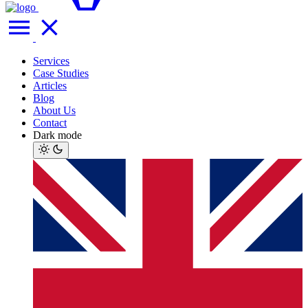
Services
Case Studies
Articles
Blog
About Us
Contact
Dark mode