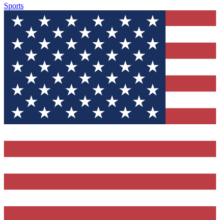
Sports