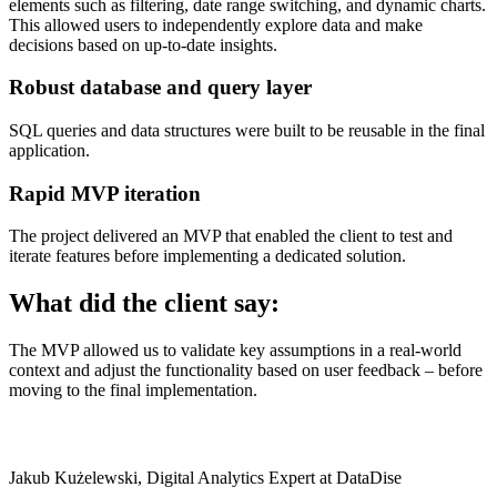
elements such as filtering, date range switching, and dynamic charts.
This allowed users to independently explore data and make
decisions based on up-to-date insights.
Robust database and query layer
SQL queries and data structures were built to be reusable in the final
application.
Rapid MVP iteration
The project delivered an MVP that enabled the client to test and
iterate features before implementing a dedicated solution.
What did the client say:
The MVP allowed us to validate key assumptions in a real-world
context and adjust the functionality based on user feedback – before
moving to the final implementation.
Jakub Kużelewski, Digital Analytics Expert at DataDise