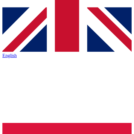
English