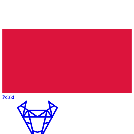
Polski