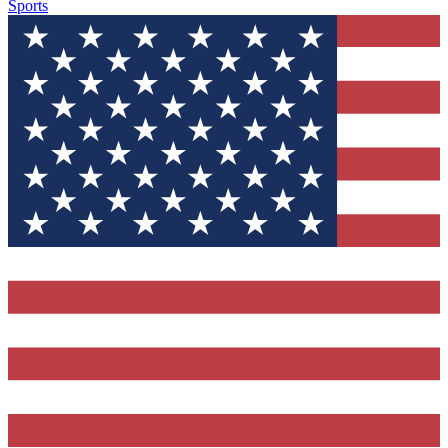
Sports