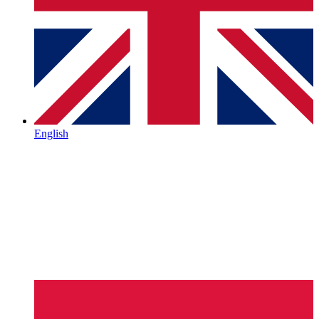
English