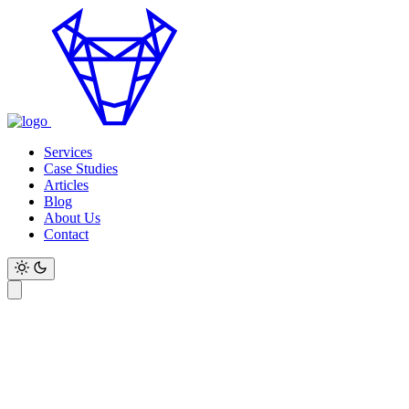
Services
Case Studies
Articles
Blog
About Us
Contact