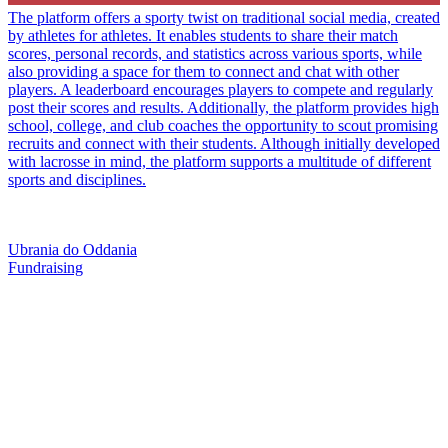
The platform offers a sporty twist on traditional social media, created
by athletes for athletes. It enables students to share their match
scores, personal records, and statistics across various sports, while
also providing a space for them to connect and chat with other
players. A leaderboard encourages players to compete and regularly
post their scores and results. Additionally, the platform provides high
school, college, and club coaches the opportunity to scout promising
recruits and connect with their students. Although initially developed
with lacrosse in mind, the platform supports a multitude of different
sports and disciplines.
Ubrania do Oddania
Fundraising