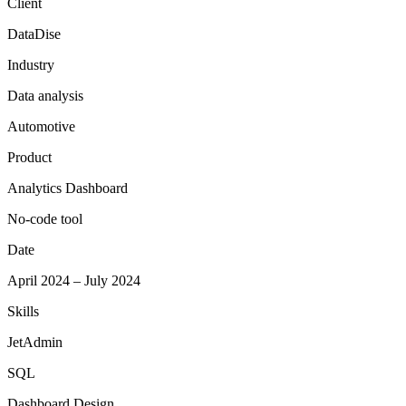
Client
DataDise
Industry
Data analysis
Automotive
Product
Analytics Dashboard
No-code tool
Date
April 2024 – July 2024
Skills
JetAdmin
SQL
Dashboard Design