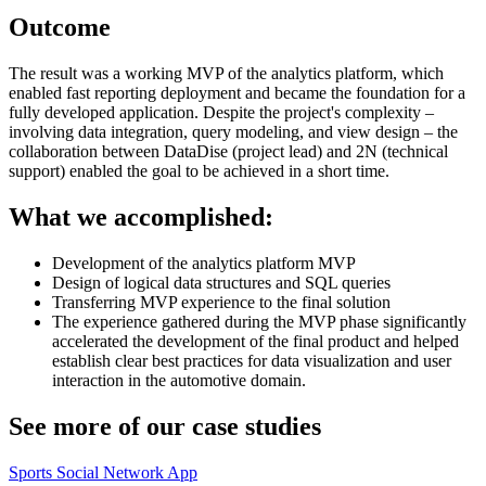
Outcome
The result was a working MVP of the analytics platform, which
enabled fast reporting deployment and became the foundation for a
fully developed application. Despite the project's complexity –
involving data integration, query modeling, and view design – the
collaboration between DataDise (project lead) and 2N (technical
support) enabled the goal to be achieved in a short time.
What we accomplished:
Development of the analytics platform MVP
Design of logical data structures and SQL queries
Transferring MVP experience to the final solution
The experience gathered during the MVP phase significantly
accelerated the development of the final product and helped
establish clear best practices for data visualization and user
interaction in the automotive domain.
See more of our case studies
Sports Social Network App