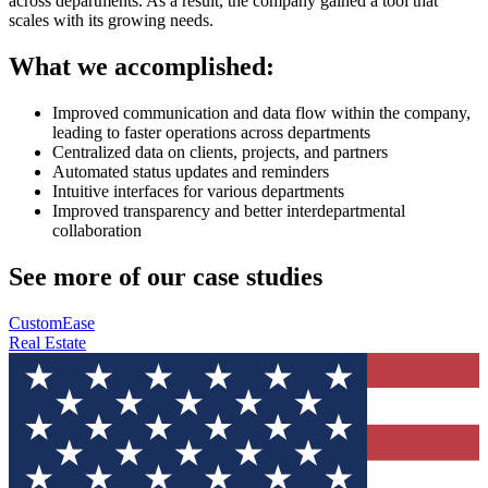
across departments. As a result, the company gained a tool that
scales with its growing needs.
What we accomplished:
Improved communication and data flow within the company,
leading to faster operations across departments
Centralized data on clients, projects, and partners
Automated status updates and reminders
Intuitive interfaces for various departments
Improved transparency and better interdepartmental
collaboration
See more of our case studies
CustomEase
Real Estate