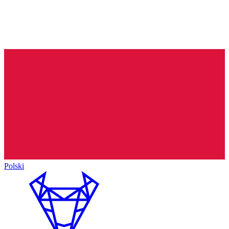
Polski