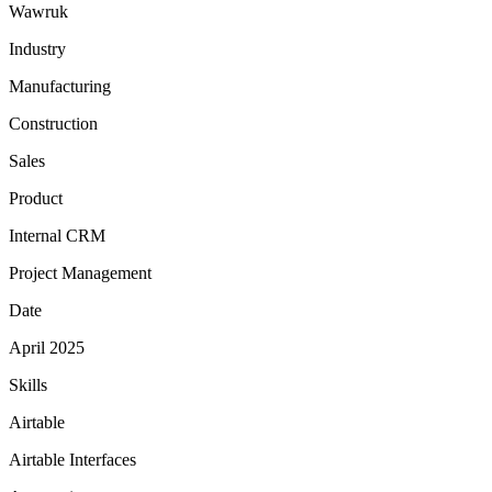
Wawruk
Industry
Manufacturing
Construction
Sales
Product
Internal CRM
Project Management
Date
April 2025
Skills
Airtable
Airtable Interfaces