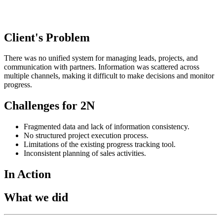
Client's Problem
There was no unified system for managing leads, projects, and
communication with partners. Information was scattered across
multiple channels, making it difficult to make decisions and monitor
progress.
Challenges for 2N
Fragmented data and lack of information consistency.
No structured project execution process.
Limitations of the existing progress tracking tool.
Inconsistent planning of sales activities.
In Action
What we did