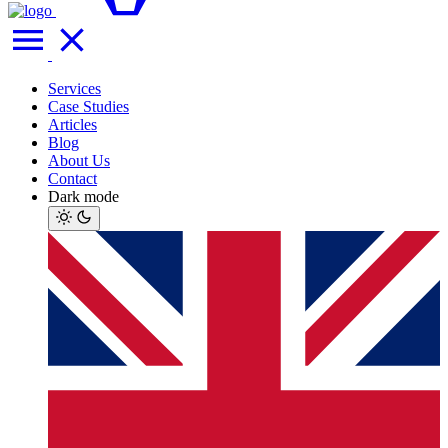
Services
Case Studies
Articles
Blog
About Us
Contact
Dark mode