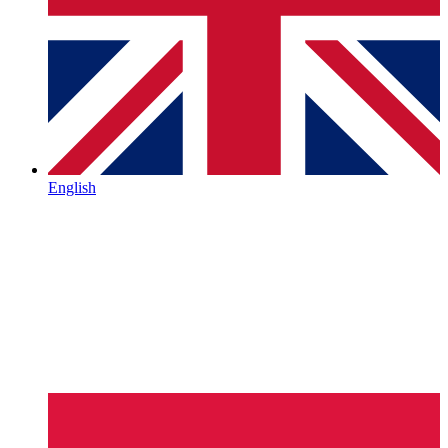
English