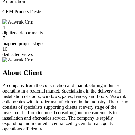
Automation
CRM Process Design
4
digitized departments
7
mapped project stages
16
dedicated views
About Client
A company from the construction and manufacturing industry
operating in a regional market. Specializing in the delivery and
installation of doors, windows, gates, fences, and floors, Wawruk
collaborates with top-tier manufacturers in the industry. Their team
consists of specialists supporting clients at every stage of the
investment – from technical consulting and measurements to
installation and after-sales service. The company is rapidly
expanding and required a centralized system to manage its
operations efficiently.