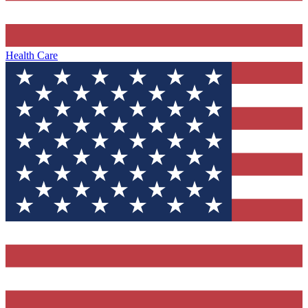
Health Care