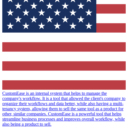
CustomEase is an internal system that helps to manage the
company's workflow. It is a tool that allowed the client's company to
organize their workflows and data better, while also having a multi-
tenancy system, allowing them to sell the same tool as a product for
other, similar companies. CustomEase is a powerful tool that helps
streamline business processes and improves overall workflow, while
also being a product to sell.