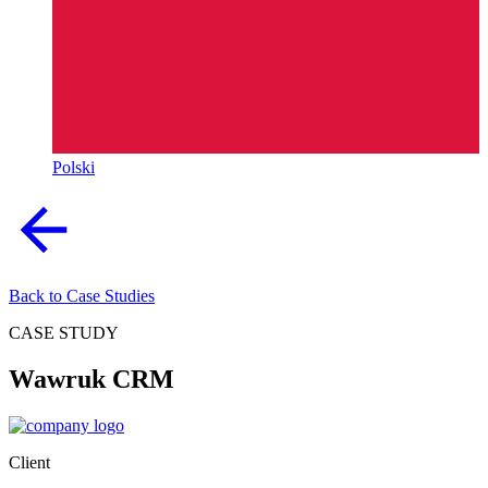
Polski
Back to Case Studies
CASE STUDY
Wawruk CRM
Client