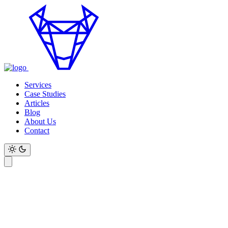
Services
Case Studies
Articles
Blog
About Us
Contact