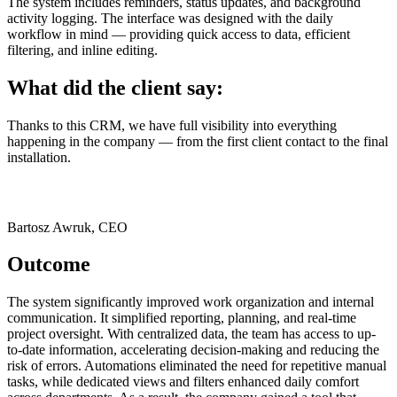
The system includes reminders, status updates, and background
activity logging. The interface was designed with the daily
workflow in mind — providing quick access to data, efficient
filtering, and inline editing.
What did the client say:
Thanks to this CRM, we have full visibility into everything
happening in the company — from the first client contact to the final
installation.
Bartosz Awruk, CEO
Outcome
The system significantly improved work organization and internal
communication. It simplified reporting, planning, and real-time
project oversight. With centralized data, the team has access to up-
to-date information, accelerating decision-making and reducing the
risk of errors. Automations eliminated the need for repetitive manual
tasks, while dedicated views and filters enhanced daily comfort