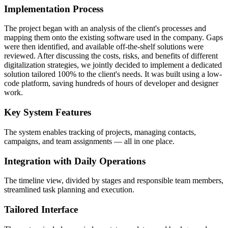
Implementation Process
The project began with an analysis of the client's processes and
mapping them onto the existing software used in the company. Gaps
were then identified, and available off-the-shelf solutions were
reviewed. After discussing the costs, risks, and benefits of different
digitalization strategies, we jointly decided to implement a dedicated
solution tailored 100% to the client's needs. It was built using a low-
code platform, saving hundreds of hours of developer and designer
work.
Key System Features
The system enables tracking of projects, managing contacts,
campaigns, and team assignments — all in one place.
Integration with Daily Operations
The timeline view, divided by stages and responsible team members,
streamlined task planning and execution.
Tailored Interface