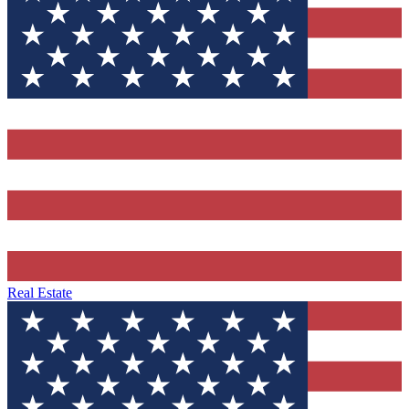
Real Estate