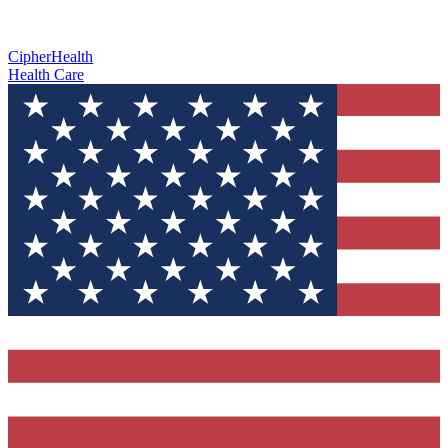
CipherHealth
Health Care