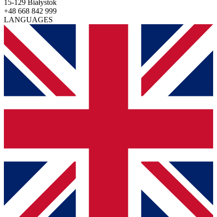
15-129 Białystok
+48 668 842 999
LANGUAGES