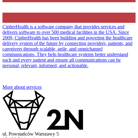
CipherHealth is a software company that provides services and
delivers software to over 500 medical facilities in the USA. Since
2009, CipherHealth has been building and powering the healthcare
delivery system of the future by connecting providers, patients, and
caregivers through scalable, agile, and omnichannel
communications. They help healthcare systems better understand
each and every patient and ensure all communications can be
personal, relevant, informed, and actionable.
More about services
ul. Powstańców Warszawy 5