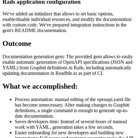
Rails application configuration
We've added an initializer that allows to set basic options,
enable/disable individual resources, and modify the documentation
with custom code. We've prepared integration instructions in the
gem's README documentation.
Outcome
Documentation generation gem: The provided gem allows to easily
enable automatic generation of OpenAPI specifications (JSON and
YAML) from Graphiti definitions in Rails, including automatically
updating documentation in ReadMe.io as part of CI.
What we accomplished:
Process automation: manual editing of the openapi.yaml file
has become unnecessary. After making changes to Graphiti
definitions, a single command is enough to generate up-to-
date documentation.
Saves developers time: Instead of several hours of manual
work with YAML, generation takes a few seconds.
Easier onboarding for new developers and building new