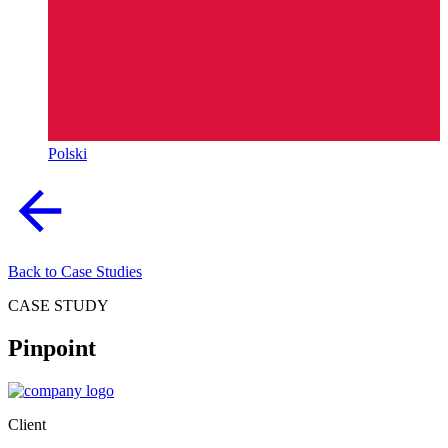
Polski
Back to Case Studies
CASE STUDY
Pinpoint
Client