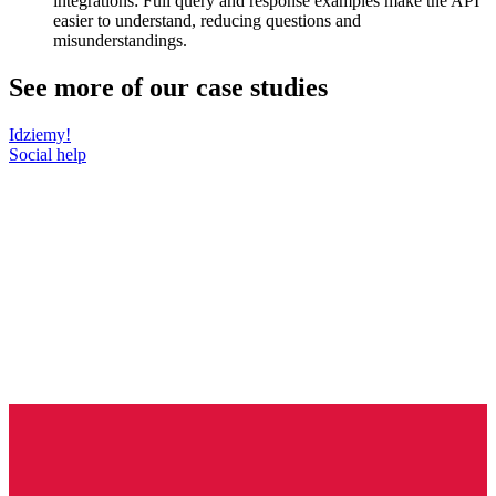
integrations: Full query and response examples make the API
easier to understand, reducing questions and
misunderstandings.
See more of our case studies
Idziemy!
Social help