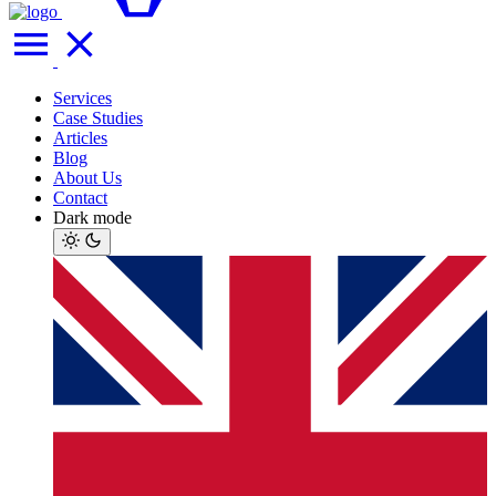
Services
Case Studies
Articles
Blog
About Us
Contact
Dark mode