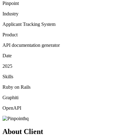
Pinpoint
Industry
Applicant Tracking System
Product
API documentation generator
Date
2025
Skills
Ruby on Rails
Graphiti
OpenAPI
About Client