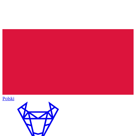
Polski