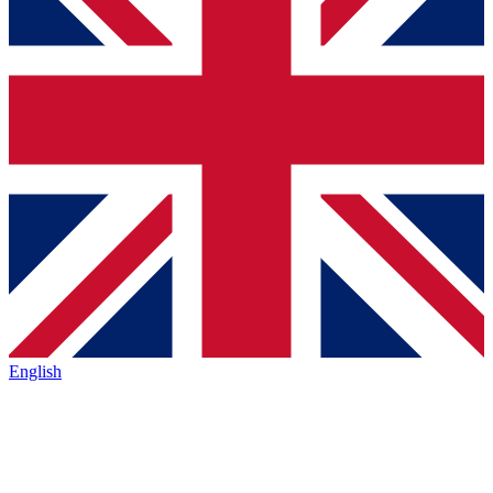
English