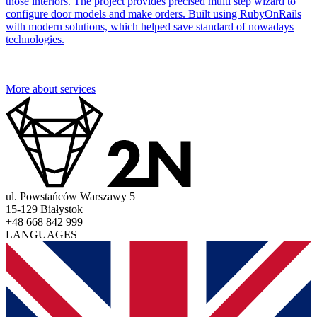
those interiors. The project provides precised multi step wizard to
configure door models and make orders. Built using RubyOnRails
with modern solutions, which helped save standard of nowadays
technologies.
More about services
ul. Powstańców Warszawy 5
15-129 Białystok
+48 668 842 999
LANGUAGES