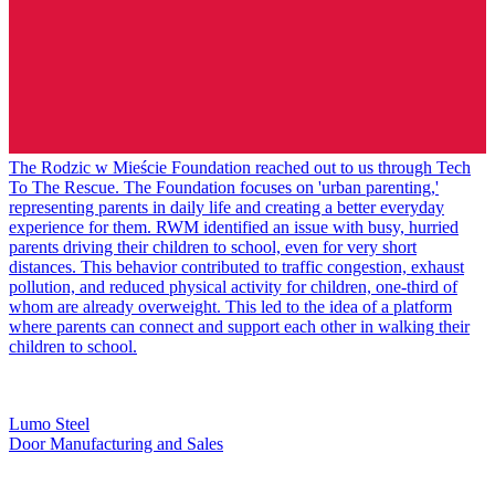
The Rodzic w Mieście Foundation reached out to us through Tech
To The Rescue. The Foundation focuses on 'urban parenting,'
representing parents in daily life and creating a better everyday
experience for them. RWM identified an issue with busy, hurried
parents driving their children to school, even for very short
distances. This behavior contributed to traffic congestion, exhaust
pollution, and reduced physical activity for children, one-third of
whom are already overweight. This led to the idea of a platform
where parents can connect and support each other in walking their
children to school.
Lumo Steel
Door Manufacturing and Sales