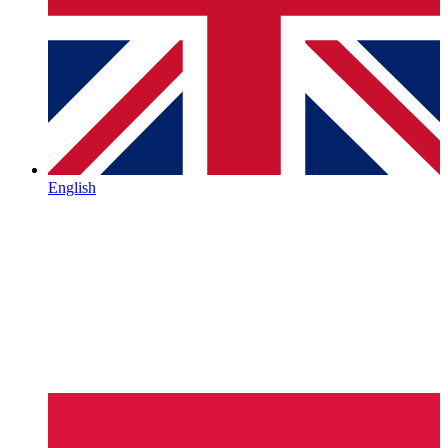
English