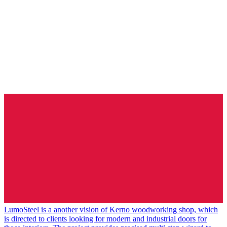
LumoSteel is a another vision of Kerno woodworking shop, which
is directed to clients looking for modern and industrial doors for