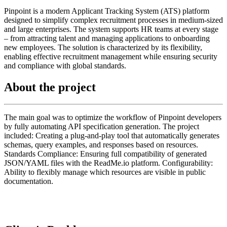
Pinpoint is a modern Applicant Tracking System (ATS) platform
designed to simplify complex recruitment processes in medium-sized
and large enterprises. The system supports HR teams at every stage
– from attracting talent and managing applications to onboarding
new employees. The solution is characterized by its flexibility,
enabling effective recruitment management while ensuring security
and compliance with global standards.
About the project
The main goal was to optimize the workflow of Pinpoint developers
by fully automating API specification generation. The project
included: Creating a plug-and-play tool that automatically generates
schemas, query examples, and responses based on resources.
Standards Compliance: Ensuring full compatibility of generated
JSON/YAML files with the ReadMe.io platform. Configurability:
Ability to flexibly manage which resources are visible in public
documentation.