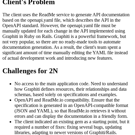
Client's Problem
The client uses the ReadMe service to generate API documentation
based on the openapi.yaml file, which describes the API in the
OpenAPI standard. However, the openapi.yaml file must be
manually updated for each change in the API implemented using
Graphiti in Ruby on Rails. Graphiti is a powerful framework, but
not very popular, so there are no ready-made tools to automate
documentation generation. As a result, the client's team spent a
significant amount of time manually editing the YAML file instead
of actual development work and introducing new features.
Challenges for 2N
No access to the main application code. Need to understand
how Graphiti defines resources, their relationships and data
schemas, based solely on specifications and examples.
OpenAPI and ReadMe.io compatibility. Ensure that the
specification is generated in an OpenAPI-compatible format
(JSON and YAML), so that ReadMe.io retrieves it without
errors and can display the documentation in a friendly form.
The client indicated an existing gem as a starting point, but it
required a number of fixes: fixing several bugs, updating
libraries, adapting to newer versions of Graphiti/Rails.