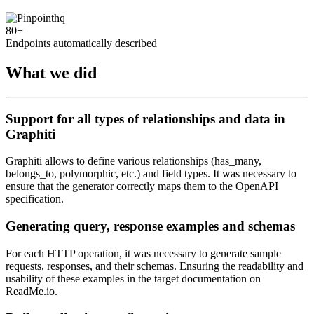
80+
Endpoints automatically described
What we did
Support for all types of relationships and data in
Graphiti
Graphiti allows to define various relationships (has_many,
belongs_to, polymorphic, etc.) and field types. It was necessary to
ensure that the generator correctly maps them to the OpenAPI
specification.
Generating query, response examples and schemas
For each HTTP operation, it was necessary to generate sample
requests, responses, and their schemas. Ensuring the readability and
usability of these examples in the target documentation on
ReadMe.io.