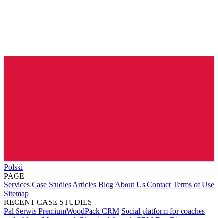
Polski
PAGE
Services
Case Studies
Articles
Blog
About Us
Contact
Terms of Use
Sitemap
RECENT CASE STUDIES
Pal Serwis PremiumWoodPack CRM
Social platform for coaches