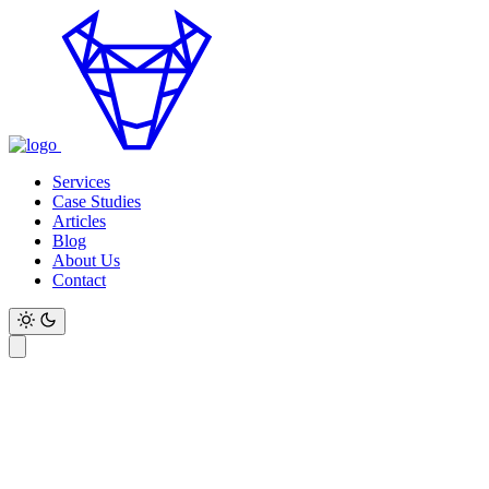
Services
Case Studies
Articles
Blog
About Us
Contact