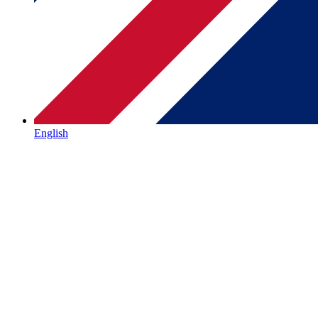
English