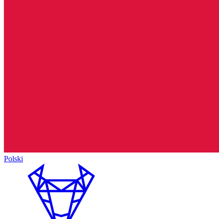
Polski