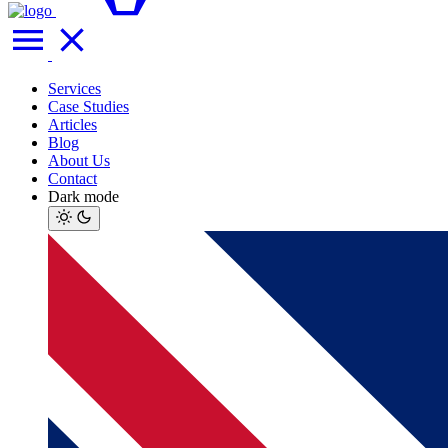
Services
Case Studies
Articles
Blog
About Us
Contact
Dark mode