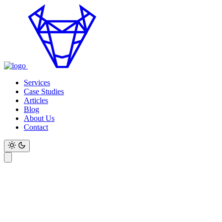
Services
Case Studies
Articles
Blog
About Us
Contact