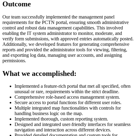
Outcome
Our team successfully implemented the management panel
requirements for the PCTN portal, ensuring smooth administrative
control and robust data management capabilities. This involved
enabling the IT system administrator to monitor, moderate, and
verify form submissions, with approved entries automatically posted.
Additionally, we developed features for generating comprehensive
reports and provided the administrator tools for viewing, filtering,
and exporting log data, managing user accounts, and assigning
permissions.
What we accomplished:
Implemented a feature-rich portal that met all specified, often
unusual or rare, requirements within the strict deadline.
Comprehensive role-based access management system.
Secure access to portal functions for different user roles.
Multiple integrated map functionalities with controls for
handling business logic on the map.
Implemented thorough, custom reporting system.
Designed and integrated user-friendly interfaces for seamless
navigation and interaction across different devices.
Provided detailed documentation and custom tools for