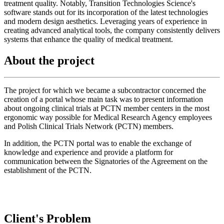
treatment quality. Notably, Transition Technologies Science's
software stands out for its incorporation of the latest technologies
and modern design aesthetics. Leveraging years of experience in
creating advanced analytical tools, the company consistently delivers
systems that enhance the quality of medical treatment.
About the project
The project for which we became a subcontractor concerned the
creation of a portal whose main task was to present information
about ongoing clinical trials at PCTN member centers in the most
ergonomic way possible for Medical Research Agency employees
and Polish Clinical Trials Network (PCTN) members.
In addition, the PCTN portal was to enable the exchange of
knowledge and experience and provide a platform for
communication between the Signatories of the Agreement on the
establishment of the PCTN.
Client's Problem