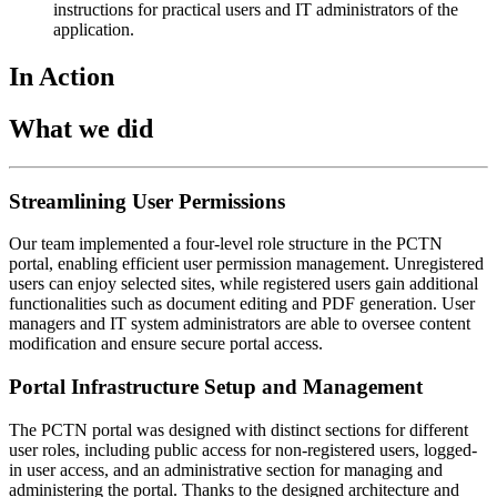
instructions for practical users and IT administrators of the
application.
In Action
What we did
Streamlining User Permissions
Our team implemented a four-level role structure in the PCTN
portal, enabling efficient user permission management. Unregistered
users can enjoy selected sites, while registered users gain additional
functionalities such as document editing and PDF generation. User
managers and IT system administrators are able to oversee content
modification and ensure secure portal access.
Portal Infrastructure Setup and Management
The PCTN portal was designed with distinct sections for different
user roles, including public access for non-registered users, logged-
in user access, and an administrative section for managing and
administering the portal. Thanks to the designed architecture and