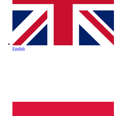
English