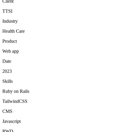
Client
TTSI
Industry
Health Care
Product
Web app
Date
2023
Skills
Ruby on Rails
TailwindCSS
CMS
Javascript
RWD