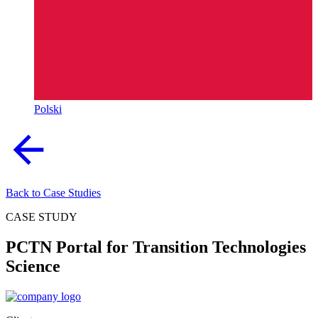
Polski
Back to Case Studies
CASE STUDY
PCTN Portal for Transition Technologies
Science