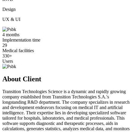
Design
UX & UI
4 months
Implementation time
29
Medical facilities
330+
Users
About Client
Transition Technologies Science is a dynamic and rapidly growing
company established from Transition Technologies S.A.'s
longstanding R&D department. The company specializes in research
and development endeavors focusing on medical IT and artificial
intelligence. Their expertise lies in developing specialized software
tailored for hospitals, laboratories, and medical professionals. This
software supports diagnostic and therapeutic processes, aids in
calculations, generates statistics, analyzes medical data, and monitors