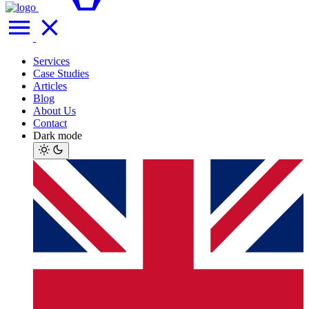
Services
Case Studies
Articles
Blog
About Us
Contact
Dark mode