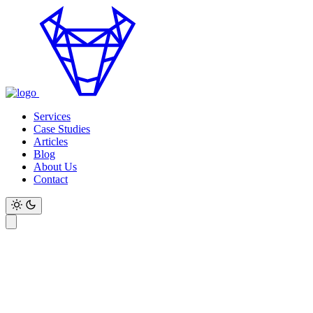
Services
Case Studies
Articles
Blog
About Us
Contact