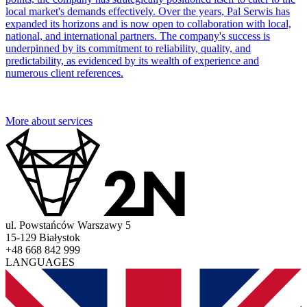
local market's demands effectively. Over the years, Pal Serwis has
expanded its horizons and is now open to collaboration with local,
national, and international partners. The company's success is
underpinned by its commitment to reliability, quality, and
predictability, as evidenced by its wealth of experience and
numerous client references.
More about services
ul. Powstańców Warszawy 5
15-129 Białystok
+48 668 842 999
LANGUAGES