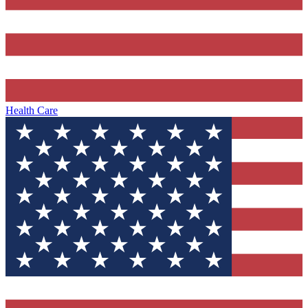
Health Care