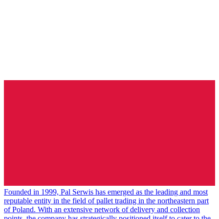
Founded in 1999, Pal Serwis has emerged as the leading and most
reputable entity in the field of pallet trading in the northeastern part
of Poland. With an extensive network of delivery and collection
points, the company has strategically positioned itself to cater to the