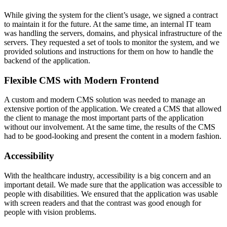
While giving the system for the client’s usage, we signed a contract
to maintain it for the future. At the same time, an internal IT team
was handling the servers, domains, and physical infrastructure of the
servers. They requested a set of tools to monitor the system, and we
provided solutions and instructions for them on how to handle the
backend of the application.
Flexible CMS with Modern Frontend
A custom and modern CMS solution was needed to manage an
extensive portion of the application. We created a CMS that allowed
the client to manage the most important parts of the application
without our involvement. At the same time, the results of the CMS
had to be good-looking and present the content in a modern fashion.
Accessibility
With the healthcare industry, accessibility is a big concern and an
important detail. We made sure that the application was accessible to
people with disabilities. We ensured that the application was usable
with screen readers and that the contrast was good enough for
people with vision problems.