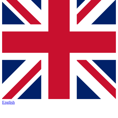
English