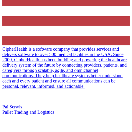
CipherHealth is a software company that provides services and
delivers software to over 500 medical facilities in the USA. Since
2009, CipherHealth has been building and powering the healthcare
delivery system of the future by connecting providers, patients, and
caregivers through scalable, agile, and omnichannel
communications. They help healthcare systems better understand
each and every patient and ensure all communications can be
personal, relevant, informed, and actionable.
Pal Serwis
Pallet Trading and Logistics