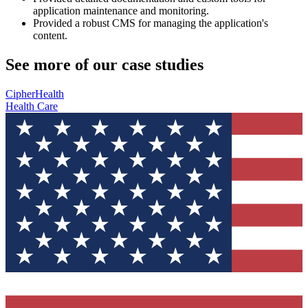
application maintenance and monitoring.
Provided a robust CMS for managing the application's
content.
See more of our case studies
CipherHealth
Health Care