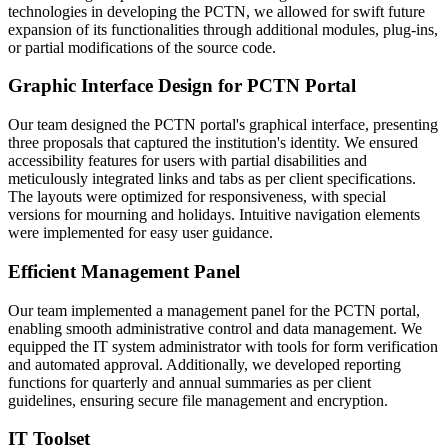
technologies in developing the PCTN, we allowed for swift future
expansion of its functionalities through additional modules, plug-ins,
or partial modifications of the source code.
Graphic Interface Design for PCTN Portal
Our team designed the PCTN portal's graphical interface, presenting
three proposals that captured the institution's identity. We ensured
accessibility features for users with partial disabilities and
meticulously integrated links and tabs as per client specifications.
The layouts were optimized for responsiveness, with special
versions for mourning and holidays. Intuitive navigation elements
were implemented for easy user guidance.
Efficient Management Panel
Our team implemented a management panel for the PCTN portal,
enabling smooth administrative control and data management. We
equipped the IT system administrator with tools for form verification
and automated approval. Additionally, we developed reporting
functions for quarterly and annual summaries as per client
guidelines, ensuring secure file management and encryption.
IT Toolset