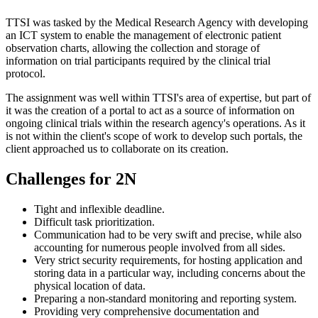
TTSI was tasked by the Medical Research Agency with developing
an ICT system to enable the management of electronic patient
observation charts, allowing the collection and storage of
information on trial participants required by the clinical trial
protocol.
The assignment was well within TTSI's area of expertise, but part of
it was the creation of a portal to act as a source of information on
ongoing clinical trials within the research agency's operations. As it
is not within the client's scope of work to develop such portals, the
client approached us to collaborate on its creation.
Challenges for 2N
Tight and inflexible deadline.
Difficult task prioritization.
Communication had to be very swift and precise, while also
accounting for numerous people involved from all sides.
Very strict security requirements, for hosting application and
storing data in a particular way, including concerns about the
physical location of data.
Preparing a non-standard monitoring and reporting system.
Providing very comprehensive documentation and