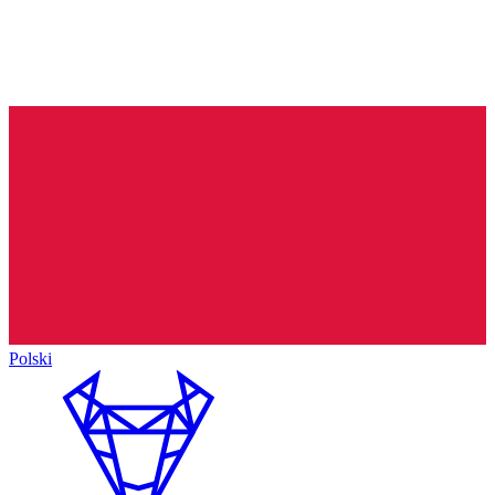
Polski