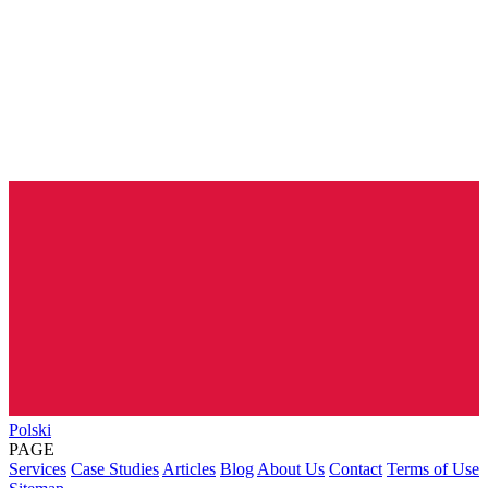
Polski
PAGE
Services
Case Studies
Articles
Blog
About Us
Contact
Terms of Use