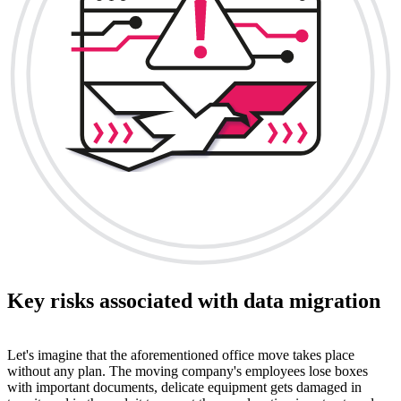
Key risks associated with data migration
Let's imagine that the aforementioned office move takes place
without any plan. The moving company's employees lose boxes
with important documents, delicate equipment gets damaged in