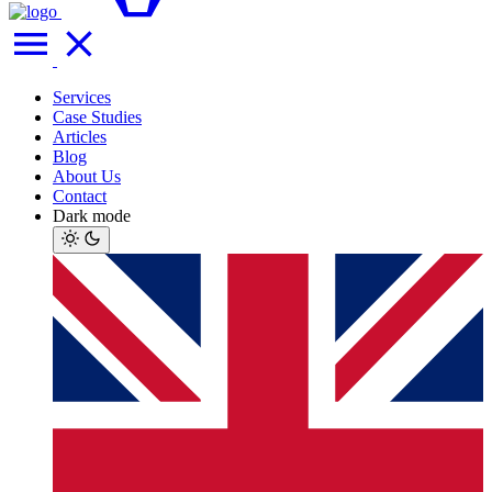
Services
Case Studies
Articles
Blog
About Us
Contact
Dark mode