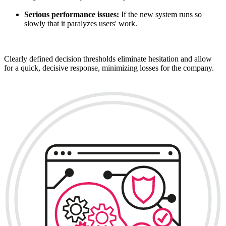
Serious performance issues:
If the new system runs so
slowly that it paralyzes users' work.
Clearly defined decision thresholds eliminate hesitation and allow
for a quick, decisive response, minimizing losses for the company.