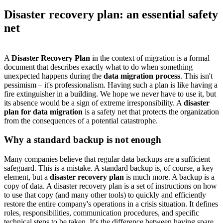
Disaster recovery plan: an essential safety
net
A
Disaster Recovery Plan
in the context of migration is a formal
document that describes exactly what to do when something
unexpected happens during the
data migration process
. This isn't
pessimism – it's professionalism. Having such a plan is like having a
fire extinguisher in a building. We hope we never have to use it, but
its absence would be a sign of extreme irresponsibility. A
disaster
plan for data migration
is a safety net that protects the organization
from the consequences of a potential catastrophe.
Why a standard backup is not enough
Many companies believe that regular data backups are a sufficient
safeguard. This is a mistake. A standard backup is, of course, a key
element, but a
disaster recovery plan
is much more. A backup is a
copy of data. A disaster recovery plan is a set of instructions on how
to use that copy (and many other tools) to quickly and efficiently
restore the entire company's operations in a crisis situation. It defines
roles, responsibilities, communication procedures, and specific
technical steps to be taken. It's the difference between having spare