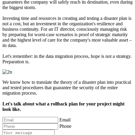
guarantees the company will safely reach its destination, even during
the biggest storm.
Investing time and resources in creating and testing a disaster plan is
not a cost, but an investment in the organization's resilience and
business continuity. For an IT director, consciously managing risk
by preparing for worst-case scenarios is proof of strategic maturity
and the highest level of care for the company's most valuable asset –
its data.
Let's remember: in the data migration process, hope is not a strategy.
Preparation is.
We know how to translate the theory of a disaster plan into practical
and tested procedures that guarantee the security of the entire
migration process.
Let's talk about what a rollback plan for your project might
look like.
Email
Phone