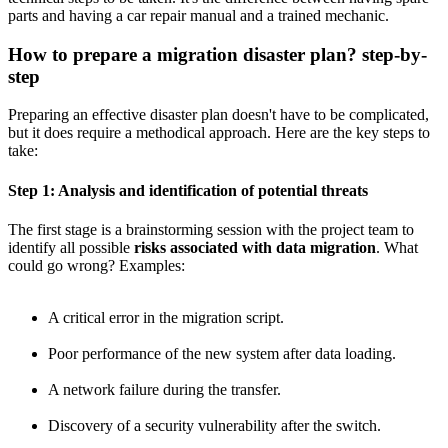
parts and having a car repair manual and a trained mechanic.
How to prepare a migration disaster plan? step-by-
step
Preparing an effective disaster plan doesn't have to be complicated,
but it does require a methodical approach. Here are the key steps to
take:
Step 1: Analysis and identification of potential threats
The first stage is a brainstorming session with the project team to
identify all possible
risks associated with data migration
. What
could go wrong? Examples:
A critical error in the migration script.
Poor performance of the new system after data loading.
A network failure during the transfer.
Discovery of a security vulnerability after the switch.