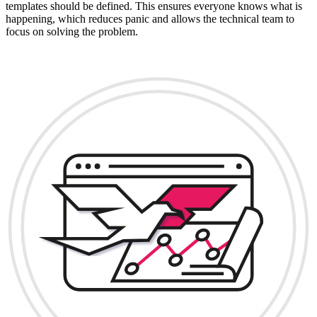
templates should be defined. This ensures everyone knows what is
happening, which reduces panic and allows the technical team to
focus on solving the problem.