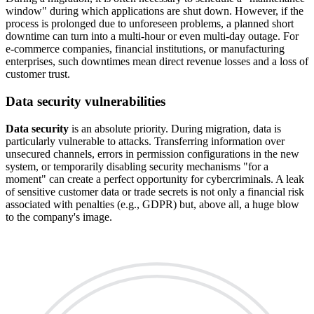
window" during which applications are shut down. However, if the
process is prolonged due to unforeseen problems, a planned short
downtime can turn into a multi-hour or even multi-day outage. For
e-commerce companies, financial institutions, or manufacturing
enterprises, such downtimes mean direct revenue losses and a loss of
customer trust.
Data security vulnerabilities
Data security
is an absolute priority. During migration, data is
particularly vulnerable to attacks. Transferring information over
unsecured channels, errors in permission configurations in the new
system, or temporarily disabling security mechanisms "for a
moment" can create a perfect opportunity for cybercriminals. A leak
of sensitive customer data or trade secrets is not only a financial risk
associated with penalties (e.g., GDPR) but, above all, a huge blow
to the company's image.