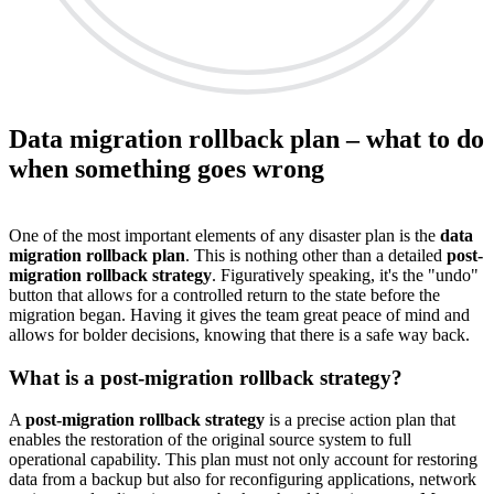
Data migration rollback plan – what to do
when something goes wrong
One of the most important elements of any disaster plan is the
data
migration rollback plan
. This is nothing other than a detailed
post-
migration rollback strategy
. Figuratively speaking, it's the "undo"
button that allows for a controlled return to the state before the
migration began. Having it gives the team great peace of mind and
allows for bolder decisions, knowing that there is a safe way back.
What is a post-migration rollback strategy?
A
post-migration rollback strategy
is a precise action plan that
enables the restoration of the original source system to full
operational capability. This plan must not only account for restoring
data from a backup but also for reconfiguring applications, network