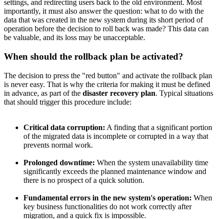
settings, and redirecting users back to the old environment. Most
importantly, it must also answer the question: what to do with the
data that was created in the new system during its short period of
operation before the decision to roll back was made? This data can
be valuable, and its loss may be unacceptable.
When should the rollback plan be activated?
The decision to press the "red button" and activate the rollback plan
is never easy. That is why the criteria for making it must be defined
in advance, as part of the
disaster recovery plan
. Typical situations
that should trigger this procedure include:
Critical data corruption:
A finding that a significant portion
of the migrated data is incomplete or corrupted in a way that
prevents normal work.
Prolonged downtime:
When the system unavailability time
significantly exceeds the planned maintenance window and
there is no prospect of a quick solution.
Fundamental errors in the new system's operation:
When
key business functionalities do not work correctly after
migration, and a quick fix is impossible.