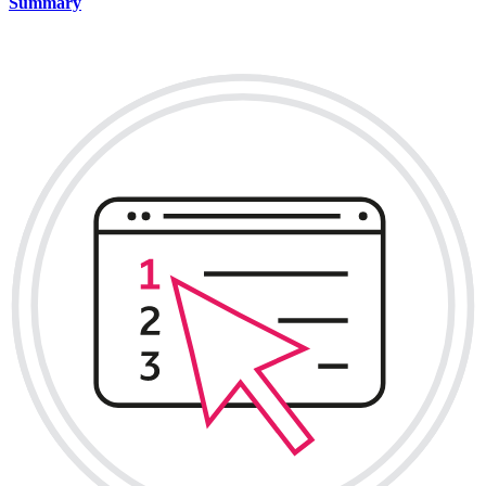
Summary