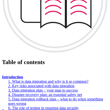
Table of contents
Introduction
1. What is data migration and why is it so common?
2. Key risks associated with data migration
3. Data migration plan – your map to success
4. Disaster recovery plan: an essential safety net
5. Data migration rollback plan – what to do when something
goes wrong
6. The role of testing in ensuring data security