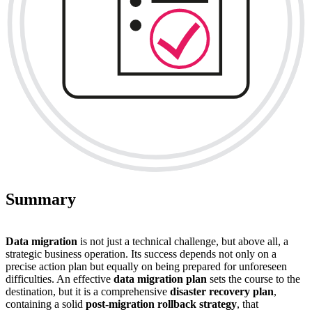
Summary
Data migration
is not just a technical challenge, but above all, a
strategic business operation. Its success depends not only on a
precise action plan but equally on being prepared for unforeseen
difficulties. An effective
data migration plan
sets the course to the
destination, but it is a comprehensive
disaster recovery plan
,
containing a solid
post-migration rollback strategy
, that