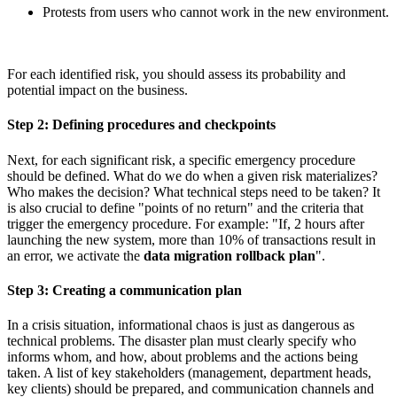
Protests from users who cannot work in the new environment.
For each identified risk, you should assess its probability and
potential impact on the business.
Step 2: Defining procedures and checkpoints
Next, for each significant risk, a specific emergency procedure
should be defined. What do we do when a given risk materializes?
Who makes the decision? What technical steps need to be taken? It
is also crucial to define "points of no return" and the criteria that
trigger the emergency procedure. For example: "If, 2 hours after
launching the new system, more than 10% of transactions result in
an error, we activate the
data migration rollback plan
".
Step 3: Creating a communication plan
In a crisis situation, informational chaos is just as dangerous as
technical problems. The disaster plan must clearly specify who
informs whom, and how, about problems and the actions being
taken. A list of key stakeholders (management, department heads,
key clients) should be prepared, and communication channels and