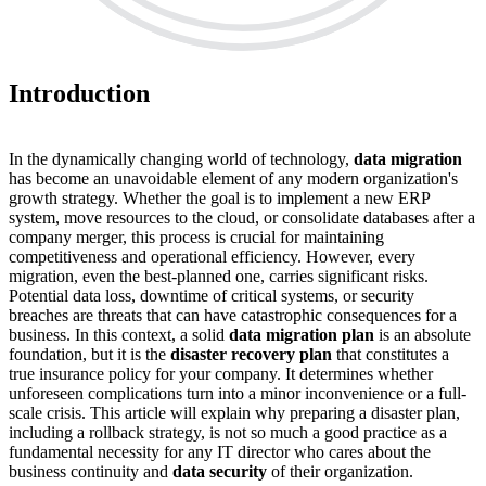
Introduction
In the dynamically changing world of technology,
data migration
has become an unavoidable element of any modern organization's
growth strategy. Whether the goal is to implement a new ERP
system, move resources to the cloud, or consolidate databases after a
company merger, this process is crucial for maintaining
competitiveness and operational efficiency. However, every
migration, even the best-planned one, carries significant risks.
Potential data loss, downtime of critical systems, or security
breaches are threats that can have catastrophic consequences for a
business. In this context, a solid
data migration plan
is an absolute
foundation, but it is the
disaster recovery plan
that constitutes a
true insurance policy for your company. It determines whether
unforeseen complications turn into a minor inconvenience or a full-
scale crisis. This article will explain why preparing a disaster plan,
including a rollback strategy, is not so much a good practice as a
fundamental necessity for any IT director who cares about the
business continuity and
data security
of their organization.