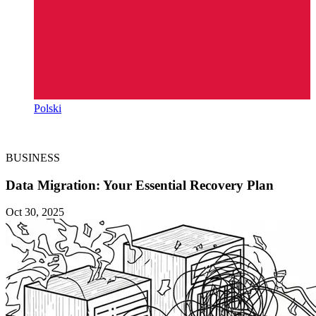
Polski
BUSINESS
Data Migration: Your Essential Recovery Plan
Oct 30, 2025