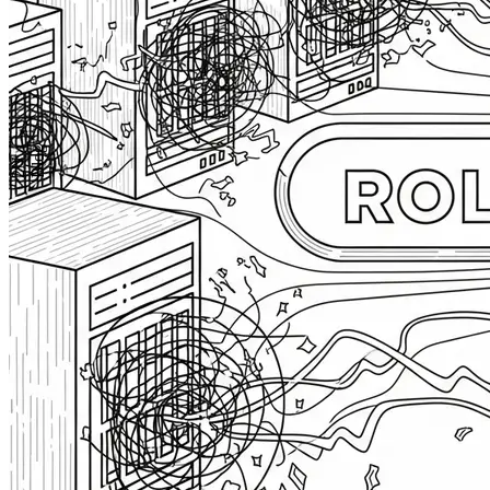
Blog
2N