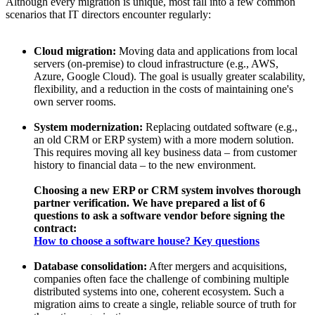
Although every migration is unique, most fall into a few common
scenarios that IT directors encounter regularly:
Cloud migration:
Moving data and applications from local
servers (on-premise) to cloud infrastructure (e.g., AWS,
Azure, Google Cloud). The goal is usually greater scalability,
flexibility, and a reduction in the costs of maintaining one's
own server rooms.
System modernization:
Replacing outdated software (e.g.,
an old CRM or ERP system) with a more modern solution.
This requires moving all key business data – from customer
history to financial data – to the new environment.
Choosing a new ERP or CRM system involves thorough
partner verification. We have prepared a list of 6
questions to ask a software vendor before signing the
contract:
How to choose a software house? Key questions
Database consolidation:
After mergers and acquisitions,
companies often face the challenge of combining multiple
distributed systems into one, coherent ecosystem. Such a
migration aims to create a single, reliable source of truth for