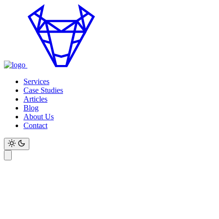
Services
Case Studies
Articles
Blog
About Us
Contact