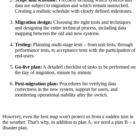
data are subject to migration and which remain untouched.
Creating a realistic schedule with clearly defined milestones.
Migration design:
Choosing the right tools and techniques
and designing the entire technical process, including data
mapping between the old and new systems.
Testing:
Planning multi-stage tests – from unit tests, through
performance tests, to acceptance tests with the participation of
end-users.
Go-live plan:
A detailed checklist of tasks to be performed on
the day of migration, minute by minute.
Post-migration plan:
Procedures for verifying data
correctness in the new system, support for users, and
monitoring operational stability after the switch.
However, even the best map won't protect us from a sudden turn in
the weather. That's why, in addition to plan A, we need a plan B – a
disaster plan.