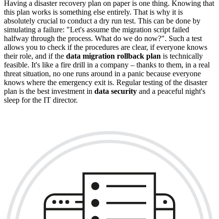
Having a disaster recovery plan on paper is one thing. Knowing that
this plan works is something else entirely. That is why it is
absolutely crucial to conduct a dry run test. This can be done by
simulating a failure: "Let's assume the migration script failed
halfway through the process. What do we do now?". Such a test
allows you to check if the procedures are clear, if everyone knows
their role, and if the
data migration rollback plan
is technically
feasible. It's like a fire drill in a company – thanks to them, in a real
threat situation, no one runs around in a panic because everyone
knows where the emergency exit is. Regular testing of the disaster
plan is the best investment in
data security
and a peaceful night's
sleep for the IT director.