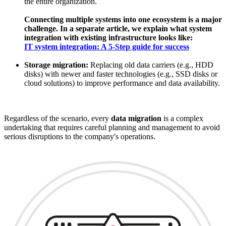
the entire organization.
Connecting multiple systems into one ecosystem is a major
challenge. In a separate article, we explain what system
integration with existing infrastructure looks like:
IT system integration: A 5-Step guide for success
Storage migration:
Replacing old data carriers (e.g., HDD
disks) with newer and faster technologies (e.g., SSD disks or
cloud solutions) to improve performance and data availability.
Regardless of the scenario, every
data migration
is a complex
undertaking that requires careful planning and management to avoid
serious disruptions to the company's operations.