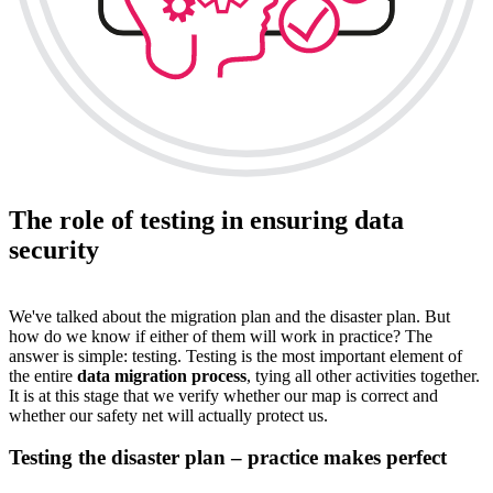
The role of testing in ensuring data
security
We've talked about the migration plan and the disaster plan. But
how do we know if either of them will work in practice? The
answer is simple: testing. Testing is the most important element of
the entire
data migration process
, tying all other activities together.
It is at this stage that we verify whether our map is correct and
whether our safety net will actually protect us.
Testing the disaster plan – practice makes perfect