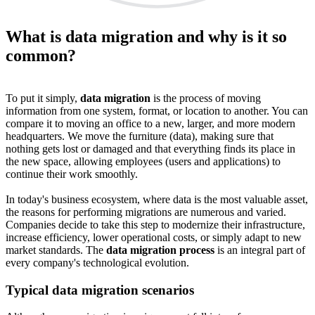
What is data migration and why is it so
common?
To put it simply,
data migration
is the process of moving
information from one system, format, or location to another. You can
compare it to moving an office to a new, larger, and more modern
headquarters. We move the furniture (data), making sure that
nothing gets lost or damaged and that everything finds its place in
the new space, allowing employees (users and applications) to
continue their work smoothly.
In today's business ecosystem, where data is the most valuable asset,
the reasons for performing migrations are numerous and varied.
Companies decide to take this step to modernize their infrastructure,
increase efficiency, lower operational costs, or simply adapt to new
market standards. The
data migration process
is an integral part of
every company's technological evolution.
Typical data migration scenarios