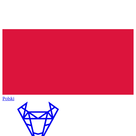
Polski