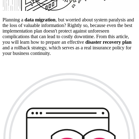
Planning a
data migration
, but worried about system paralysis and
the loss of valuable information? Rightly so, because even the best
implementation plan doesn't protect against unforeseen
complications that can lead to costly downtime. From this article,
you will learn how to prepare an effective
disaster recovery plan
and a rollback strategy, which serves as a real insurance policy for
your business continuity.