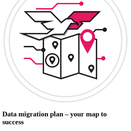
Data migration plan – your map to
success