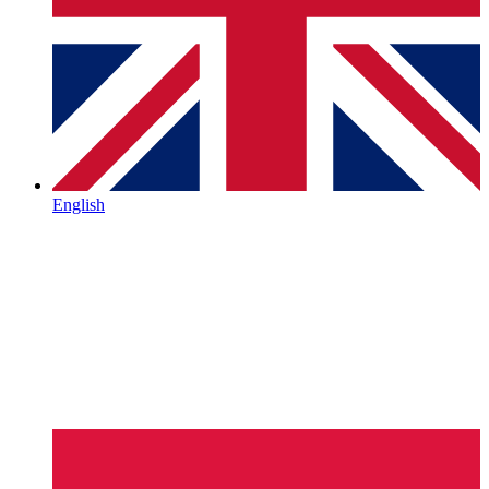
English