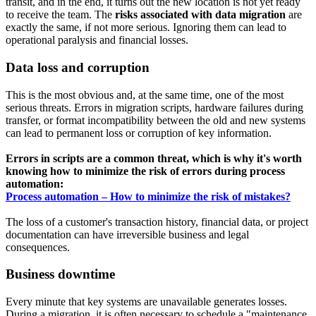
transit, and in the end, it turns out the new location is not yet ready
to receive the team. The
risks associated with data migration
are
exactly the same, if not more serious. Ignoring them can lead to
operational paralysis and financial losses.
Data loss and corruption
This is the most obvious and, at the same time, one of the most
serious threats. Errors in migration scripts, hardware failures during
transfer, or format incompatibility between the old and new systems
can lead to permanent loss or corruption of key information.
Errors in scripts are a common threat, which is why it's worth
knowing how to minimize the risk of errors during process
automation:
Process automation – How to minimize the risk of mistakes?
The loss of a customer's transaction history, financial data, or project
documentation can have irreversible business and legal
consequences.
Business downtime
Every minute that key systems are unavailable generates losses.
During a migration, it is often necessary to schedule a "maintenance