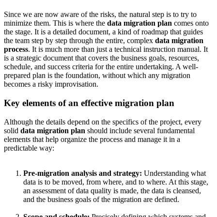
Since we are now aware of the risks, the natural step is to try to
minimize them. This is where the
data migration plan
comes onto
the stage. It is a detailed document, a kind of roadmap that guides
the team step by step through the entire, complex
data migration
process
. It is much more than just a technical instruction manual. It
is a strategic document that covers the business goals, resources,
schedule, and success criteria for the entire undertaking. A well-
prepared plan is the foundation, without which any migration
becomes a risky improvisation.
Key elements of an effective migration plan
Although the details depend on the specifics of the project, every
solid
data migration plan
should include several fundamental
elements that help organize the process and manage it in a
predictable way:
Pre-migration analysis and strategy:
Understanding what
data is to be moved, from where, and to where. At this stage,
an assessment of data quality is made, the data is cleansed,
and the business goals of the migration are defined.
Scope and schedule:
Precisely defining which systems and