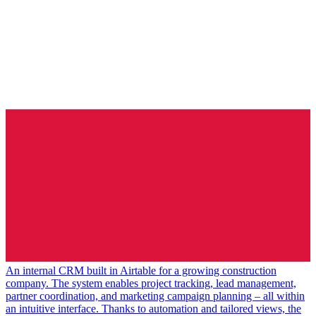
An internal CRM built in Airtable for a growing construction
company. The system enables project tracking, lead management,
partner coordination, and marketing campaign planning – all within
an intuitive interface. Thanks to automation and tailored views, the