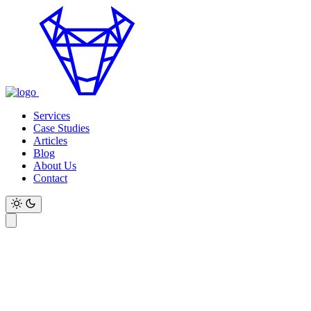
Services
Case Studies
Articles
Blog
About Us
Contact