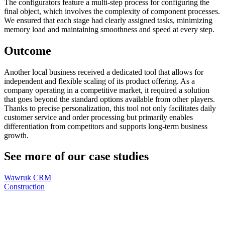
The configurators feature a multi-step process for configuring the
final object, which involves the complexity of component processes.
We ensured that each stage had clearly assigned tasks, minimizing
memory load and maintaining smoothness and speed at every step.
Outcome
Another local business received a dedicated tool that allows for
independent and flexible scaling of its product offering. As a
company operating in a competitive market, it required a solution
that goes beyond the standard options available from other players.
Thanks to precise personalization, this tool not only facilitates daily
customer service and order processing but primarily enables
differentiation from competitors and supports long-term business
growth.
See more of our case studies
Wawruk CRM
Construction