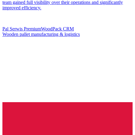
team gained full visibility over their operations and significantly
improved efficiency.
Pal Serwis PremiumWoodPack CRM
Wooden pallet manufacturing & logistics