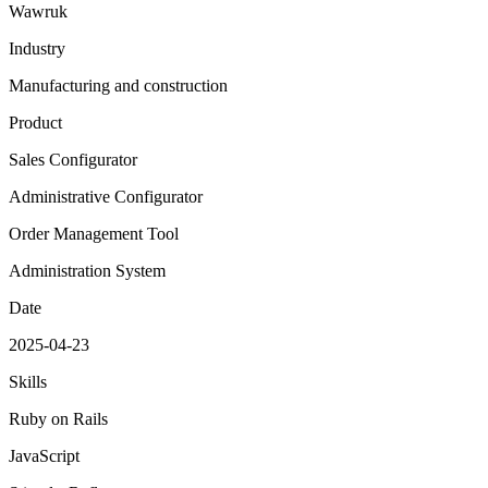
Wawruk
Industry
Manufacturing and construction
Product
Sales Configurator
Administrative Configurator
Order Management Tool
Administration System
Date
2025-04-23
Skills
Ruby on Rails
JavaScript