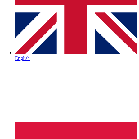
English