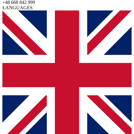
+48 668 842 999
LANGUAGES