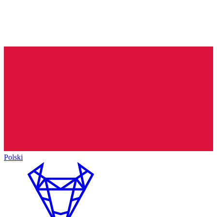
Polski