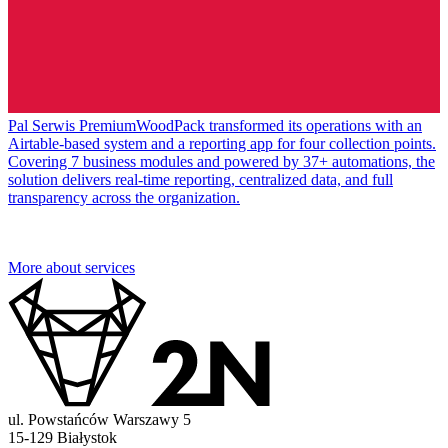
Pal Serwis PremiumWoodPack transformed its operations with an
Airtable-based system and a reporting app for four collection points.
Covering 7 business modules and powered by 37+ automations, the
solution delivers real-time reporting, centralized data, and full
transparency across the organization.
More about services
ul. Powstańców Warszawy 5
15-129 Białystok