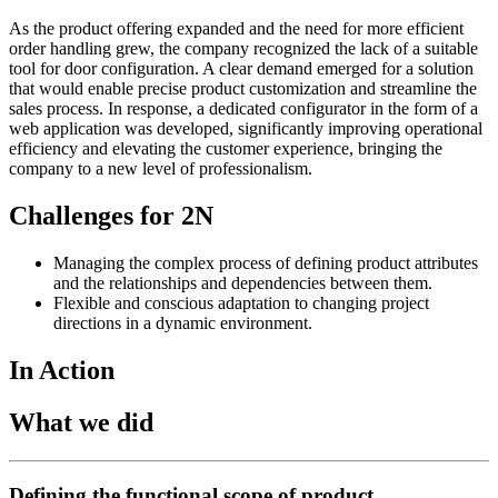
As the product offering expanded and the need for more efficient
order handling grew, the company recognized the lack of a suitable
tool for door configuration. A clear demand emerged for a solution
that would enable precise product customization and streamline the
sales process. In response, a dedicated configurator in the form of a
web application was developed, significantly improving operational
efficiency and elevating the customer experience, bringing the
company to a new level of professionalism.
Challenges for 2N
Managing the complex process of defining product attributes
and the relationships and dependencies between them.
Flexible and conscious adaptation to changing project
directions in a dynamic environment.
In Action
What we did
Defining the functional scope of product