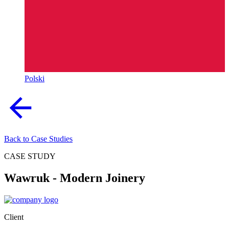
Polski
Back to Case Studies
CASE STUDY
Wawruk - Modern Joinery
Client