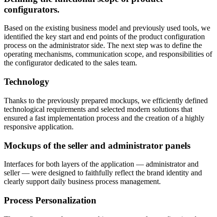
configurators.
Based on the existing business model and previously used tools, we
identified the key start and end points of the product configuration
process on the administrator side. The next step was to define the
operating mechanisms, communication scope, and responsibilities of
the configurator dedicated to the sales team.
Technology
Thanks to the previously prepared mockups, we efficiently defined
technological requirements and selected modern solutions that
ensured a fast implementation process and the creation of a highly
responsive application.
Mockups of the seller and administrator panels
Interfaces for both layers of the application — administrator and
seller — were designed to faithfully reflect the brand identity and
clearly support daily business process management.
Process Personalization