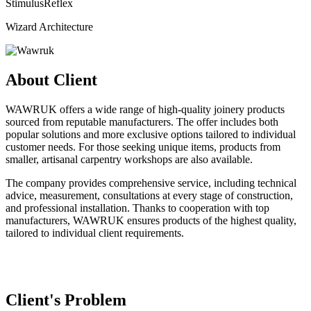
StimulusReflex
Wizard Architecture
About Client
WAWRUK offers a wide range of high-quality joinery products
sourced from reputable manufacturers. The offer includes both
popular solutions and more exclusive options tailored to individual
customer needs. For those seeking unique items, products from
smaller, artisanal carpentry workshops are also available.
The company provides comprehensive service, including technical
advice, measurement, consultations at every stage of construction,
and professional installation. Thanks to cooperation with top
manufacturers, WAWRUK ensures products of the highest quality,
tailored to individual client requirements.
Client's Problem