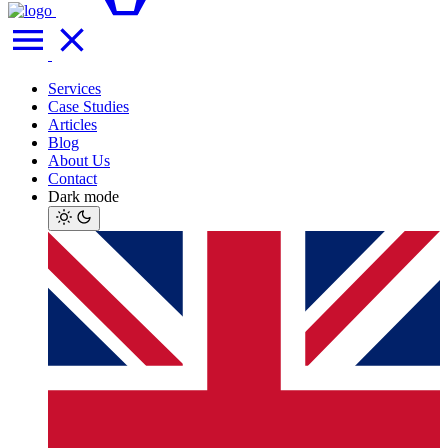
Services
Case Studies
Articles
Blog
About Us
Contact
Dark mode