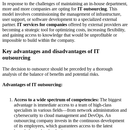
In response to the challenges of maintaining an in-house department,
more and more companies are opting for
IT outsourcing
. This
model involves commissioning the management of infrastructure,
user support, or software development to a specialized external
partner.
IT services for companies
offered by external providers are
becoming a strategic tool for optimizing costs, increasing flexibility,
and gaining access to knowledge that would be unprofitable or
impossible to build within the company.
Key advantages and disadvantages of IT
outsourcing
The decision to outsource should be preceded by a thorough
analysis of the balance of benefits and potential risks.
Advantages of IT outsourcing:
Access to a wide spectrum of competencies:
The biggest
advantage is immediate access to a team of high-class
specialists in various fields—from network administration and
cybersecurity to cloud management and DevOps. An
outsourcing company invests in the continuous development
of its employees, which guarantees access to the latest