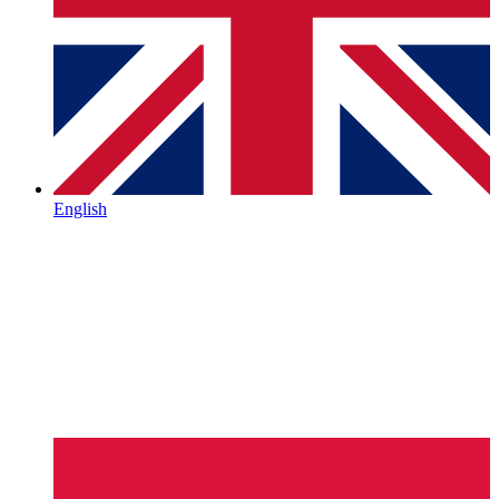
English