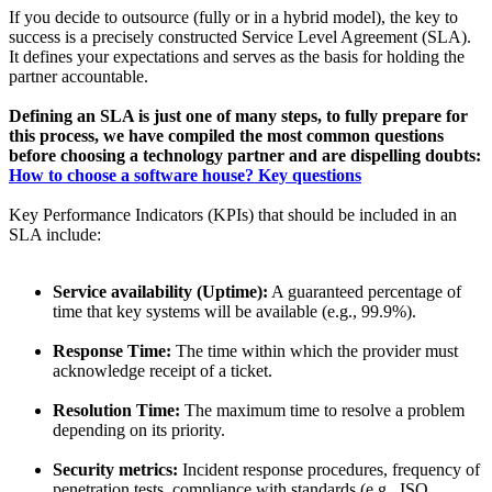
If you decide to outsource (fully or in a hybrid model), the key to
success is a precisely constructed Service Level Agreement (SLA).
It defines your expectations and serves as the basis for holding the
partner accountable.
Defining an SLA is just one of many steps, to fully prepare for
this process, we have compiled the most common questions
before choosing a technology partner and are dispelling doubts:
How to choose a software house? Key questions
Key Performance Indicators (KPIs) that should be included in an
SLA include:
Service availability (Uptime):
A guaranteed percentage of
time that key systems will be available (e.g., 99.9%).
Response Time:
The time within which the provider must
acknowledge receipt of a ticket.
Resolution Time:
The maximum time to resolve a problem
depending on its priority.
Security metrics:
Incident response procedures, frequency of
penetration tests, compliance with standards (e.g., ISO