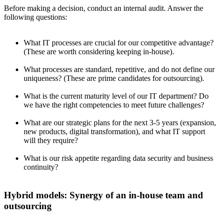
Before making a decision, conduct an internal audit. Answer the
following questions:
What IT processes are crucial for our competitive advantage?
(These are worth considering keeping in-house).
What processes are standard, repetitive, and do not define our
uniqueness? (These are prime candidates for outsourcing).
What is the current maturity level of our IT department? Do
we have the right competencies to meet future challenges?
What are our strategic plans for the next 3-5 years (expansion,
new products, digital transformation), and what IT support
will they require?
What is our risk appetite regarding data security and business
continuity?
Hybrid models: Synergy of an in-house team and
outsourcing