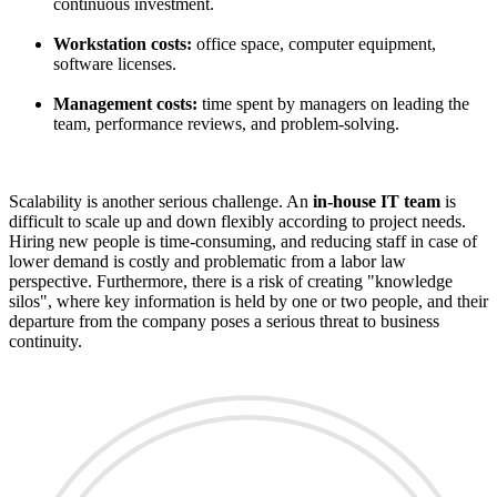
continuous investment.
Workstation costs:
office space, computer equipment,
software licenses.
Management costs:
time spent by managers on leading the
team, performance reviews, and problem-solving.
Scalability is another serious challenge. An
in-house IT team
is
difficult to scale up and down flexibly according to project needs.
Hiring new people is time-consuming, and reducing staff in case of
lower demand is costly and problematic from a labor law
perspective. Furthermore, there is a risk of creating "knowledge
silos", where key information is held by one or two people, and their
departure from the company poses a serious threat to business
continuity.