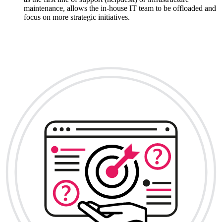
maintenance, allows the in-house IT team to be offloaded and
focus on more strategic initiatives.