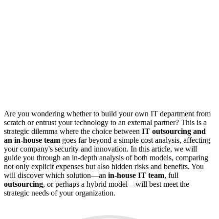
Are you wondering whether to build your own IT department from
scratch or entrust your technology to an external partner? This is a
strategic dilemma where the choice between
IT outsourcing and
an in-house team
goes far beyond a simple cost analysis, affecting
your company's security and innovation. In this article, we will
guide you through an in-depth analysis of both models, comparing
not only explicit expenses but also hidden risks and benefits. You
will discover which solution—an
in-house IT team
, full
outsourcing
, or perhaps a hybrid model—will best meet the
strategic needs of your organization.