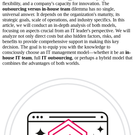
flexibility, and a company's capacity for innovation. The
outsourcing versus in-house team
dilemma has no single,
universal answer. It depends on the organization's maturity, its
strategic goals, scale of operations, and industry specifics. In this
article, we will conduct an in-depth analysis of both models,
focusing on aspects crucial from an IT leader's perspective. We will
analyze not only direct costs but also hidden factors, risks, and
benefits to provide comprehensive support in making this key
decision. The goal is to equip you with the knowledge to
consciously choose an IT management model—whether it be an
in-
house IT team
, full
IT outsourcing
, or perhaps a hybrid model that
combines the advantages of both worlds.