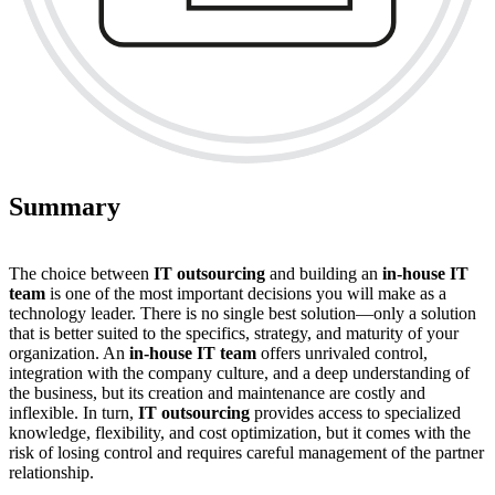
Summary
The choice between
IT outsourcing
and building an
in-house IT
team
is one of the most important decisions you will make as a
technology leader. There is no single best solution—only a solution
that is better suited to the specifics, strategy, and maturity of your
organization. An
in-house IT team
offers unrivaled control,
integration with the company culture, and a deep understanding of
the business, but its creation and maintenance are costly and
inflexible. In turn,
IT outsourcing
provides access to specialized
knowledge, flexibility, and cost optimization, but it comes with the
risk of losing control and requires careful management of the partner
relationship.