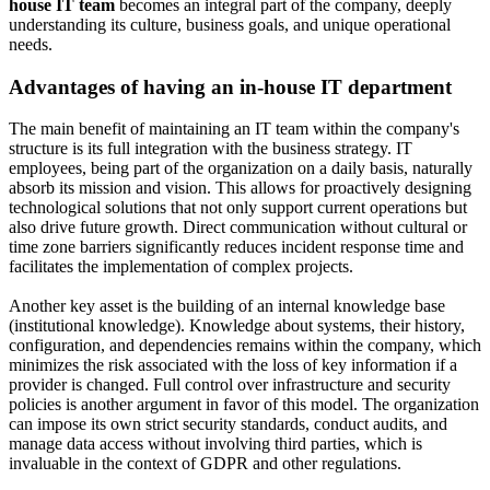
house IT team
becomes an integral part of the company, deeply
understanding its culture, business goals, and unique operational
needs.
Advantages of having an in-house IT department
The main benefit of maintaining an IT team within the company's
structure is its full integration with the business strategy. IT
employees, being part of the organization on a daily basis, naturally
absorb its mission and vision. This allows for proactively designing
technological solutions that not only support current operations but
also drive future growth. Direct communication without cultural or
time zone barriers significantly reduces incident response time and
facilitates the implementation of complex projects.
Another key asset is the building of an internal knowledge base
(institutional knowledge). Knowledge about systems, their history,
configuration, and dependencies remains within the company, which
minimizes the risk associated with the loss of key information if a
provider is changed. Full control over infrastructure and security
policies is another argument in favor of this model. The organization
can impose its own strict security standards, conduct audits, and
manage data access without involving third parties, which is
invaluable in the context of GDPR and other regulations.