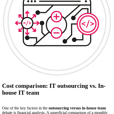
Cost comparison: IT outsourcing vs. In-
house IT team
One of the key factors in the
outsourcing versus in-house team
debate is financial analysis. A superficial comparison of a monthly