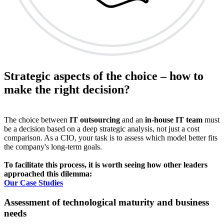
Strategic aspects of the choice – how to
make the right decision?
The choice between
IT outsourcing
and an
in-house IT team
must
be a decision based on a deep strategic analysis, not just a cost
comparison. As a CIO, your task is to assess which model better fits
the company's long-term goals.
To facilitate this process, it is worth seeing how other leaders
approached this dilemma:
Our Case Studies
Assessment of technological maturity and business
needs