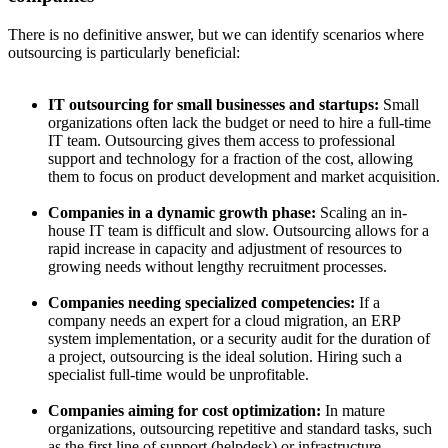
There is no definitive answer, but we can identify scenarios where
outsourcing is particularly beneficial:
IT outsourcing for small businesses and startups:
Small
organizations often lack the budget or need to hire a full-time
IT team. Outsourcing gives them access to professional
support and technology for a fraction of the cost, allowing
them to focus on product development and market acquisition.
Companies in a dynamic growth phase:
Scaling an in-
house IT team is difficult and slow. Outsourcing allows for a
rapid increase in capacity and adjustment of resources to
growing needs without lengthy recruitment processes.
Companies needing specialized competencies:
If a
company needs an expert for a cloud migration, an ERP
system implementation, or a security audit for the duration of
a project, outsourcing is the ideal solution. Hiring such a
specialist full-time would be unprofitable.
Companies aiming for cost optimization:
In mature
organizations, outsourcing repetitive and standard tasks, such
as the first line of support (helpdesk) or infrastructure