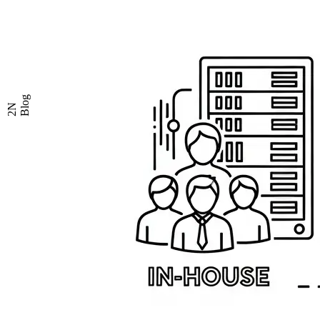
Blog
2N