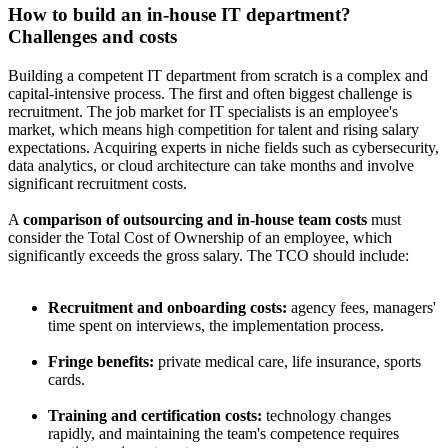
How to build an in-house IT department?
Challenges and costs
Building a competent IT department from scratch is a complex and
capital-intensive process. The first and often biggest challenge is
recruitment. The job market for IT specialists is an employee's
market, which means high competition for talent and rising salary
expectations. Acquiring experts in niche fields such as cybersecurity,
data analytics, or cloud architecture can take months and involve
significant recruitment costs.
A
comparison of outsourcing and in-house team costs
must
consider the Total Cost of Ownership of an employee, which
significantly exceeds the gross salary. The TCO should include:
Recruitment and onboarding costs:
agency fees, managers'
time spent on interviews, the implementation process.
Fringe benefits:
private medical care, life insurance, sports
cards.
Training and certification costs:
technology changes
rapidly, and maintaining the team's competence requires