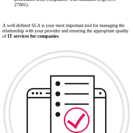
27001).
A well-defined SLA is your most important tool for managing the
relationship with your provider and ensuring the appropriate quality
of
IT services for companies
.