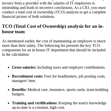
invoice from a provider with the salaries of IT employees is
misleading and leads to incorrect conclusions. As a CIO, you must
conduct a total cost of ownership (TCO) analysis to get a complete
financial picture of both solutions.
TCO (Total Cost of Ownership) analysis for an in-
house team
As mentioned earlier, the cost of maintaining an employee is much
more than their salary. The following list presents the key TCO
components for an in-house IT department that should be included
in the calculation:
Gross salaries:
Including taxes and employer contributions.
Recruitment costs:
Fees for headhunters, job posting costs,
managers' time.
Benefits:
Medical care, insurance, sports cards, team-building
budgets.
Training and certifications:
Keeping the team's knowledge
up-to-date is a constant, high cost.