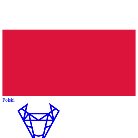
Polski