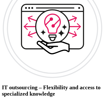
IT outsourcing – Flexibility and access to
specialized knowledge