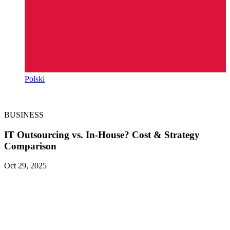
Polski
BUSINESS
IT Outsourcing vs. In-House? Cost & Strategy
Comparison
Oct 29, 2025