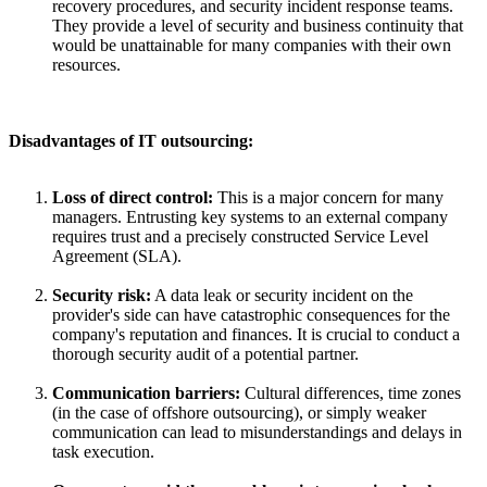
recovery procedures, and security incident response teams.
They provide a level of security and business continuity that
would be unattainable for many companies with their own
resources.
Disadvantages of IT outsourcing:
Loss of direct control:
This is a major concern for many
managers. Entrusting key systems to an external company
requires trust and a precisely constructed Service Level
Agreement (SLA).
Security risk:
A data leak or security incident on the
provider's side can have catastrophic consequences for the
company's reputation and finances. It is crucial to conduct a
thorough security audit of a potential partner.
Communication barriers:
Cultural differences, time zones
(in the case of offshore outsourcing), or simply weaker
communication can lead to misunderstandings and delays in
task execution.