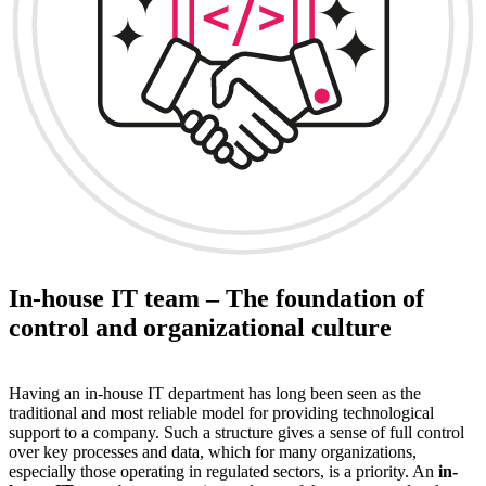
In-house IT team – The foundation of
control and organizational culture
Having an in-house IT department has long been seen as the
traditional and most reliable model for providing technological
support to a company. Such a structure gives a sense of full control
over key processes and data, which for many organizations,
especially those operating in regulated sectors, is a priority. An
in-