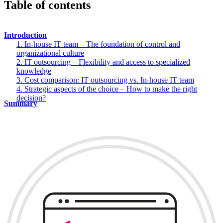
Table of contents
Introduction
1. In-house IT team – The foundation of control and
organizational culture
2. IT outsourcing – Flexibility and access to specialized
knowledge
3. Cost comparison: IT outsourcing vs. In-house IT team
4. Strategic aspects of the choice – How to make the right
decision?
Summary