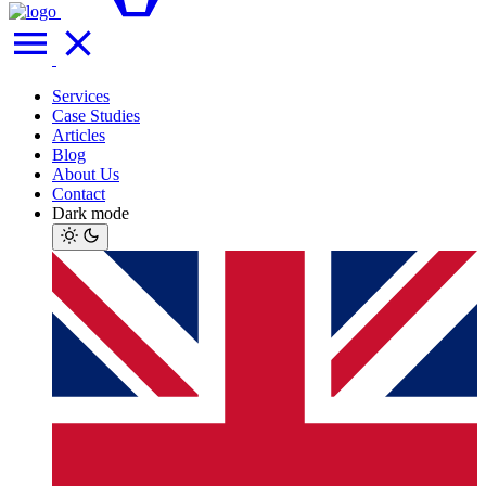
Services
Case Studies
Articles
Blog
About Us
Contact
Dark mode