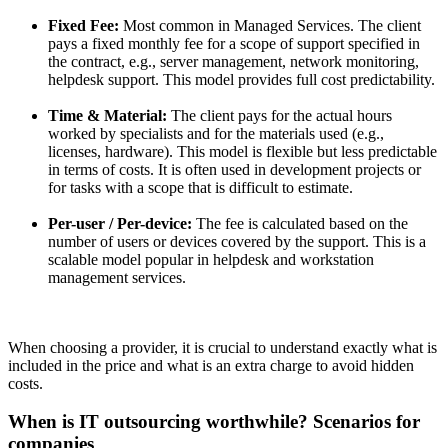
Fixed Fee:
Most common in Managed Services. The client
pays a fixed monthly fee for a scope of support specified in
the contract, e.g., server management, network monitoring,
helpdesk support. This model provides full cost predictability.
Time & Material:
The client pays for the actual hours
worked by specialists and for the materials used (e.g.,
licenses, hardware). This model is flexible but less predictable
in terms of costs. It is often used in development projects or
for tasks with a scope that is difficult to estimate.
Per-user / Per-device:
The fee is calculated based on the
number of users or devices covered by the support. This is a
scalable model popular in helpdesk and workstation
management services.
When choosing a provider, it is crucial to understand exactly what is
included in the price and what is an extra charge to avoid hidden
costs.
When is IT outsourcing worthwhile? Scenarios for
companies