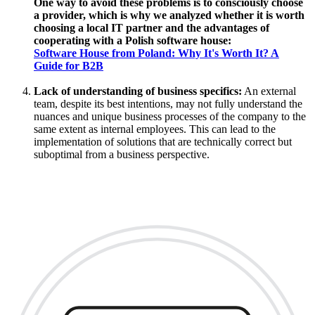
One way to avoid these problems is to consciously choose
a provider, which is why we analyzed whether it is worth
choosing a local IT partner and the advantages of
cooperating with a Polish software house:
Software House from Poland: Why It's Worth It? A
Guide for B2B
Lack of understanding of business specifics:
An external
team, despite its best intentions, may not fully understand the
nuances and unique business processes of the company to the
same extent as internal employees. This can lead to the
implementation of solutions that are technically correct but
suboptimal from a business perspective.