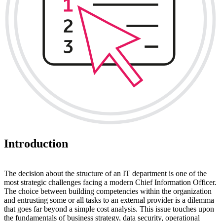
Introduction
The decision about the structure of an IT department is one of the
most strategic challenges facing a modern Chief Information Officer.
The choice between building competencies within the organization
and entrusting some or all tasks to an external provider is a dilemma
that goes far beyond a simple cost analysis. This issue touches upon
the fundamentals of business strategy, data security, operational