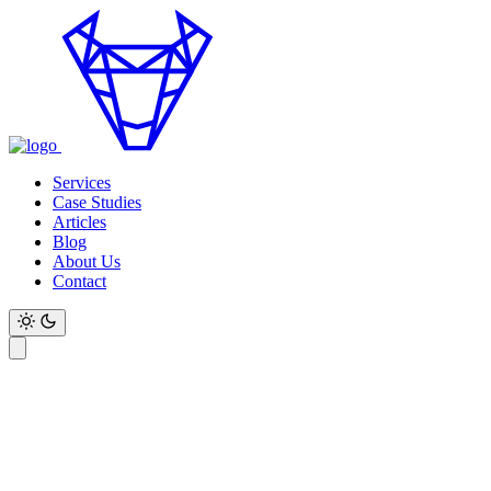
Services
Case Studies
Articles
Blog
About Us
Contact