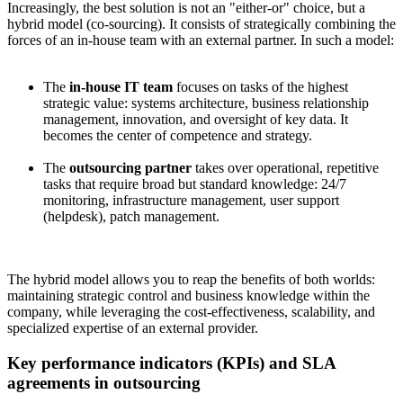
Increasingly, the best solution is not an "either-or" choice, but a
hybrid model (co-sourcing). It consists of strategically combining the
forces of an in-house team with an external partner. In such a model:
The
in-house IT team
focuses on tasks of the highest
strategic value: systems architecture, business relationship
management, innovation, and oversight of key data. It
becomes the center of competence and strategy.
The
outsourcing partner
takes over operational, repetitive
tasks that require broad but standard knowledge: 24/7
monitoring, infrastructure management, user support
(helpdesk), patch management.
The hybrid model allows you to reap the benefits of both worlds:
maintaining strategic control and business knowledge within the
company, while leveraging the cost-effectiveness, scalability, and
specialized expertise of an external provider.
Key performance indicators (KPIs) and SLA
agreements in outsourcing