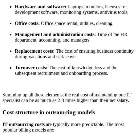
Hardware and software:
Laptops, monitors, licenses for
development software, monitoring systems, antivirus tools.
Office costs:
Office space rental, utilities, cleaning.
Management and administration costs:
Time of the HR
department, accounting, and managers.
Replacement costs:
The cost of ensuring business continuity
during vacations and sick leave.
Turnover costs:
The cost of knowledge loss and the
subsequent recruitment and onboarding process.
Summing up all these elements, the real cost of maintaining one IT
specialist can be as much as 2-3 times higher than their net salary.
Cost structure in outsourcing models
IT outsourcing costs
are typically more predictable. The most
popular billing models are: