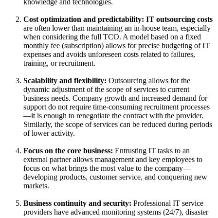
knowledge and technologies.
Cost optimization and predictability:
IT outsourcing costs
are often lower than maintaining an in-house team, especially
when considering the full TCO. A model based on a fixed
monthly fee (subscription) allows for precise budgeting of IT
expenses and avoids unforeseen costs related to failures,
training, or recruitment.
Scalability and flexibility:
Outsourcing allows for the
dynamic adjustment of the scope of services to current
business needs. Company growth and increased demand for
support do not require time-consuming recruitment processes
—it is enough to renegotiate the contract with the provider.
Similarly, the scope of services can be reduced during periods
of lower activity.
Focus on the core business:
Entrusting IT tasks to an
external partner allows management and key employees to
focus on what brings the most value to the company—
developing products, customer service, and conquering new
markets.
Business continuity and security:
Professional IT service
providers have advanced monitoring systems (24/7), disaster