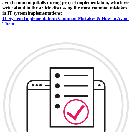
avoid common pitfalls during project implementation, which we
write about in the article discussing the most common mistakes
in IT system implementations:
IT System Implementation: Common Mistakes & How to Avoid
Them