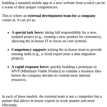
building a standard mobile app or a new website from scratch can be
a waste of their unique competencies.
This is where an
external development team for a company
comes in. It can act as:
A special task force:
taking full responsibility for a new,
isolated project (e.g., creating a new product for customers),
allowing the in-house IT to focus on core systems.
Competency support:
joining the in-house team to provide
missing skills (e.g., a cloud expert joins a data migration
project).
A rapid response force:
quickly building a prototype or
MVP (Minimum Viable Product) to validate a business idea
before the company decides to commit more internal
resources.
In each of these models, the external team is not a competitor but a
partner that allows in-house experts to work smarter and more
efficiently.