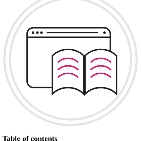
Table of contents