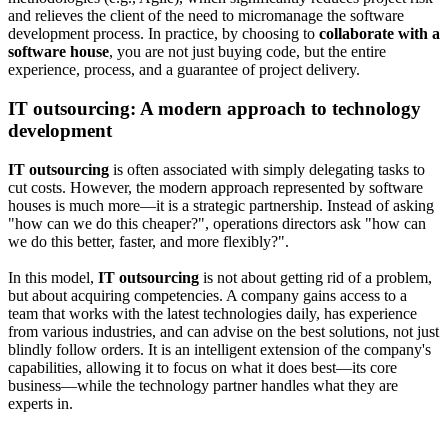
and relieves the client of the need to micromanage the software
development process. In practice, by choosing to
collaborate with a
software house
, you are not just buying code, but the entire
experience, process, and a guarantee of project delivery.
IT outsourcing: A modern approach to technology
development
IT outsourcing
is often associated with simply delegating tasks to
cut costs. However, the modern approach represented by software
houses is much more—it is a strategic partnership. Instead of asking
"how can we do this cheaper?", operations directors ask "how can
we do this better, faster, and more flexibly?".
In this model,
IT outsourcing
is not about getting rid of a problem,
but about acquiring competencies. A company gains access to a
team that works with the latest technologies daily, has experience
from various industries, and can advise on the best solutions, not just
blindly follow orders. It is an intelligent extension of the company's
capabilities, allowing it to focus on what it does best—its core
business—while the technology partner handles what they are
experts in.