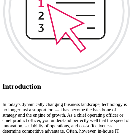
Introduction
In today's dynamically changing business landscape, technology is
no longer just a support tool—it has become the backbone of
strategy and the engine of growth. As a chief operating officer or
chief product officer, you understand perfectly well that the speed of
innovation, scalability of operations, and cost-effectiveness
determine competitive advantage. Often, however, in-house IT