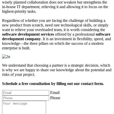
wisely planned collaboration does not weaken but strengthens the
in-house IT department, relieving it and allowing it to focus on the
highest-priority tasks.
Regardless of whether you are facing the challenge of building a
new product from scratch, need rare technological skills, or simply
want to relieve your overloaded team, it is worth considering the
software development services
offered by a professional
software
development company
. It is an investment in flexibility, speed, and
knowledge—the three pillars on which the success of a modern
enterprise is built.
We understand that choosing a partner is a strategic decision, which
is why we are happy to share our knowledge about the potential and
risks of your project.
Schedule a free consultation by filling out our contact form.
Email
Phone