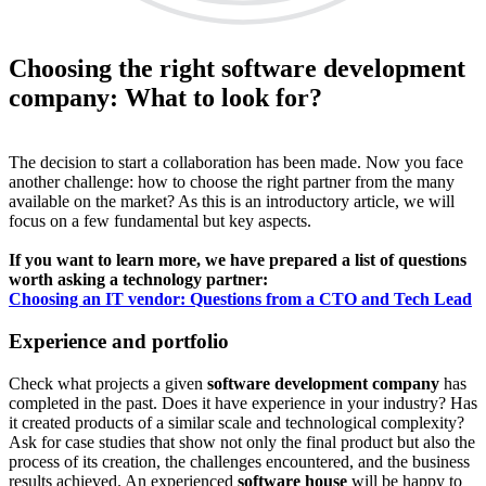
Choosing the right software development
company: What to look for?
The decision to start a collaboration has been made. Now you face
another challenge: how to choose the right partner from the many
available on the market? As this is an introductory article, we will
focus on a few fundamental but key aspects.
If you want to learn more, we have prepared a list of questions
worth asking a technology partner:
Choosing an IT vendor: Questions from a CTO and Tech Lead
Experience and portfolio
Check what projects a given
software development company
has
completed in the past. Does it have experience in your industry? Has
it created products of a similar scale and technological complexity?
Ask for case studies that show not only the final product but also the
process of its creation, the challenges encountered, and the business
results achieved. An experienced
software house
will be happy to