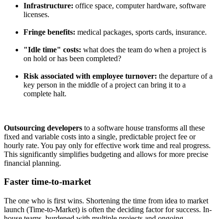
Infrastructure:
office space, computer hardware, software
licenses.
Fringe benefits:
medical packages, sports cards, insurance.
"Idle time" costs:
what does the team do when a project is
on hold or has been completed?
Risk associated with employee turnover:
the departure of a
key person in the middle of a project can bring it to a
complete halt.
Outsourcing developers
to a software house transforms all these
fixed and variable costs into a single, predictable project fee or
hourly rate. You pay only for effective work time and real progress.
This significantly simplifies budgeting and allows for more precise
financial planning.
Faster time-to-market
The one who is first wins. Shortening the time from idea to market
launch (Time-to-Market) is often the deciding factor for success. In-
house teams, burdened with multiple projects and ongoing