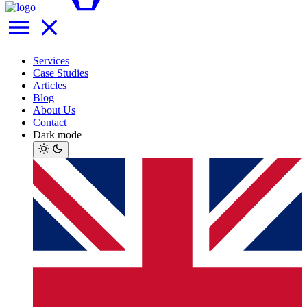
Services
Case Studies
Articles
Blog
About Us
Contact
Dark mode