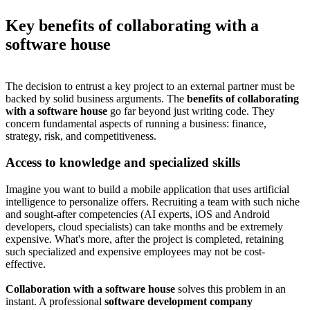
Key benefits of collaborating with a
software house
The decision to entrust a key project to an external partner must be
backed by solid business arguments. The
benefits of collaborating
with a software house
go far beyond just writing code. They
concern fundamental aspects of running a business: finance,
strategy, risk, and competitiveness.
Access to knowledge and specialized skills
Imagine you want to build a mobile application that uses artificial
intelligence to personalize offers. Recruiting a team with such niche
and sought-after competencies (AI experts, iOS and Android
developers, cloud specialists) can take months and be extremely
expensive. What's more, after the project is completed, retaining
such specialized and expensive employees may not be cost-
effective.
Collaboration with a software house
solves this problem in an
instant. A professional
software development company