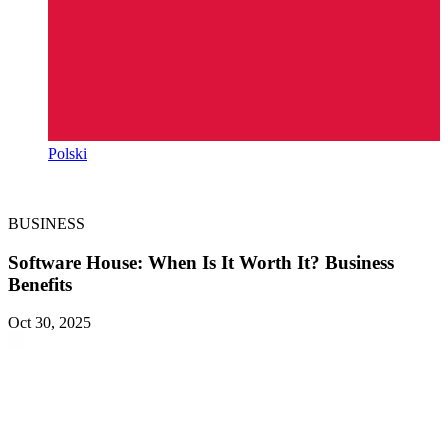
Polski
BUSINESS
Software House: When Is It Worth It? Business
Benefits
Oct 30, 2025