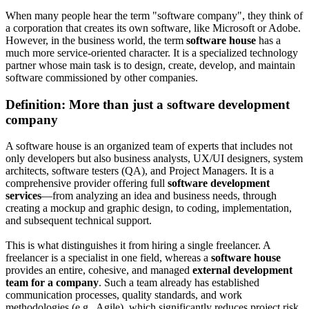
When many people hear the term "software company", they think of
a corporation that creates its own software, like Microsoft or Adobe.
However, in the business world, the term
software house
has a
much more service-oriented character. It is a specialized technology
partner whose main task is to design, create, develop, and maintain
software commissioned by other companies.
Definition: More than just a software development
company
A software house is an organized team of experts that includes not
only developers but also business analysts, UX/UI designers, system
architects, software testers (QA), and Project Managers. It is a
comprehensive provider offering full
software development
services
—from analyzing an idea and business needs, through
creating a mockup and graphic design, to coding, implementation,
and subsequent technical support.
This is what distinguishes it from hiring a single freelancer. A
freelancer is a specialist in one field, whereas a
software house
provides an entire, cohesive, and managed
external development
team for a company
. Such a team already has established
communication processes, quality standards, and work
methodologies (e.g., Agile), which significantly reduces project risk