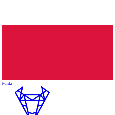
Polski