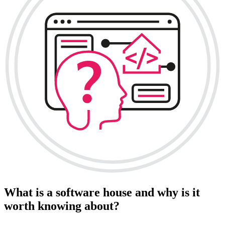
What is a software house and why is it
worth knowing about?