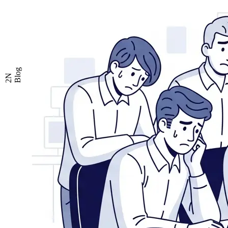
Blog
2N