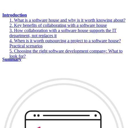
Introduction
1. What is a software house and why is it worth knowing about?
2. Key benefits of collaborating with a software house
3. How collaboration with a software house supports the IT
department, not replaces it
4. When is it worth outsourcing a project to a software house?
Practical scenarios
5. Choosing the right software development company: What to
look for?
Summary