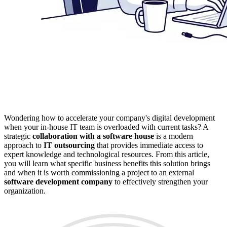
Wondering how to accelerate your company's digital development
when your in-house IT team is overloaded with current tasks? A
strategic
collaboration with a software house
is a modern
approach to
IT outsourcing
that provides immediate access to
expert knowledge and technological resources. From this article,
you will learn what specific business benefits this solution brings
and when it is worth commissioning a project to an external
software development company
to effectively strengthen your
organization.