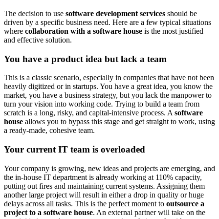
The decision to use
software development services
should be
driven by a specific business need. Here are a few typical situations
where
collaboration with a software house
is the most justified
and effective solution.
You have a product idea but lack a team
This is a classic scenario, especially in companies that have not been
heavily digitized or in startups. You have a great idea, you know the
market, you have a business strategy, but you lack the manpower to
turn your vision into working code. Trying to build a team from
scratch is a long, risky, and capital-intensive process. A
software
house
allows you to bypass this stage and get straight to work, using
a ready-made, cohesive team.
Your current IT team is overloaded
Your company is growing, new ideas and projects are emerging, and
the in-house IT department is already working at 110% capacity,
putting out fires and maintaining current systems. Assigning them
another large project will result in either a drop in quality or huge
delays across all tasks. This is the perfect moment to
outsource a
project to a software house
. An external partner will take on the