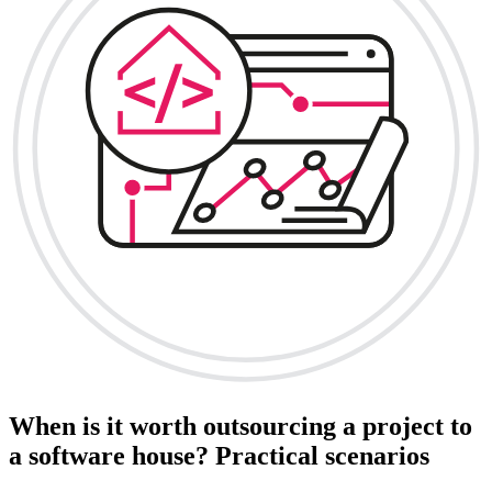
When is it worth outsourcing a project to
a software house? Practical scenarios