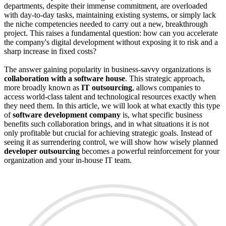
departments, despite their immense commitment, are overloaded
with day-to-day tasks, maintaining existing systems, or simply lack
the niche competencies needed to carry out a new, breakthrough
project. This raises a fundamental question: how can you accelerate
the company's digital development without exposing it to risk and a
sharp increase in fixed costs?
The answer gaining popularity in business-savvy organizations is
collaboration with a software house
. This strategic approach,
more broadly known as
IT outsourcing
, allows companies to
access world-class talent and technological resources exactly when
they need them. In this article, we will look at what exactly this type
of
software development company
is, what specific business
benefits such collaboration brings, and in what situations it is not
only profitable but crucial for achieving strategic goals. Instead of
seeing it as surrendering control, we will show how wisely planned
developer outsourcing
becomes a powerful reinforcement for your
organization and your in-house IT team.