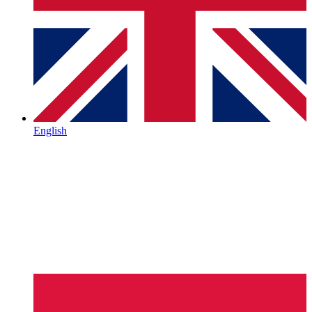
English