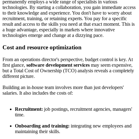
permanently employs a wide range of specialists in various
technologies. By starting a collaboration, you gain immediate access
to their knowledge and experience. You don't have to worry about
recruitment, training, or retaining experts. You pay for a specific
result and access to the skills you need at that exact moment. This is
a huge advantage, especially in markets where innovative
technologies emerge and change at a dizzying pace.
Cost and resource optimization
From an operations director's perspective, budget control is key. At
first glance,
software development services
may seem expensive,
but a Total Cost of Ownership (TCO) analysis reveals a completely
different picture.
Building an in-house team involves more than just developers'
salaries. It also includes the costs of:
Recruitment:
job postings, recruitment agencies, managers'
time.
Onboarding and training:
integrating new employees and
maintaining their skills.