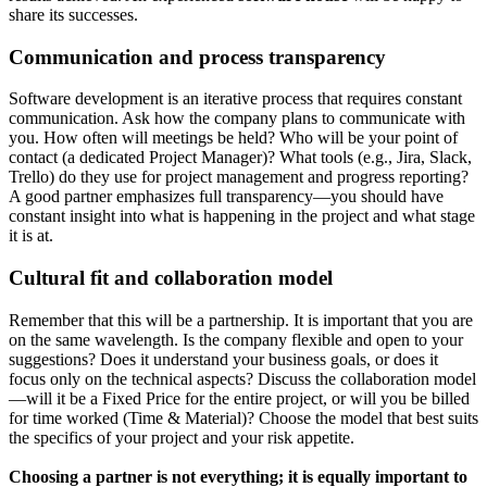
share its successes.
Communication and process transparency
Software development is an iterative process that requires constant
communication. Ask how the company plans to communicate with
you. How often will meetings be held? Who will be your point of
contact (a dedicated Project Manager)? What tools (e.g., Jira, Slack,
Trello) do they use for project management and progress reporting?
A good partner emphasizes full transparency—you should have
constant insight into what is happening in the project and what stage
it is at.
Cultural fit and collaboration model
Remember that this will be a partnership. It is important that you are
on the same wavelength. Is the company flexible and open to your
suggestions? Does it understand your business goals, or does it
focus only on the technical aspects? Discuss the collaboration model
—will it be a Fixed Price for the entire project, or will you be billed
for time worked (Time & Material)? Choose the model that best suits
the specifics of your project and your risk appetite.
Choosing a partner is not everything; it is equally important to