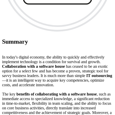
Summary
In today's digital economy, the ability to quickly and effectively
implement technology is a condition for survival and growth.
Collaboration with a software house
has ceased to be an exotic
option for a select few and has become a proven, strategic tool for
savvy business leaders. It is much more than simple
IT outsourcing
—it is an intelligent way to acquire key competencies, optimize
costs, and accelerate innovation.
The key
benefits of collaborating with a software house
, such as
immediate access to specialized knowledge, a significant reduction
in time-to-market, flexibility in team scaling, and the ability to focus
on core business activities, directly translate into increased
competitiveness and the achievement of strategic goals. Moreover, a