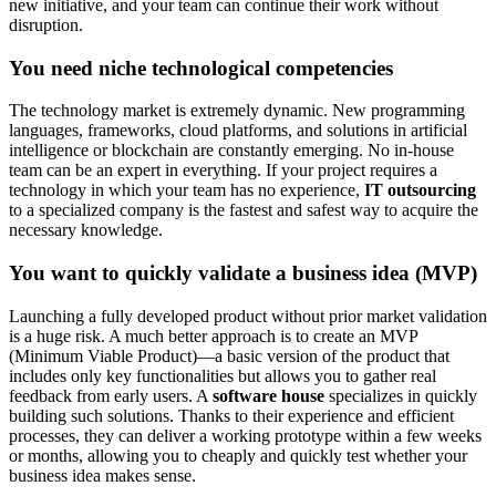
new initiative, and your team can continue their work without
disruption.
You need niche technological competencies
The technology market is extremely dynamic. New programming
languages, frameworks, cloud platforms, and solutions in artificial
intelligence or blockchain are constantly emerging. No in-house
team can be an expert in everything. If your project requires a
technology in which your team has no experience,
IT outsourcing
to a specialized company is the fastest and safest way to acquire the
necessary knowledge.
You want to quickly validate a business idea (MVP)
Launching a fully developed product without prior market validation
is a huge risk. A much better approach is to create an MVP
(Minimum Viable Product)—a basic version of the product that
includes only key functionalities but allows you to gather real
feedback from early users. A
software house
specializes in quickly
building such solutions. Thanks to their experience and efficient
processes, they can deliver a working prototype within a few weeks
or months, allowing you to cheaply and quickly test whether your
business idea makes sense.