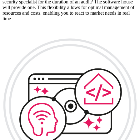
security specialist for the duration of an audit? The software house
will provide one. This flexibility allows for optimal management of
resources and costs, enabling you to react to market needs in real
time.