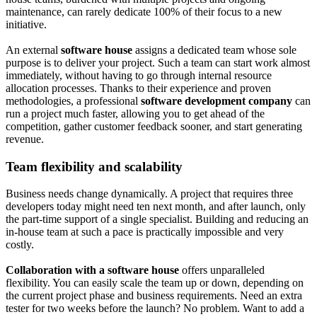
maintenance, can rarely dedicate 100% of their focus to a new
initiative.
An external
software house
assigns a dedicated team whose sole
purpose is to deliver your project. Such a team can start work almost
immediately, without having to go through internal resource
allocation processes. Thanks to their experience and proven
methodologies, a professional
software development company
can
run a project much faster, allowing you to get ahead of the
competition, gather customer feedback sooner, and start generating
revenue.
Team flexibility and scalability
Business needs change dynamically. A project that requires three
developers today might need ten next month, and after launch, only
the part-time support of a single specialist. Building and reducing an
in-house team at such a pace is practically impossible and very
costly.
Collaboration with a software house
offers unparalleled
flexibility. You can easily scale the team up or down, depending on
the current project phase and business requirements. Need an extra
tester for two weeks before the launch? No problem. Want to add a