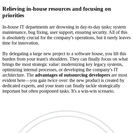
Relieving in-house resources and focusing on
priorities
In-house IT departments are drowning in day-to-day tasks: system
maintenance, bug fixing, user support, ensuring security. All of this
is absolutely crucial for the company's operations, but it rarely leaves
time for innovation.
By delegating a large new project to a software house, you lift this
burden from your team's shoulders. They can finally focus on what
brings the most strategic value: modernizing key legacy systems,
optimizing internal processes, or developing the company's IT
architecture. The
advantages of outsourcing developers
are most
evident here—you gain twice over: the new product is created by
dedicated experts, and your team can finally tackle strategically
important but often postponed tasks. It's a win-win scenario.