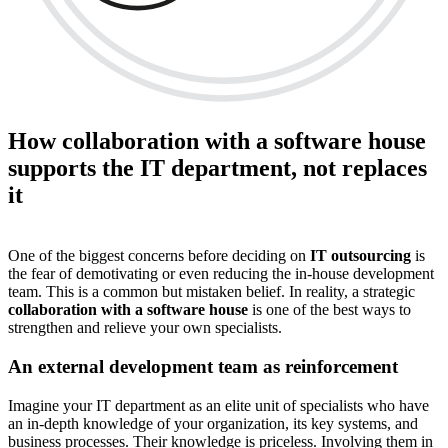
How collaboration with a software house
supports the IT department, not replaces
it
One of the biggest concerns before deciding on
IT outsourcing
is
the fear of demotivating or even reducing the in-house development
team. This is a common but mistaken belief. In reality, a strategic
collaboration with a software house
is one of the best ways to
strengthen and relieve your own specialists.
An external development team as reinforcement
Imagine your IT department as an elite unit of specialists who have
an in-depth knowledge of your organization, its key systems, and
business processes. Their knowledge is priceless. Involving them in