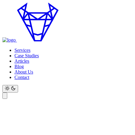
Services
Case Studies
Articles
Blog
About Us
Contact