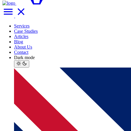
Services
Case Studies
Articles
Blog
About Us
Contact
Dark mode