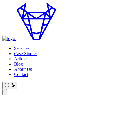
Services
Case Studies
Articles
Blog
About Us
Contact