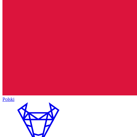
Polski