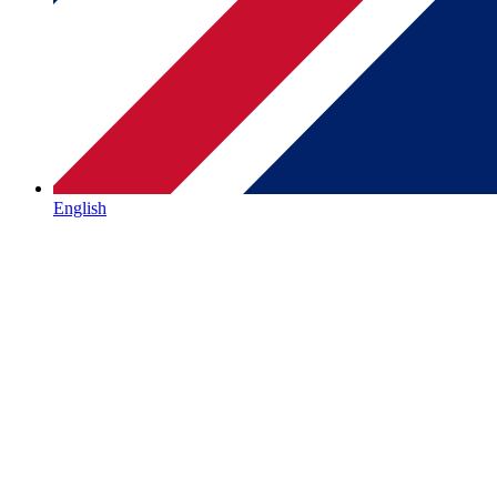
English