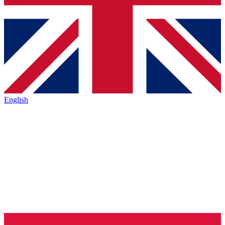
English