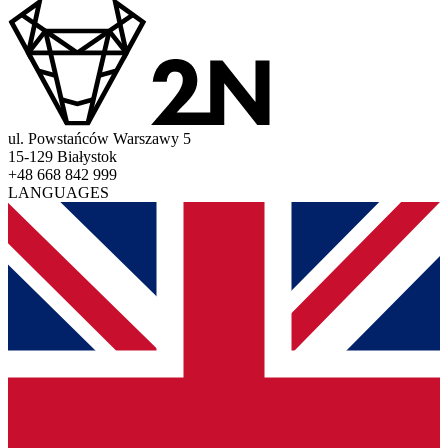
ul. Powstańców Warszawy 5
15-129 Białystok
+48 668 842 999
LANGUAGES