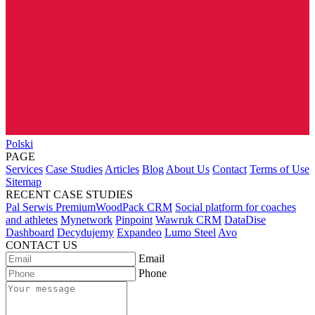
Polski
PAGE
Services
Case Studies
Articles
Blog
About Us
Contact
Terms of Use
Sitemap
RECENT CASE STUDIES
Pal Serwis PremiumWoodPack CRM
Social platform for coaches
and athletes
Mynetwork
Pinpoint
Wawruk CRM
DataDise
Dashboard
Decydujemy
Expandeo
Lumo Steel
Avo
CONTACT US
Email
Phone