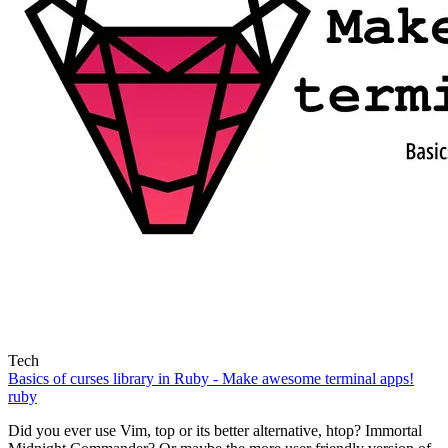
Tech
Basics of curses library in Ruby - Make awesome terminal apps!
ruby
Did you ever use Vim, top or its better alternative, htop? Immortal