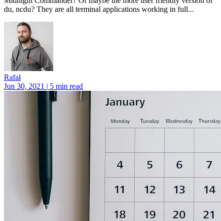
Midnight Commander? Or maybe the more user friendly version of
du, ncdu? They are all terminal applications working in full...
Rafał
Jun 30, 2021 | 5 min read