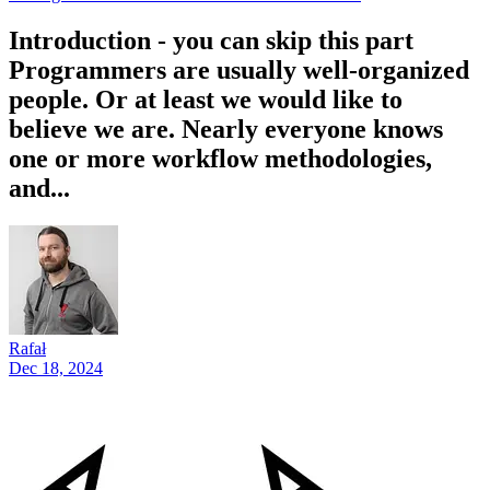
Introduction - you can skip this part
Programmers are usually well-organized
people. Or at least we would like to
believe we are. Nearly everyone knows
one or more workflow methodologies,
and...
Rafał
Dec 18, 2024