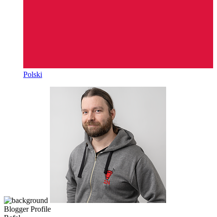
Polski
Blogger Profile