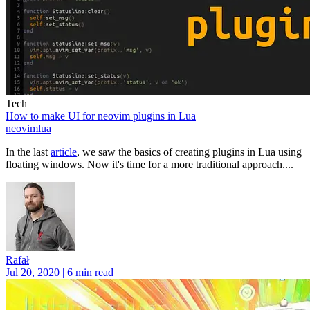
Tech
How to make UI for neovim plugins in Lua
neovim
lua
In the last
article
, we saw the basics of creating plugins in Lua using
floating windows. Now it's time for a more traditional approach....
Rafał
Jul 20, 2020 | 6 min read