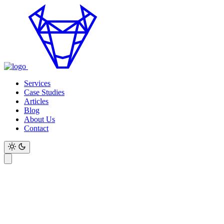
Services
Case Studies
Articles
Blog
About Us
Contact