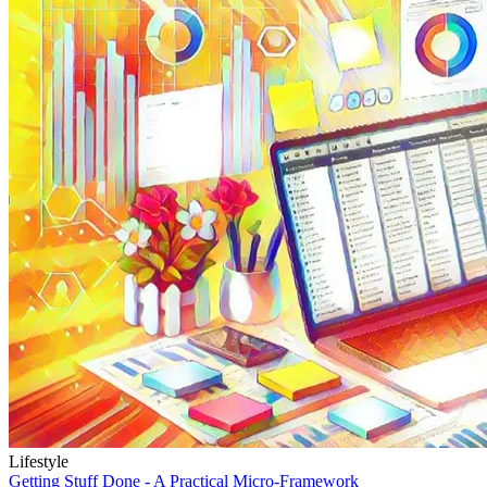
Lifestyle
Getting Stuff Done - A Practical Micro-Framework