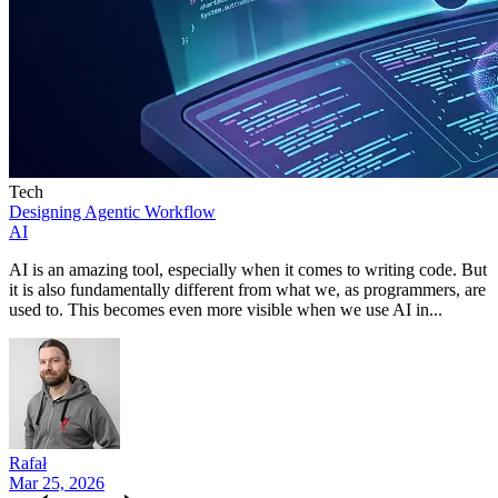
Tech
Designing Agentic Workflow
AI
AI is an amazing tool, especially when it comes to writing code. But
it is also fundamentally different from what we, as programmers, are
used to. This becomes even more visible when we use AI in...
Rafał
Mar 25, 2026