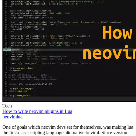
Tech
How to write neovim plugins in Lua
neovim
lua
One of goals which neovim devs set for themselves, was making lua
the first-class scripting language alternative to viml. Since version