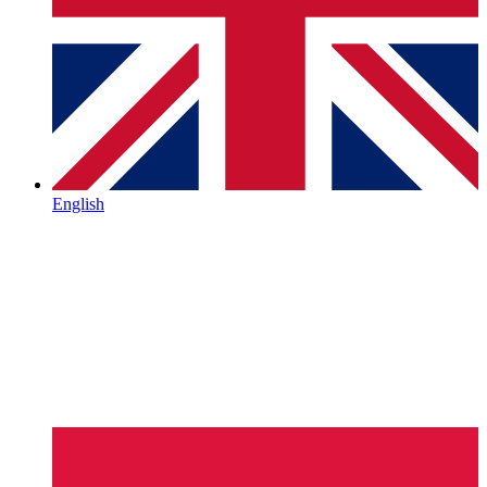
English