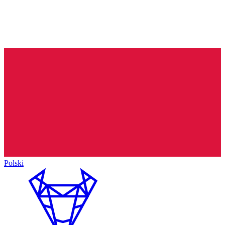
Polski