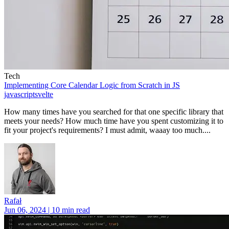
Tech
Implementing Core Calendar Logic from Scratch in JS
javascript
svelte
How many times have you searched for that one specific library that
meets your needs? How much time have you spent customizing it to
fit your project's requirements? I must admit, waaay too much....
Rafał
Jun 06, 2024 | 10 min read