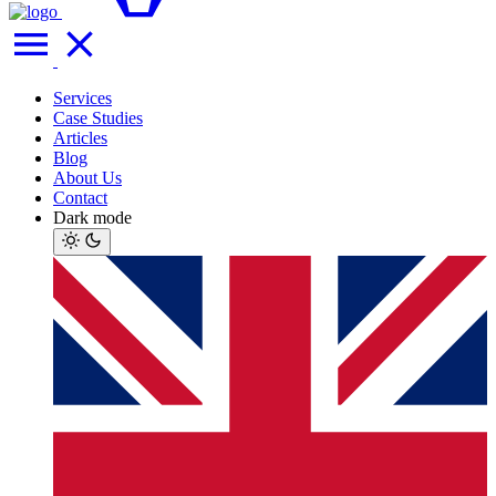
Services
Case Studies
Articles
Blog
About Us
Contact
Dark mode