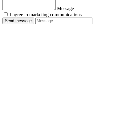
Message
I agree to marketing communications