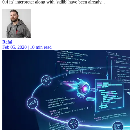
0.4 its' interpreter along with 'stdlib' have been already...
Rafał
Feb 05, 2020 | 10 min read