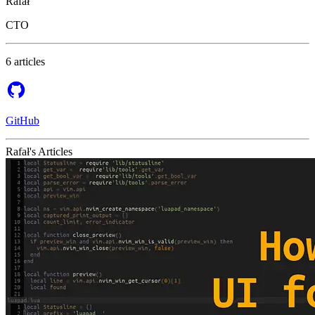
Rafał
CTO
6 articles
GitHub
Rafał's Articles