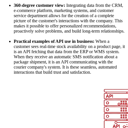
360-degree customer view:
Integrating data from the CRM,
e-commerce platform, marketing systems, and customer
service department allows for the creation of a complete
picture of the customer's interactions with the company. This
makes it possible to offer personalized recommendations,
proactively solve problems, and build long-term relationships.
Practical examples of API use in business:
When a
customer sees real-time stock availability on a product page, it
is an API fetching that data from the ERP or WMS system.
When they receive an automatic SMS notification about a
package shipment, it is an API communicating with the
courier company's system. It is these seamless, automated
interactions that build trust and satisfaction.