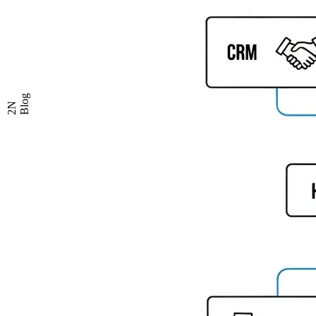
Blog
2N