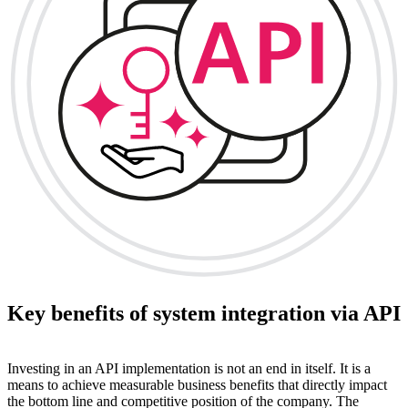
Key benefits of system integration via API
Investing in an API implementation is not an end in itself. It is a
means to achieve measurable business benefits that directly impact
the bottom line and competitive position of the company. The