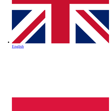
English