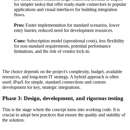
for simpler tasks) that offer ready-made connectors to popular
applications and visual interfaces for building integration
flows.
Pros:
Faster implementation for standard scenarios, lower
entry barrier, reduced need for development resources.
Cons:
Subscription model (operational costs), less flexibility
for non-standard requirements, potential performance
limitations, and the risk of vendor lock-in.
The choice depends on the project's complexity, budget, available
resources, and long-term IT strategy. A hybrid approach is often
used: iPaaS for simple, standard connections and custom
development for key, strategic integrations.
Phase 3: Design, development, and rigorous testing
This is the stage where the concept turns into working code. It is
crucial to adopt best practices that ensure the quality and stability of
the solution.