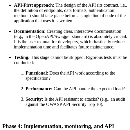
API-First approach:
The design of the API (its contract, i.e.,
the definition of endpoints, data formats, authentication
methods) should take place before a single line of code of the
application that uses it is written.
Documentation:
Creating clear, interactive documentation
(e.g., in the OpenAPI/Swagger standard) is absolutely crucial.
It is the user manual for developers, which drastically reduces
implementation time and facilitates future maintenance.
Testing:
This stage cannot be skipped. Rigorous tests must be
conducted:
Functional:
Does the API work according to the
specification?
Performance:
Can the API handle the expected load?
Security:
Is the API resistant to attacks? (e.g., an audit
against the OWASP API Security Top 10).
Phase 4: Implementation, monitoring, and API