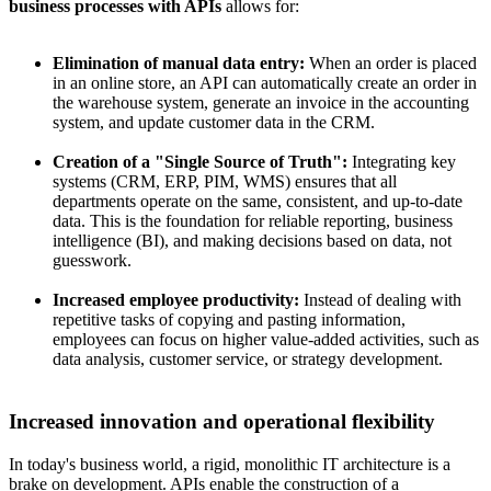
business processes with APIs
allows for:
Elimination of manual data entry:
When an order is placed
in an online store, an API can automatically create an order in
the warehouse system, generate an invoice in the accounting
system, and update customer data in the CRM.
Creation of a "Single Source of Truth":
Integrating key
systems (CRM, ERP, PIM, WMS) ensures that all
departments operate on the same, consistent, and up-to-date
data. This is the foundation for reliable reporting, business
intelligence (BI), and making decisions based on data, not
guesswork.
Increased employee productivity:
Instead of dealing with
repetitive tasks of copying and pasting information,
employees can focus on higher value-added activities, such as
data analysis, customer service, or strategy development.
Increased innovation and operational flexibility
In today's business world, a rigid, monolithic IT architecture is a
brake on development. APIs enable the construction of a