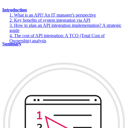
Introduction
1. What is an API? An IT manager's perspective
2. Key benefits of system integration via API
3. How to plan an API integration implementation? A strategic
guide
4. The cost of API integration: A TCO (Total Cost of
Ownership) analysis
Summary