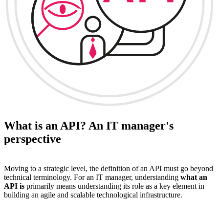
What is an API? An IT manager's
perspective
Moving to a strategic level, the definition of an API must go beyond
technical terminology. For an IT manager, understanding
what an
API is
primarily means understanding its role as a key element in
building an agile and scalable technological infrastructure.