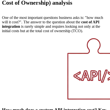
Cost of Ownership) analysis
One of the most important questions business asks is: "how much
will it cost?". The answer to the question about the
cost of API
integration
is rarely simple and requires looking not only at the
initial costs but at the total cost of ownership (TCO).
How much does a custom API integration cost? Key