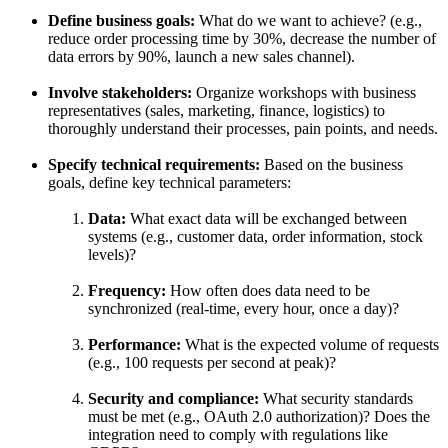
Define business goals:
What do we want to achieve? (e.g.,
reduce order processing time by 30%, decrease the number of
data errors by 90%, launch a new sales channel).
Involve stakeholders:
Organize workshops with business
representatives (sales, marketing, finance, logistics) to
thoroughly understand their processes, pain points, and needs.
Specify technical requirements:
Based on the business
goals, define key technical parameters:
Data:
What exact data will be exchanged between
systems (e.g., customer data, order information, stock
levels)?
Frequency:
How often does data need to be
synchronized (real-time, every hour, once a day)?
Performance:
What is the expected volume of requests
(e.g., 100 requests per second at peak)?
Security and compliance:
What security standards
must be met (e.g., OAuth 2.0 authorization)? Does the
integration need to comply with regulations like