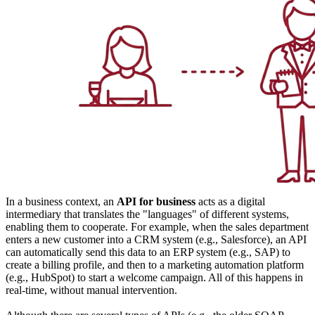
In a business context, an
API for business
acts as a digital
intermediary that translates the "languages" of different systems,
enabling them to cooperate. For example, when the sales department
enters a new customer into a CRM system (e.g., Salesforce), an API
can automatically send this data to an ERP system (e.g., SAP) to
create a billing profile, and then to a marketing automation platform
(e.g., HubSpot) to start a welcome campaign. All of this happens in
real-time, without manual intervention.