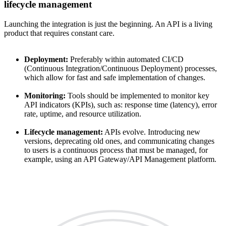
lifecycle management
Launching the integration is just the beginning. An API is a living
product that requires constant care.
Deployment:
Preferably within automated CI/CD
(Continuous Integration/Continuous Deployment) processes,
which allow for fast and safe implementation of changes.
Monitoring:
Tools should be implemented to monitor key
API indicators (KPIs), such as: response time (latency), error
rate, uptime, and resource utilization.
Lifecycle management:
APIs evolve. Introducing new
versions, deprecating old ones, and communicating changes
to users is a continuous process that must be managed, for
example, using an API Gateway/API Management platform.