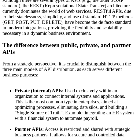
Although there are several types of APIs (e.g., the older SOAP
standard), the REST (Representational State Transfer) architecture
currently dominates the world of web services. RESTful APIs, due
to their statelessness, simplicity, and use of standard HTTP methods
(GET, POST, PUT, DELETE), have become the de facto standard
in modern integrations, providing the flexibility and scalability
necessary in a dynamic business environment.
The difference between public, private, and partner
APIs
From a strategic perspective, it is crucial to distinguish between the
three main models of API distribution, as each serves different
business purposes:
Private (Internal) APIs:
Used exclusively within an
organization to connect internal systems and applications.
This is the most common type in enterprises, aimed at
optimizing processes, eliminating data silos, and building a
"Single Source of Truth". Example: integrating an HR system
with a financial system to automate payroll.
Partner APIs:
Access is restricted and shared with strategic
business partners. It allows for secure and controlled data