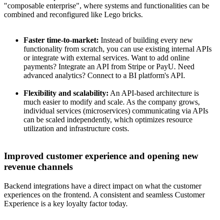
"composable enterprise", where systems and functionalities can be
combined and reconfigured like Lego bricks.
Faster time-to-market:
Instead of building every new
functionality from scratch, you can use existing internal APIs
or integrate with external services. Want to add online
payments? Integrate an API from Stripe or PayU. Need
advanced analytics? Connect to a BI platform's API.
Flexibility and scalability:
An API-based architecture is
much easier to modify and scale. As the company grows,
individual services (microservices) communicating via APIs
can be scaled independently, which optimizes resource
utilization and infrastructure costs.
Improved customer experience and opening new
revenue channels
Backend integrations have a direct impact on what the customer
experiences on the frontend. A consistent and seamless Customer
Experience is a key loyalty factor today.