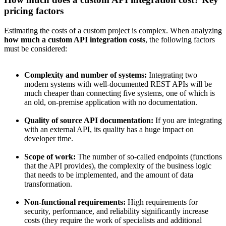
pricing factors
Estimating the costs of a custom project is complex. When analyzing
how much a custom API integration costs
, the following factors
must be considered:
Complexity and number of systems:
Integrating two
modern systems with well-documented REST APIs will be
much cheaper than connecting five systems, one of which is
an old, on-premise application with no documentation.
Quality of source API documentation:
If you are integrating
with an external API, its quality has a huge impact on
developer time.
Scope of work:
The number of so-called endpoints (functions
that the API provides), the complexity of the business logic
that needs to be implemented, and the amount of data
transformation.
Non-functional requirements:
High requirements for
security, performance, and reliability significantly increase
costs (they require the work of specialists and additional