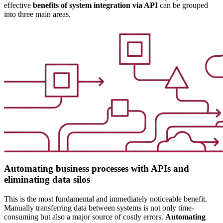
effective
benefits of system integration via API
can be grouped
into three main areas.
Automating business processes with APIs and
eliminating data silos
This is the most fundamental and immediately noticeable benefit.
Manually transferring data between systems is not only time-
consuming but also a major source of costly errors.
Automating