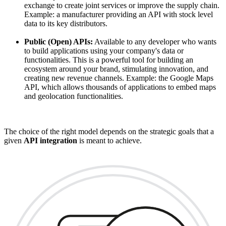
exchange to create joint services or improve the supply chain.
Example: a manufacturer providing an API with stock level
data to its key distributors.
Public (Open) APIs:
Available to any developer who wants
to build applications using your company's data or
functionalities. This is a powerful tool for building an
ecosystem around your brand, stimulating innovation, and
creating new revenue channels. Example: the Google Maps
API, which allows thousands of applications to embed maps
and geolocation functionalities.
The choice of the right model depends on the strategic goals that a
given
API integration
is meant to achieve.