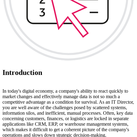
Introduction
In today's digital economy, a company's ability to react quickly to
market changes and effectively manage data is not so much a
competitive advantage as a condition for survival. As an IT Director,
you are well aware of the challenges posed by scattered systems,
information silos, and inefficient, manual processes. Often, key data
concerning customers, finances, or logistics are locked in separate
applications like CRM, ERP, or warehouse management systems,
which makes it difficult to get a coherent picture of the company's
operations and slows down strategic decision-making.