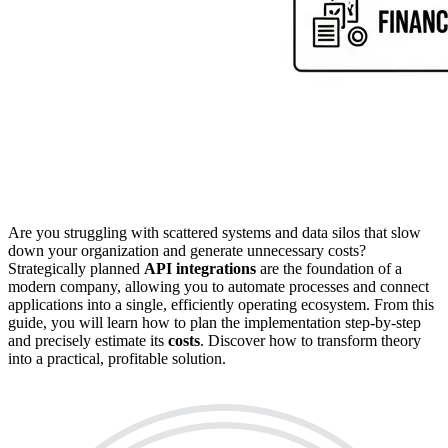
Are you struggling with scattered systems and data silos that slow
down your organization and generate unnecessary costs?
Strategically planned
API integrations
are the foundation of a
modern company, allowing you to automate processes and connect
applications into a single, efficiently operating ecosystem. From this
guide, you will learn how to plan the implementation step-by-step
and precisely estimate its
costs
. Discover how to transform theory
into a practical, profitable solution.