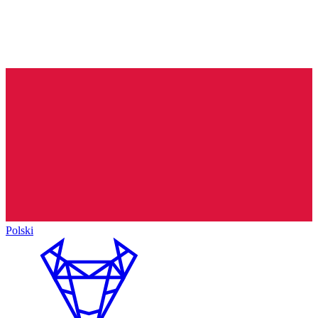
Polski