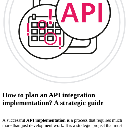
How to plan an API integration
implementation? A strategic guide
A successful
API implementation
is a process that requires much
more than just development work. It is a strategic project that must