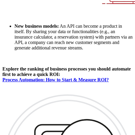
New business models:
An API can become a product in
itself. By sharing your data or functionalities (e.g., an
insurance calculator, a reservation system) with partners via an
API, a company can reach new customer segments and
generate additional revenue streams.
Explore the ranking of business processes you should automate
first to achieve a quick ROI:
Process Automation: How to Start & Measure ROI?