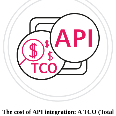
The cost of API integration: A TCO (Total