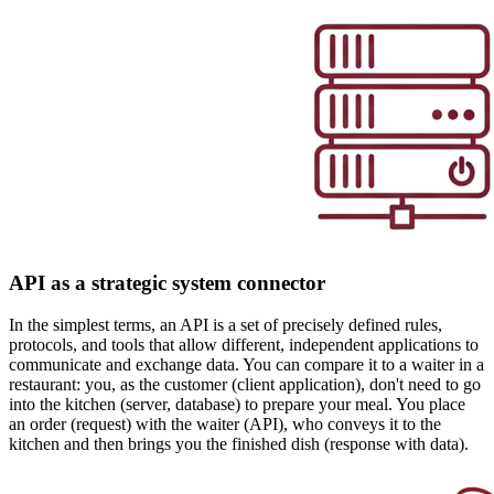
API as a strategic system connector
In the simplest terms, an API is a set of precisely defined rules,
protocols, and tools that allow different, independent applications to
communicate and exchange data. You can compare it to a waiter in a
restaurant: you, as the customer (client application), don't need to go
into the kitchen (server, database) to prepare your meal. You place
an order (request) with the waiter (API), who conveys it to the
kitchen and then brings you the finished dish (response with data).