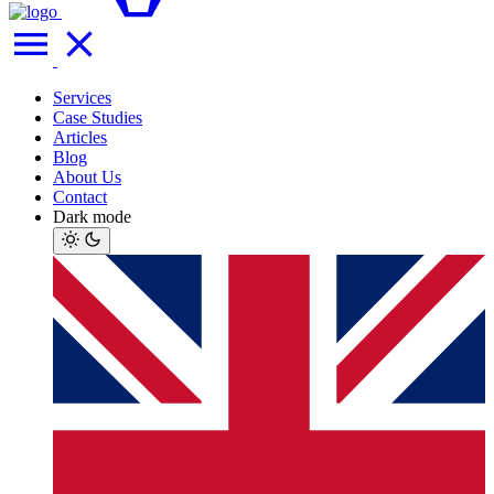
Services
Case Studies
Articles
Blog
About Us
Contact
Dark mode