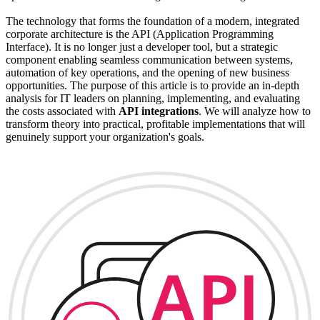
The technology that forms the foundation of a modern, integrated
corporate architecture is the API (Application Programming
Interface). It is no longer just a developer tool, but a strategic
component enabling seamless communication between systems,
automation of key operations, and the opening of new business
opportunities. The purpose of this article is to provide an in-depth
analysis for IT leaders on planning, implementing, and evaluating
the costs associated with
API integrations
. We will analyze how to
transform theory into practical, profitable implementations that will
genuinely support your organization's goals.