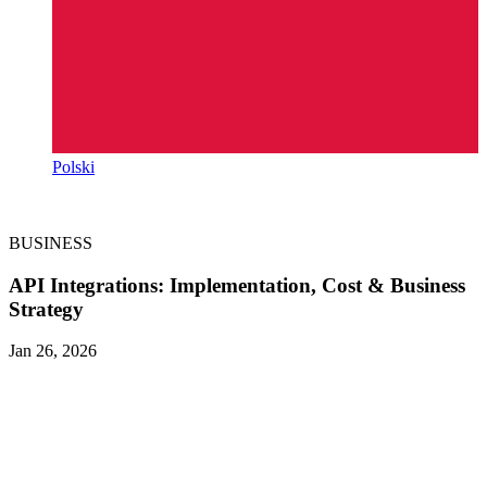
Polski
BUSINESS
API Integrations: Implementation, Cost & Business
Strategy
Jan 26, 2026