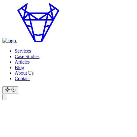
Services
Case Studies
Articles
Blog
About Us
Contact