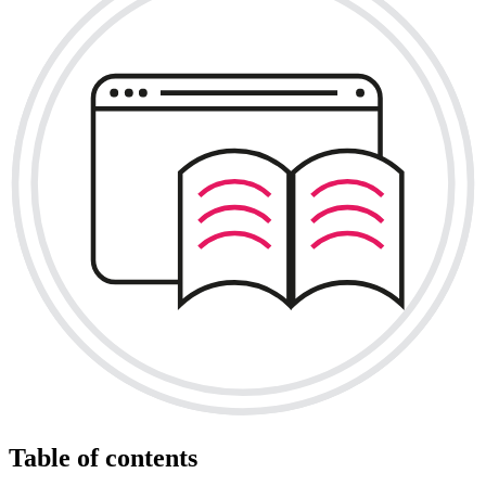
Table of contents