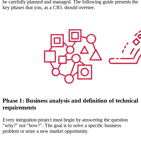
be carefully planned and managed. The following guide presents the
key phases that you, as a CIO, should oversee.
Phase 1: Business analysis and definition of technical
requirements
Every integration project must begin by answering the question
"why?" not "how?". The goal is to solve a specific business
problem or seize a new market opportunity.