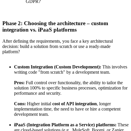
GDPR?
Phase 2: Choosing the architecture – custom
integration vs. iPaaS platforms
After defining the requirements, you face a key architectural
decision: build a solution from scratch or use a ready-made
platform?
Custom Integration (Custom Development):
This involves
writing code "from scratch" by a development team.
Pros:
Full control over functionality, the ability to tailor the
solution 100% to specific business processes, optimization for
performance and security.
Cons:
Higher initial
cost of API integration
, longer
implementation time, the need to have or hire a competent
development team.
iPaaS (Integration Platform as a Service) platforms:
These
are cloud-based solutions (e.g., MuleSoft, Boomi, or Zapier