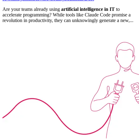
Are your teams already using
artificial intelligence in IT
to
accelerate programming? While tools like Claude Code promise a
revolution in productivity, they can unknowingly generate a new,...