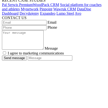
RECENT CASE STUDIES
Pal Serwis PremiumWoodPack CRM
Social platform for coaches
and athletes
Mynetwork
Pinpoint
Wawruk CRM
DataDise
Dashboard
Decydujemy
Expandeo
Lumo Steel
Avo
CONTACT US
Email
Phone
Message
I agree to marketing communications