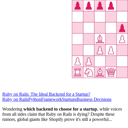
Ruby on Rails: The Ideal Backend for a Startup?
Ruby on Rails
Python
Framework
Startups
Business Decisions
Wondering
which backend to choose for a startup
, while voices
from all sides claim that Ruby on Rails is dying? Despite these
rumors, global giants like Shopify prove it's still a powerful...