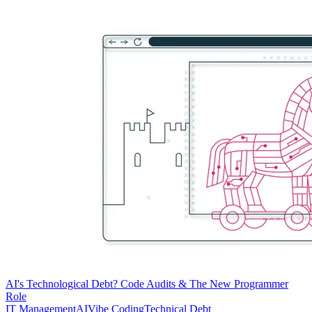
AI's Technological Debt? Code Audits & The New Programmer
Role
IT Management
AI
Vibe Coding
Technical Debt