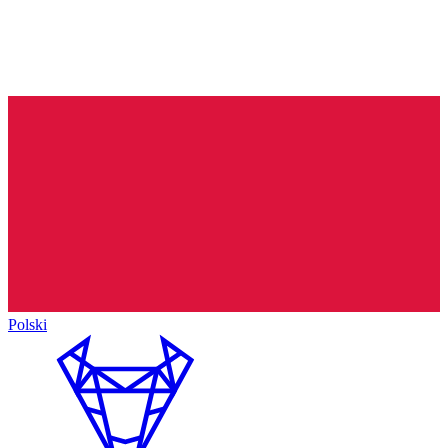
Polski