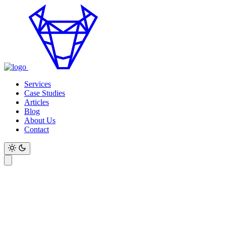
Services
Case Studies
Articles
Blog
About Us
Contact