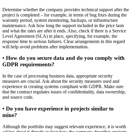
Determine whether the company provides technical support after the
project is completed – for example, in terms of bug fixes during the
warranty period, system monitoring, backups, or infrastructure
maintenance. Ask how long the support included in the price lasts
and what the rates are after it ends. Also, check if there is a Service
Level Agreement (SLA) in place, specifying, for example, the
response time to serious failures. Clear arrangements in this regard
will help avoid problems after implementation.
• How do you secure data and do you comply with
GDPR requirements?
In the case of processing business data, appropriate security
measures are crucial. Ask about the security measures used and
experience in creating systems compliant with GDPR. Make sure
that the contract regulates issues of confidentiality, data ownership,
and source code.
• Do you have experience in projects similar to
mine?
Although the portfolio may suggest relevant experience, it is worth
asking about it directly to hear how the company describes projects