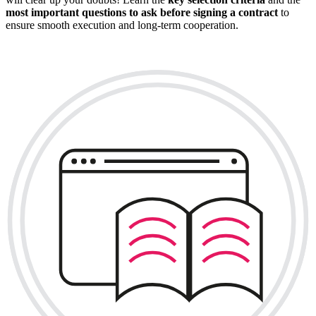
most important questions to ask before signing a contract
to
ensure smooth execution and long-term cooperation.