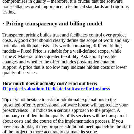
compromises in quality – therefore, it is crucial that the software
house attaches great importance to technical standards and rigorous
testing.
• Pricing transparency and billing model
Transparent pricing builds trust and facilitates control over project
costs. A good offer should clearly define the scope of work and any
potential additional costs. It is worth comparing different billing
models – Fixed Price is suitable for a well-defined scope, while
Time & Material offers greater flexibility. Ask about possible
changes and whether the offer includes post-implementation
support. A price that is too low may indicate hidden costs or lower
quality of services.
How much does it actually cost? Find out here:
IT project valuation: Dedicated software for business
Tip:
Do not hesitate to ask for additional explanations to the
presented offer. A professional software house will appreciate your
proactiveness – it indicates a serious approach to the project. A
company confident in the quality of its services will be transparent
about costs and the course of the implementation process. If you
have any doubts, it may propose additional meetings before the start
of the project to more accurately estimate its scope.