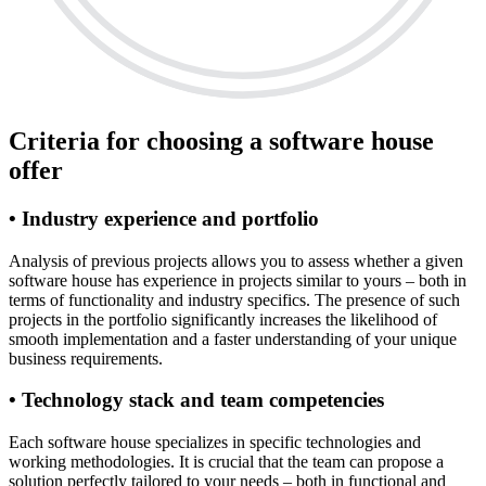
Criteria for choosing a software house
offer
• Industry experience and portfolio
Analysis of previous projects allows you to assess whether a given
software house has experience in projects similar to yours – both in
terms of functionality and industry specifics. The presence of such
projects in the portfolio significantly increases the likelihood of
smooth implementation and a faster understanding of your unique
business requirements.
• Technology stack and team competencies
Each software house specializes in specific technologies and
working methodologies. It is crucial that the team can propose a
solution perfectly tailored to your needs – both in functional and