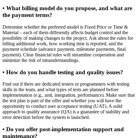
• What billing model do you propose, and what are
the payment terms?
Determine whether the preferred model is Fixed Price or Time &
Material – each of them differently affects budget control and the
possibility of making changes to the project. Ask about the rules for
billing additional work, how working time is reported, and the
payment schedule (advance payment, milestone payments, final
payment). Clear financial rules will streamline cooperation and
minimize the risk of misunderstandings.
• How do you handle testing and quality issues?
Find out if there are dedicated testers or programmers with testing
skills in the team, and what types of tests are planned before
implementation (e.g., unit, integration, performance). Make sure that
the test plan is part of the offer and whether you will have the
opportunity to conduct user acceptance testing (UAT). A solid
approach to quality assurance (QA) is a guarantee of stability and
error detection before the system is launched.
• Do you offer post-implementation support and
maintenance?