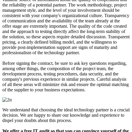
the reliability of a potential partner. The work methodology, project
management style, and the level of your involvement should be
consistent with your company's organizational culture. Transparency
of communication and the availability of the team already at the
offer stage are extremely important. The quality of the code created
and the approach to testing directly affect the long-term stability of
the solution, so these aspects require detailed discussion. Transparent
pricing, a clearly defined billing model, and the willingness to
provide post-implementation support are signs of maturity and
professionalism of the technology partner.
Before signing the contract, be sure to ask key questions regarding,
among other things, the composition of the project team, the
development process, testing procedures, data security, and the
company's previous experience in similar projects. Careful analysis
of all these areas will minimize risk and ensure the optimal matching
of the supplier to your business expectations.
We understand that choosing the ideal technology partner is a crucial
decision. We are happy to share our knowledge and experience to
dispel your doubts about this process.
We offer a free IT audit so that you can convince yourself of the