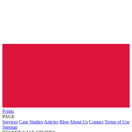
Polski
PAGE
Services
Case Studies
Articles
Blog
About Us
Contact
Terms of Use
Sitemap