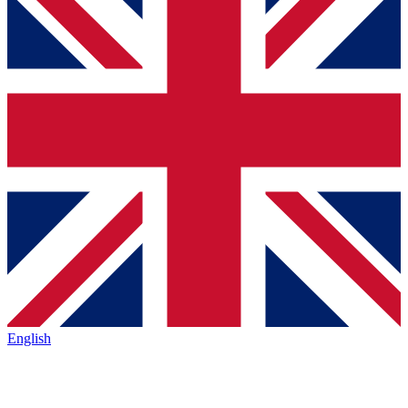
English