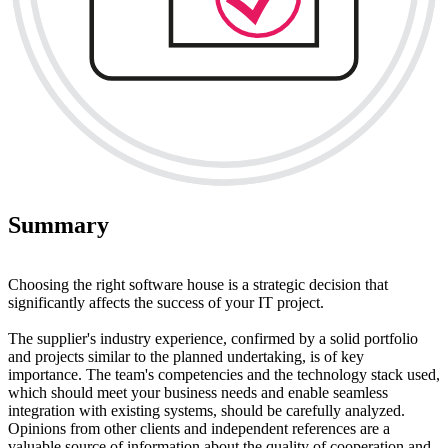
Summary
Choosing the right software house is a strategic decision that
significantly affects the success of your IT project.
The supplier's industry experience, confirmed by a solid portfolio
and projects similar to the planned undertaking, is of key
importance. The team's competencies and the technology stack used,
which should meet your business needs and enable seamless
integration with existing systems, should be carefully analyzed.
Opinions from other clients and independent references are a
valuable source of information about the quality of cooperation and