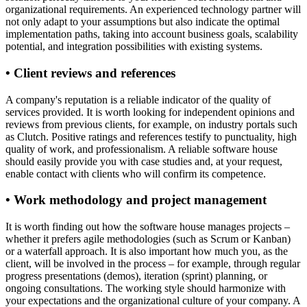
organizational requirements. An experienced technology partner will
not only adapt to your assumptions but also indicate the optimal
implementation paths, taking into account business goals, scalability
potential, and integration possibilities with existing systems.
• Client reviews and references
A company's reputation is a reliable indicator of the quality of
services provided. It is worth looking for independent opinions and
reviews from previous clients, for example, on industry portals such
as Clutch. Positive ratings and references testify to punctuality, high
quality of work, and professionalism. A reliable software house
should easily provide you with case studies and, at your request,
enable contact with clients who will confirm its competence.
• Work methodology and project management
It is worth finding out how the software house manages projects –
whether it prefers agile methodologies (such as Scrum or Kanban)
or a waterfall approach. It is also important how much you, as the
client, will be involved in the process – for example, through regular
progress presentations (demos), iteration (sprint) planning, or
ongoing consultations. The working style should harmonize with
your expectations and the organizational culture of your company. A