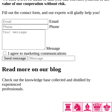
value of our cooperation without risk.
Fill out the contact form, and our experts will gladly help you!
Email
Phone
Message
I agree to marketing communications
Read more
on our blog
Check out the knowledge base collected and distilled by
experienced
professionals.