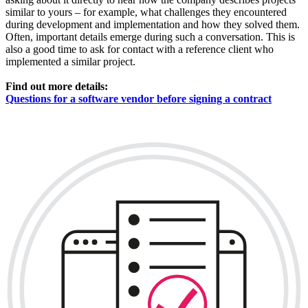
similar to yours – for example, what challenges they encountered
during development and implementation and how they solved them.
Often, important details emerge during such a conversation. This is
also a good time to ask for contact with a reference client who
implemented a similar project.
Find out more details:
Questions for a software vendor before signing a contract