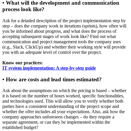
• What will the development and communication
process look like?
Ask for a detailed description of the project implementation step by
step – does the company work in iterations (sprints), how often will
you be informed about progress, and what does the process of
accepting subsequent stages of work look like? Find out what
communication and project management tools the company uses
(e.g., Slack, ClickUp) and whether their working style will provide
you with an adequate level of control over the project.
Know our practices:
IT system implementation: A step-by-step guide
• How are costs and lead times estimated?
Ask about the assumptions on which the pricing is based – whether
it is based on the number of hours worked, specific functionalities,
and technologies used. This will allow you to verify whether both
parties have a consistent understanding of the project scope and
whether the offer includes all your expectations. Also, ask how the
company approaches unforeseen changes – do they require a
separate agreement, or can they be implemented within the
established budget?