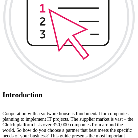
Introduction
Cooperation with a software house is fundamental for companies
planning to implement IT projects. The supplier market is vast – the
Clutch platform lists over 350,000 companies from around the
world. So how do you choose a partner that best meets the specific
needs of your business? This guide presents the most important