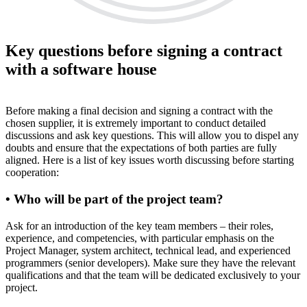
Key questions before signing a contract
with a software house
Before making a final decision and signing a contract with the
chosen supplier, it is extremely important to conduct detailed
discussions and ask key questions. This will allow you to dispel any
doubts and ensure that the expectations of both parties are fully
aligned. Here is a list of key issues worth discussing before starting
cooperation:
• Who will be part of the project team?
Ask for an introduction of the key team members – their roles,
experience, and competencies, with particular emphasis on the
Project Manager, system architect, technical lead, and experienced
programmers (senior developers). Make sure they have the relevant
qualifications and that the team will be dedicated exclusively to your
project.