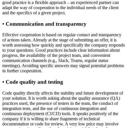
good practice is a flexible approach – an experienced partner can
adapt the way of cooperation to the individual needs of the client
and the specifics of a given project.
• Communication and transparency
Effective cooperation is based on regular contact and transparency
of actions taken. Already at the stage of submitting an offer, it is
worth assessing how quickly and specifically the company responds
to your questions. Good practices include clear information about
progress, the availability of the project team, and convenient
communication channels (e.g., Slack, Teams, regular status
meetings). Avoiding specific answers may signal potential problems
in further cooperation.
• Code quality and testing
Code quality directly affects the stability and future development of
your solution. It is worth asking about the quality assurance (QA)
practices used, the presence of testers in the team, the conduct of
integration tests, and the use of continuous integration and
continuous deployment (CI/CD) tools. It speaks positively of the
company if it is willing to share fragments of technical
documentation or code for review. A very low price may involve