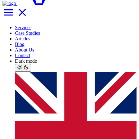
Services
Case Studies
Articles
Blog
About Us
Contact
Dark mode