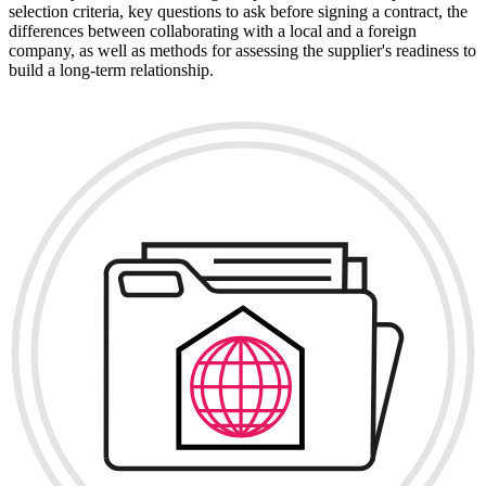
selection criteria, key questions to ask before signing a contract, the
differences between collaborating with a local and a foreign
company, as well as methods for assessing the supplier's readiness to
build a long-term relationship.