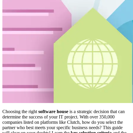
Choosing the right
software house
is a strategic decision that can
determine the success of your IT project. With over 350,000
companies listed on platforms like Clutch, how do you select the
partner who best meets your specific business needs? This guide
will clear up your doubts! Learn the
key selection criteria
and the