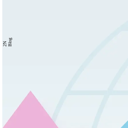
Blog
2N