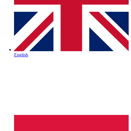
English