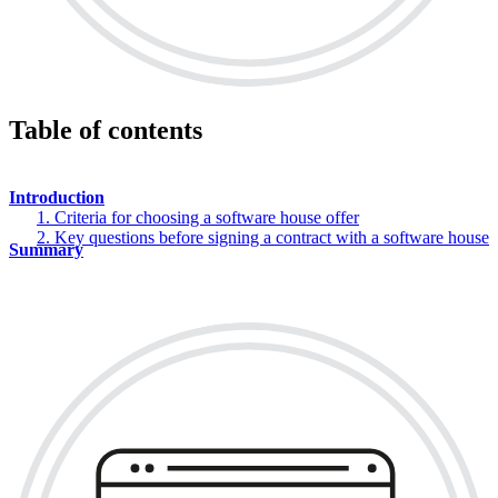
Table of contents
Introduction
1. Criteria for choosing a software house offer
2. Key questions before signing a contract with a software house
Summary