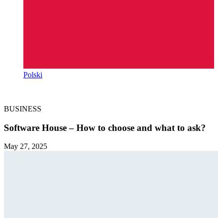
Polski
BUSINESS
Software House – How to choose and what to ask?
May 27, 2025