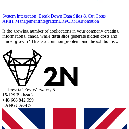
System Integration: Break Down Data Silos & Cut Costs
API
IT Management
Integration
ERP
CRM
Automation
Is the growing number of applications in your company creating
informational chaos, while
data silos
generate hidden costs and
hinder growth? This is a common problem, and the solution is...
ul. Powstańców Warszawy 5
15-129 Białystok
+48 668 842 999
LANGUAGES