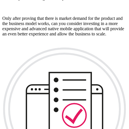
Only after proving that there is market demand for the product and
the business model works, can you consider investing in a more
expensive and advanced native mobile application that will provide
an even better experience and allow the business to scale.