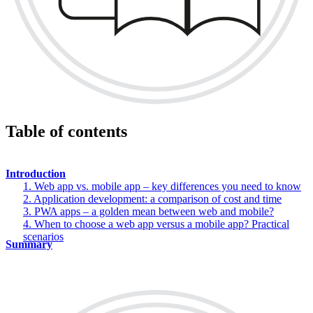
Table of contents
Introduction
1. Web app vs. mobile app – key differences you need to know
2. Application development: a comparison of cost and time
3. PWA apps – a golden mean between web and mobile?
4. When to choose a web app versus a mobile app? Practical
scenarios
Summary