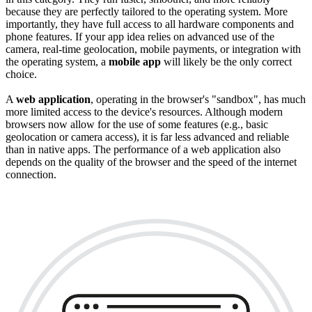
because they are perfectly tailored to the operating system. More
importantly, they have full access to all hardware components and
phone features. If your app idea relies on advanced use of the
camera, real-time geolocation, mobile payments, or integration with
the operating system, a
mobile app
will likely be the only correct
choice.
A
web application
, operating in the browser's "sandbox", has much
more limited access to the device's resources. Although modern
browsers now allow for the use of some features (e.g., basic
geolocation or camera access), it is far less advanced and reliable
than in native apps. The performance of a web application also
depends on the quality of the browser and the speed of the internet
connection.