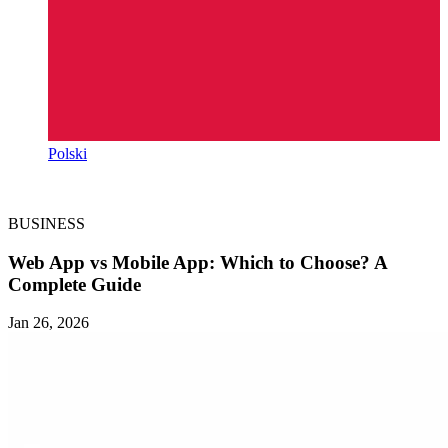
Polski
BUSINESS
Web App vs Mobile App: Which to Choose? A
Complete Guide
Jan 26, 2026