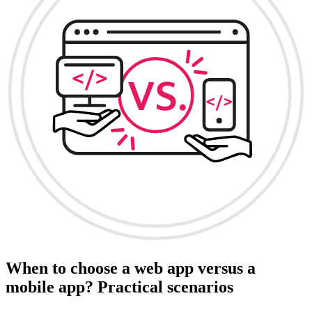
When to choose a web app versus a
mobile app? Practical scenarios