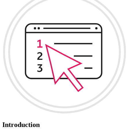
Introduction