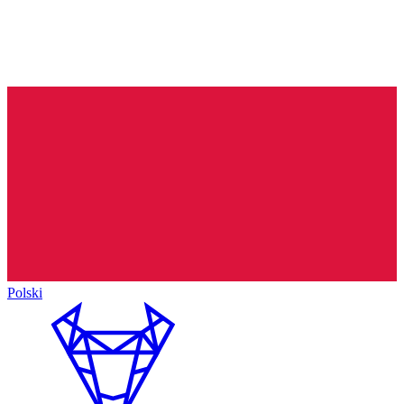
Polski