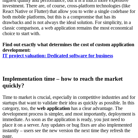
highest quality and performance, but it is a much more expensive
investment. There are, of course, cross-platform technologies (like
React Native or Flutter) that allow you to write a single codebase for
both mobile platforms, but this is a compromise that has its
drawbacks and is not always the ideal solution. For simplicity, in a
classic comparison, a web application remains the most economical
choice to start with.
Find out exactly what determines the cost of custom application
development:
IT project valuation: Dedicated software for business
Implementation time – how to reach the market
quickly?
Time to market is crucial, especially in competitive industries and for
startups that want to validate their idea as quickly as possible. In this
category, too, the
web application
has a clear advantage. The
development process is simpler, and most importantly, deployment is
immediate. As soon as the application is ready, you just need to
place it on a server. Any updates or bug fixes are also implemented
instantly – users see the new version the next time they refresh the
page.