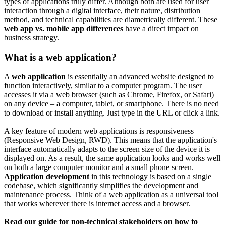
types of applications truly differ. Although both are used for user
interaction through a digital interface, their nature, distribution
method, and technical capabilities are diametrically different. These
web app vs. mobile app differences
have a direct impact on
business strategy.
What is a web application?
A
web application
is essentially an advanced website designed to
function interactively, similar to a computer program. The user
accesses it via a web browser (such as Chrome, Firefox, or Safari)
on any device – a computer, tablet, or smartphone. There is no need
to download or install anything. Just type in the URL or click a link.
A key feature of modern web applications is responsiveness
(Responsive Web Design, RWD). This means that the application's
interface automatically adapts to the screen size of the device it is
displayed on. As a result, the same application looks and works well
on both a large computer monitor and a small phone screen.
Application development
in this technology is based on a single
codebase, which significantly simplifies the development and
maintenance process. Think of a web application as a universal tool
that works wherever there is internet access and a browser.
Read our guide for non-technical stakeholders on how to