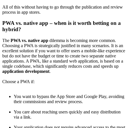
All of this without having to go through the publication and review
process in app stores.
PWA vs. native app – when is it worth betting on a
hybrid?
The
PWA vs. native app
dilemma is becoming more common.
Choosing a PWA is strategically justified in many scenarios. It is an
excellent solution if you want to offer users a mobile-like experience
but do not have the budget or time to create two separate native
applications. A PWA, like a standard web application, is based on a
single codebase, which significantly reduces costs and speeds up
application development
.
Choose a PWA if:
You want to bypass the App Store and Google Play, avoiding
their commissions and review process.
You care about reaching users quickly and easy distribution
via a link.
Your application does not require advanced access to the most