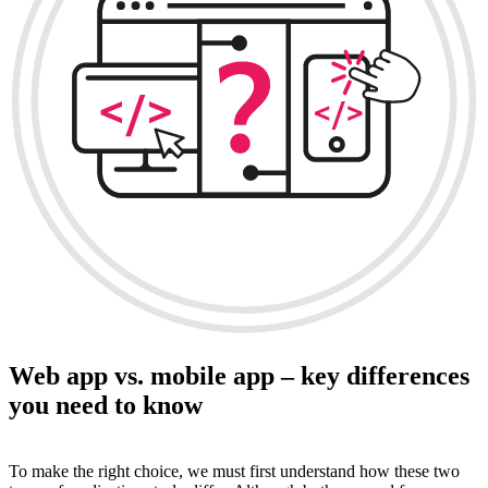
Web app vs. mobile app – key differences
you need to know
To make the right choice, we must first understand how these two