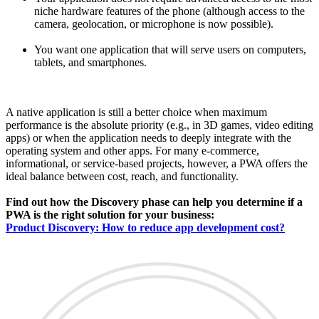
niche hardware features of the phone (although access to the
camera, geolocation, or microphone is now possible).
You want one application that will serve users on computers,
tablets, and smartphones.
A native application is still a better choice when maximum
performance is the absolute priority (e.g., in 3D games, video editing
apps) or when the application needs to deeply integrate with the
operating system and other apps. For many e-commerce,
informational, or service-based projects, however, a PWA offers the
ideal balance between cost, reach, and functionality.
Find out how the Discovery phase can help you determine if a
PWA is the right solution for your business:
Product Discovery: How to reduce app development cost?