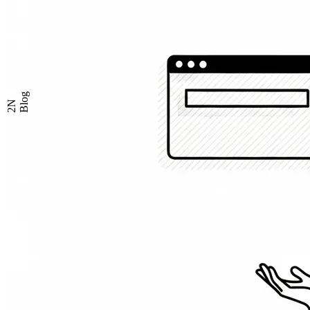
Blog
2N