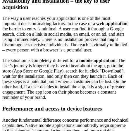
Availability and installation – the key to user
acquisition
The way a user reaches your application is one of the most
important decision-making factors. In the case of a
web application
,
the barrier to entry is minimal. A user can find it through a Google
search, click on a link in social media, an email, or an ad, and start
using it immediately. There is no installation process that might
discourage less decisive individuals. The reach is virtually unlimited
– every person with a browser is a potential user.
The situation is completely different for a
mobile application
. The
user's journey is longer: they have to hear about the app, go to the
store (App Store or Google Play), search for it, click "Download",
wait for the installation, and only then can they launch it. Each of
these steps is a potential point where a customer can be lost. On the
other hand, if a user decides to install the app, it is a sign of greater
engagement. The app icon on their phone becomes a constant
reminder of your brand.
Performance and access to device features
Another fundamental difference concerns performance and technical
capabilities. Native mobile applications undoubtedly reign supreme
in this category. They run faster, smoother, and more reliably