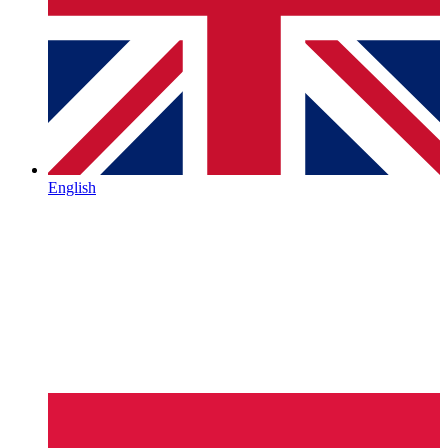
English