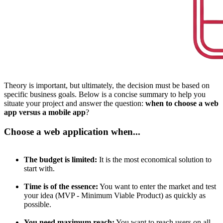
Theory is important, but ultimately, the decision must be based on
specific business goals. Below is a concise summary to help you
situate your project and answer the question:
when to choose a web
app versus a mobile app
?
Choose a web application when...
The budget is limited:
It is the most economical solution to
start with.
Time is of the essence:
You want to enter the market and test
your idea (MVP - Minimum Viable Product) as quickly as
possible.
You need maximum reach:
You want to reach users on all