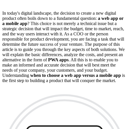
In today's digital landscape, the decision to create a new digital
product often boils down to a fundamental question:
a web app or
a mobile app
? This choice is not merely a technical issue but a
strategic decision that will impact the budget, time to market, reach,
and the way users interact with it. As a COO or the person
responsible for product development, you are facing a task that will
determine the future success of your venture. The purpose of this
article is to guide you through the key aspects of both solutions. We
will explain the basic differences, analyze the costs, and present an
alternative in the form of
PWA apps
. All this is to enable you to
make an informed and accurate decision that will best meet the
needs of your company, your customers, and your budget.
Understanding
when to choose a web app versus a mobile app
is
the first step to building a product that will conquer the market.