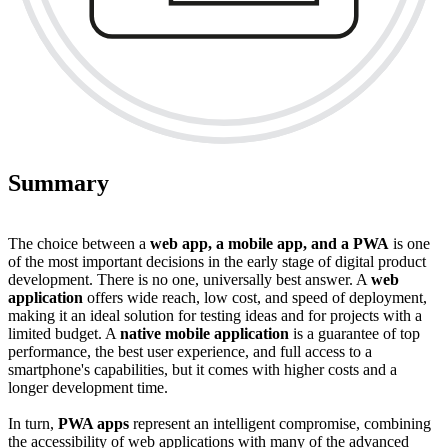
Summary
The choice between a
web app, a mobile app, and a PWA
is one
of the most important decisions in the early stage of digital product
development. There is no one, universally best answer. A
web
application
offers wide reach, low cost, and speed of deployment,
making it an ideal solution for testing ideas and for projects with a
limited budget. A
native mobile application
is a guarantee of top
performance, the best user experience, and full access to a
smartphone's capabilities, but it comes with higher costs and a
longer development time.
In turn,
PWA apps
represent an intelligent compromise, combining
the accessibility of web applications with many of the advanced