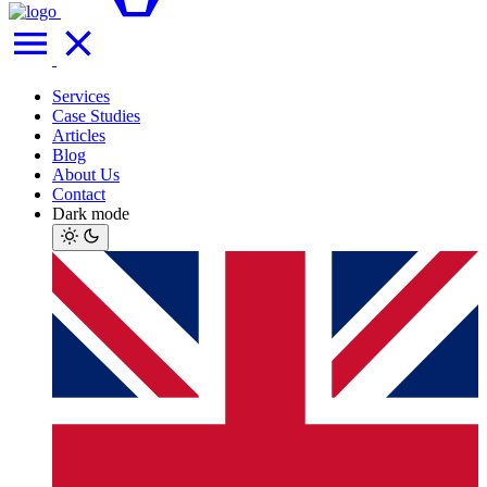
Services
Case Studies
Articles
Blog
About Us
Contact
Dark mode