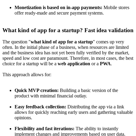
Monetization is based on in-app payments:
Mobile stores
offer ready-made and secure payment systems.
What kind of app for a startup? Fast idea validation
The question "
what kind of app for a startup
" comes up very
often. In the initial phase of a business, when resources are limited
and the business idea has not yet been fully verified by the market,
speed and low cost are paramount. Therefore, in most cases, the best
choice for a startup will be a
web application
or a
PWA
.
This approach allows for:
Quick MVP creation:
Building a basic version of the
product with minimal financial outlay.
Easy feedback collection:
Distributing the app via a link
allows for quickly reaching early users and gathering valuable
opinions.
Flexibility and fast iterations:
The ability to instantly
implement changes and improvements based on user data.