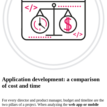
Application development: a comparison
of cost and time
For every director and product manager, budget and timeline are the
two pillars of a project. When analyzing the
web app or mobile