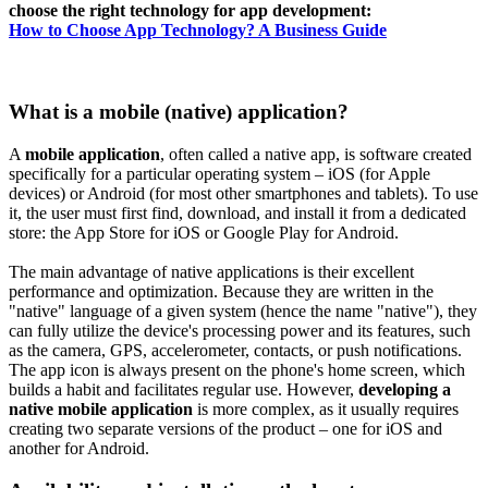
choose the right technology for app development:
How to Choose App Technology? A Business Guide
What is a mobile (native) application?
A
mobile application
, often called a native app, is software created
specifically for a particular operating system – iOS (for Apple
devices) or Android (for most other smartphones and tablets). To use
it, the user must first find, download, and install it from a dedicated
store: the App Store for iOS or Google Play for Android.
The main advantage of native applications is their excellent
performance and optimization. Because they are written in the
"native" language of a given system (hence the name "native"), they
can fully utilize the device's processing power and its features, such
as the camera, GPS, accelerometer, contacts, or push notifications.
The app icon is always present on the phone's home screen, which
builds a habit and facilitates regular use. However,
developing a
native mobile application
is more complex, as it usually requires
creating two separate versions of the product – one for iOS and
another for Android.