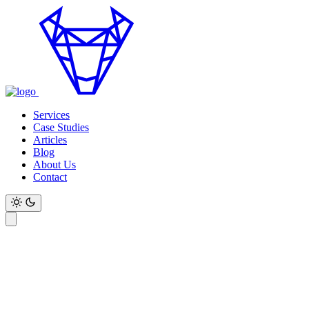
Services
Case Studies
Articles
Blog
About Us
Contact