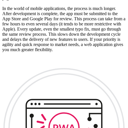
In the world of mobile applications, the process is much longer.
After development is complete, the app must be submitted to the
App Store and Google Play for review. This process can take from a
few hours to even several days (it tends to be more restrictive with
Apple). Every update, even the smallest typo fix, must go through
the same review process. This slows down the development cycle
and delays the delivery of new features to users. If your priority is
agility and quick response to market needs, a web application gives
you much greater flexibility.