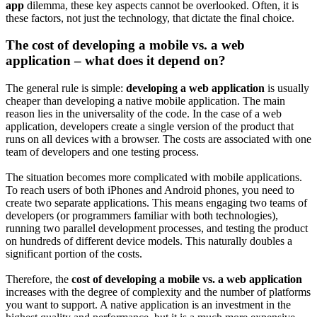
app
dilemma, these key aspects cannot be overlooked. Often, it is
these factors, not just the technology, that dictate the final choice.
The cost of developing a mobile vs. a web
application – what does it depend on?
The general rule is simple:
developing a web application
is usually
cheaper than developing a native mobile application. The main
reason lies in the universality of the code. In the case of a web
application, developers create a single version of the product that
runs on all devices with a browser. The costs are associated with one
team of developers and one testing process.
The situation becomes more complicated with mobile applications.
To reach users of both iPhones and Android phones, you need to
create two separate applications. This means engaging two teams of
developers (or programmers familiar with both technologies),
running two parallel development processes, and testing the product
on hundreds of different device models. This naturally doubles a
significant portion of the costs.
Therefore, the
cost of developing a mobile vs. a web application
increases with the degree of complexity and the number of platforms
you want to support. A native application is an investment in the