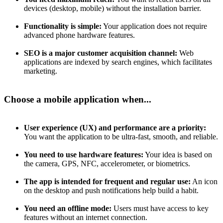
devices (desktop, mobile) without the installation barrier.
Functionality is simple:
Your application does not require
advanced phone hardware features.
SEO is a major customer acquisition channel:
Web
applications are indexed by search engines, which facilitates
marketing.
Choose a mobile application when...
User experience (UX) and performance are a priority:
You want the application to be ultra-fast, smooth, and reliable.
You need to use hardware features:
Your idea is based on
the camera, GPS, NFC, accelerometer, or biometrics.
The app is intended for frequent and regular use:
An icon
on the desktop and push notifications help build a habit.
You need an offline mode:
Users must have access to key
features without an internet connection.