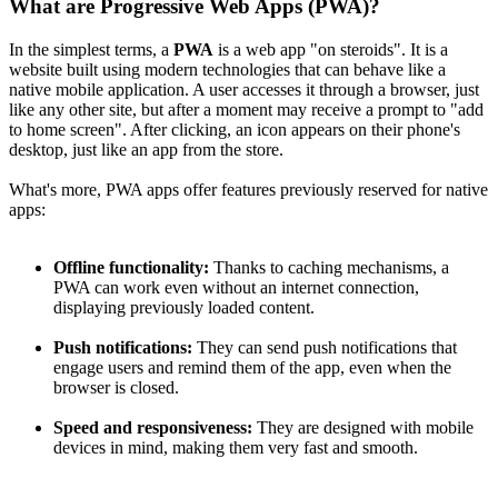
What are Progressive Web Apps (PWA)?
In the simplest terms, a
PWA
is a web app "on steroids". It is a
website built using modern technologies that can behave like a
native mobile application. A user accesses it through a browser, just
like any other site, but after a moment may receive a prompt to "add
to home screen". After clicking, an icon appears on their phone's
desktop, just like an app from the store.
What's more, PWA apps offer features previously reserved for native
apps:
Offline functionality:
Thanks to caching mechanisms, a
PWA can work even without an internet connection,
displaying previously loaded content.
Push notifications:
They can send push notifications that
engage users and remind them of the app, even when the
browser is closed.
Speed and responsiveness:
They are designed with mobile
devices in mind, making them very fast and smooth.