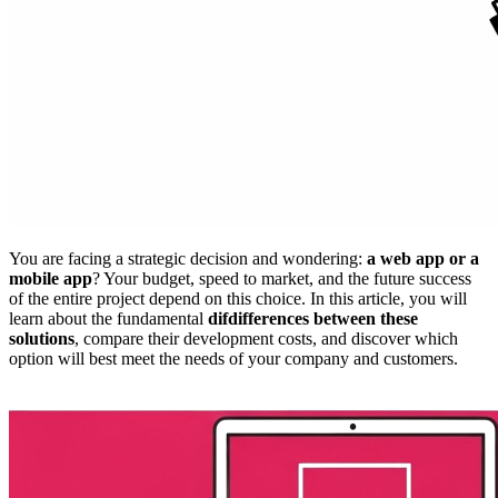
You are facing a strategic decision and wondering:
a web app or a
mobile app
? Your budget, speed to market, and the future success
of the entire project depend on this choice. In this article, you will
learn about the fundamental
difdifferences between these
solutions
, compare their development costs, and discover which
option will best meet the needs of your company and customers.