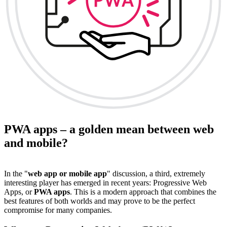
PWA apps – a golden mean between web
and mobile?
In the "
web app or mobile app
" discussion, a third, extremely
interesting player has emerged in recent years: Progressive Web
Apps, or
PWA apps
. This is a modern approach that combines the
best features of both worlds and may prove to be the perfect
compromise for many companies.