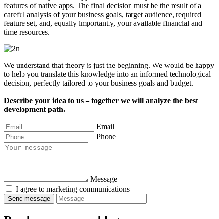
features of native apps. The final decision must be the result of a
careful analysis of your business goals, target audience, required
feature set, and, equally importantly, your available financial and
time resources.
We understand that theory is just the beginning. We would be happy
to help you translate this knowledge into an informed technological
decision, perfectly tailored to your business goals and budget.
Describe your idea to us – together we will analyze the best
development path.
Email
Phone
Message
I agree to marketing communications