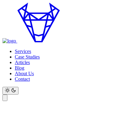
Services
Case Studies
Articles
Blog
About Us
Contact