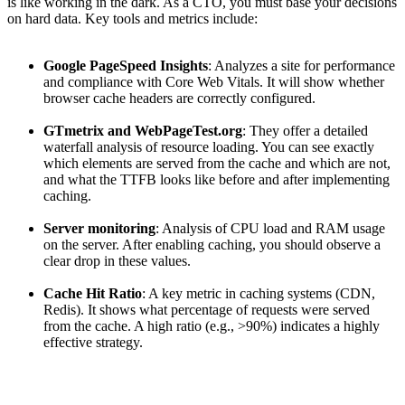
is like working in the dark. As a CTO, you must base your decisions
on hard data. Key tools and metrics include:
Google PageSpeed Insights
: Analyzes a site for performance
and compliance with Core Web Vitals. It will show whether
browser cache headers are correctly configured.
GTmetrix and WebPageTest.org
: They offer a detailed
waterfall analysis of resource loading. You can see exactly
which elements are served from the cache and which are not,
and what the TTFB looks like before and after implementing
caching.
Server monitoring
: Analysis of CPU load and RAM usage
on the server. After enabling caching, you should observe a
clear drop in these values.
Cache Hit Ratio
: A key metric in caching systems (CDN,
Redis). It shows what percentage of requests were served
from the cache. A high ratio (e.g., >90%) indicates a highly
effective strategy.