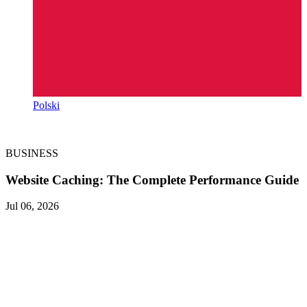
Polski
BUSINESS
Website Caching: The Complete Performance Guide
Jul 06, 2026