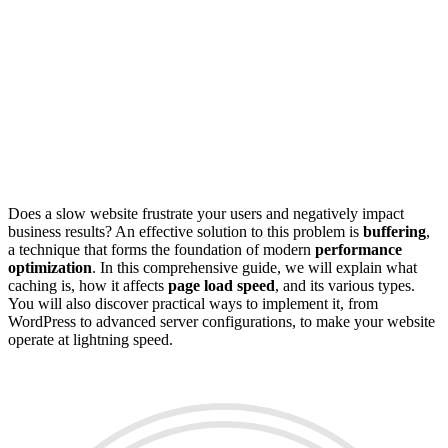
Does a slow website frustrate your users and negatively impact
business results? An effective solution to this problem is
buffering
,
a technique that forms the foundation of modern
performance
optimization
. In this comprehensive guide, we will explain what
caching is, how it affects
page load speed
, and its various types.
You will also discover practical ways to implement it, from
WordPress to advanced server configurations, to make your website
operate at lightning speed.