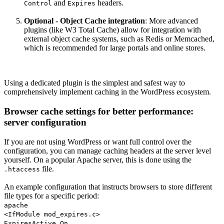
and
headers.
Control
Expires
Optional - Object Cache integration
: More advanced
plugins (like W3 Total Cache) allow for integration with
external object cache systems, such as Redis or Memcached,
which is recommended for large portals and online stores.
Using a dedicated plugin is the simplest and safest way to
comprehensively implement caching in the WordPress ecosystem.
Browser cache settings for better performance:
server configuration
If you are not using WordPress or want full control over the
configuration, you can manage caching headers at the server level
yourself. On a popular Apache server, this is done using the
file.
.htaccess
An example configuration that instructs browsers to store different
file types for a specific period:
apache
<IfModule mod_expires.c>
ExpiresActive On