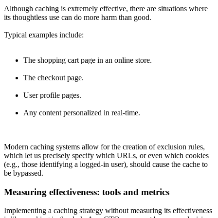
Although caching is extremely effective, there are situations where
its thoughtless use can do more harm than good.
Typical examples include:
The shopping cart page in an online store.
The checkout page.
User profile pages.
Any content personalized in real-time.
Modern caching systems allow for the creation of exclusion rules,
which let us precisely specify which URLs, or even which cookies
(e.g., those identifying a logged-in user), should cause the cache to
be bypassed.
Measuring effectiveness: tools and metrics
Implementing a caching strategy without measuring its effectiveness