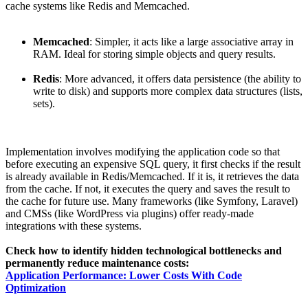
cache systems like Redis and Memcached.
Memcached
: Simpler, it acts like a large associative array in
RAM. Ideal for storing simple objects and query results.
Redis
: More advanced, it offers data persistence (the ability to
write to disk) and supports more complex data structures (lists,
sets).
Implementation involves modifying the application code so that
before executing an expensive SQL query, it first checks if the result
is already available in Redis/Memcached. If it is, it retrieves the data
from the cache. If not, it executes the query and saves the result to
the cache for future use. Many frameworks (like Symfony, Laravel)
and CMSs (like WordPress via plugins) offer ready-made
integrations with these systems.
Check how to identify hidden technological bottlenecks and
permanently reduce maintenance costs:
Application Performance: Lower Costs With Code
Optimization