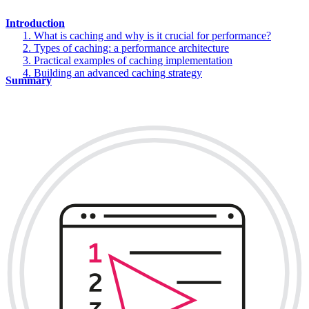
Introduction
1. What is caching and why is it crucial for performance?
2. Types of caching: a performance architecture
3. Practical examples of caching implementation
4. Building an advanced caching strategy
Summary