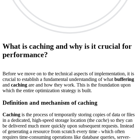
What is caching and why is it crucial for
performance?
Before we move on to the technical aspects of implementation, it is
crucial to establish a fundamental understanding of what
buffering
and
caching
are and how they work. This is the foundation upon
which the entire optimization strategy is built.
Definition and mechanism of caching
Caching
is the process of temporarily storing copies of data or files
in a dedicated, high-speed storage location (the
cache
) so they can
be delivered much more quickly upon subsequent requests. Instead
of generating a resource from scratch every time - which often
requires time-consuming operations like database queries, server-