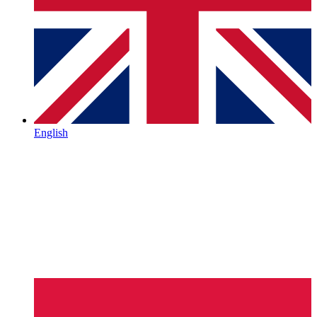
English