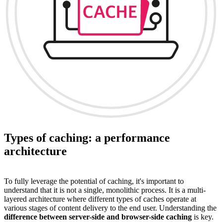
Types of caching: a performance
architecture
To fully leverage the potential of caching, it's important to
understand that it is not a single, monolithic process. It is a multi-
layered architecture where different types of caches operate at
various stages of content delivery to the end user. Understanding the
difference between server-side and browser-side caching
is key.