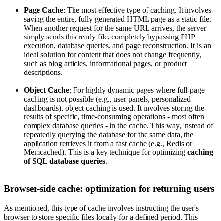
Page Cache
: The most effective type of caching. It involves
saving the entire, fully generated HTML page as a static file.
When another request for the same URL arrives, the server
simply sends this ready file, completely bypassing PHP
execution, database queries, and page reconstruction. It is an
ideal solution for content that does not change frequently,
such as blog articles, informational pages, or product
descriptions.
Object Cache
: For highly dynamic pages where full-page
caching is not possible (e.g., user panels, personalized
dashboards), object caching is used. It involves storing the
results of specific, time-consuming operations - most often
complex database queries - in the cache. This way, instead of
repeatedly querying the database for the same data, the
application retrieves it from a fast cache (e.g., Redis or
Memcached). This is a key technique for optimizing
caching
of SQL database queries
.
Browser-side cache: optimization for returning users
As mentioned, this type of cache involves instructing the user's
browser to store specific files locally for a defined period. This