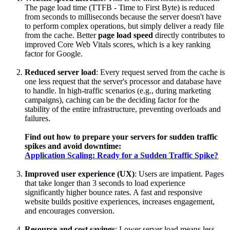
The page load time (TTFB - Time to First Byte) is reduced
from seconds to milliseconds because the server doesn't have
to perform complex operations, but simply deliver a ready file
from the cache. Better
page load speed
directly contributes to
improved Core Web Vitals scores, which is a key ranking
factor for Google.
Reduced server load
: Every request served from the cache is
one less request that the server's processor and database have
to handle. In high-traffic scenarios (e.g., during marketing
campaigns), caching can be the deciding factor for the
stability of the entire infrastructure, preventing overloads and
failures.
Find out how to prepare your servers for sudden traffic
spikes and avoid downtime:
Application Scaling: Ready for a Sudden Traffic Spike?
Improved user experience (UX)
: Users are impatient. Pages
that take longer than 3 seconds to load experience
significantly higher bounce rates. A fast and responsive
website builds positive experiences, increases engagement,
and encourages conversion.
Resource and cost savings
: Lower server load means less