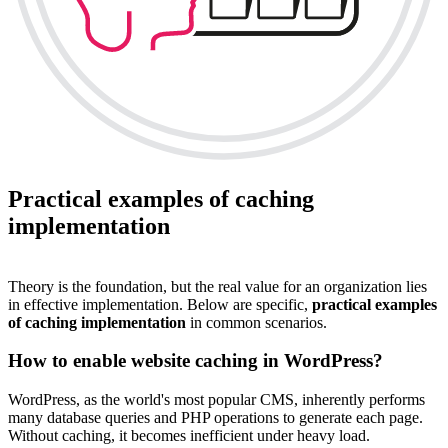
Practical examples of caching
implementation
Theory is the foundation, but the real value for an organization lies
in effective implementation. Below are specific,
practical examples
of caching implementation
in common scenarios.
How to enable website caching in WordPress?
WordPress, as the world's most popular CMS, inherently performs
many database queries and PHP operations to generate each page.
Without caching, it becomes inefficient under heavy load.