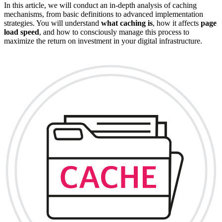
In this article, we will conduct an in-depth analysis of caching
mechanisms, from basic definitions to advanced implementation
strategies. You will understand
what caching is
, how it affects
page
load speed
, and how to consciously manage this process to
maximize the return on investment in your digital infrastructure.