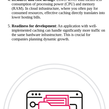
consumption of processing power (CPU) and memory
(RAM). In cloud infrastructure, where you often pay for
consumed resources, effective caching directly translates into
lower hosting bills.
Readiness for development
: An application with well-
implemented caching can handle significantly more traffic on
the same hardware infrastructure. This is crucial for
companies planning dynamic growth.