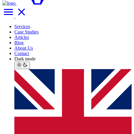
Services
Case Studies
Articles
Blog
About Us
Contact
Dark mode