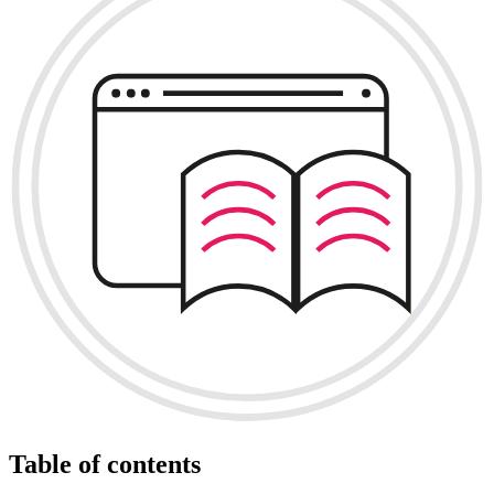
Table of contents