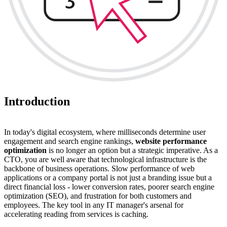
Introduction
In today's digital ecosystem, where milliseconds determine user
engagement and search engine rankings,
website performance
optimization
is no longer an option but a strategic imperative. As a
CTO, you are well aware that technological infrastructure is the
backbone of business operations. Slow performance of web
applications or a company portal is not just a branding issue but a
direct financial loss - lower conversion rates, poorer search engine
optimization (SEO), and frustration for both customers and
employees. The key tool in any IT manager's arsenal for
accelerating reading from services is caching.