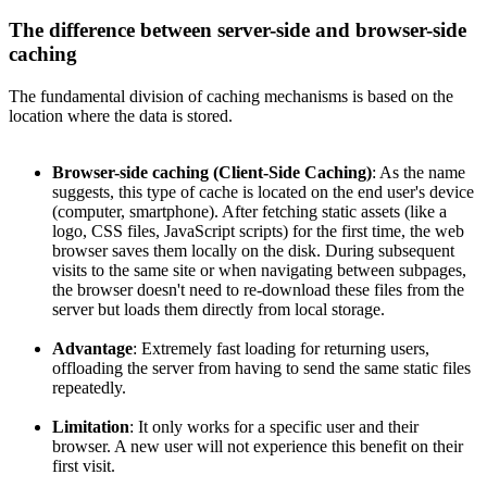
The difference between server-side and browser-side
caching
The fundamental division of caching mechanisms is based on the
location where the data is stored.
Browser-side caching (Client-Side Caching)
: As the name
suggests, this type of cache is located on the end user's device
(computer, smartphone). After fetching static assets (like a
logo, CSS files, JavaScript scripts) for the first time, the web
browser saves them locally on the disk. During subsequent
visits to the same site or when navigating between subpages,
the browser doesn't need to re-download these files from the
server but loads them directly from local storage.
Advantage
: Extremely fast loading for returning users,
offloading the server from having to send the same static files
repeatedly.
Limitation
: It only works for a specific user and their
browser. A new user will not experience this benefit on their
first visit.