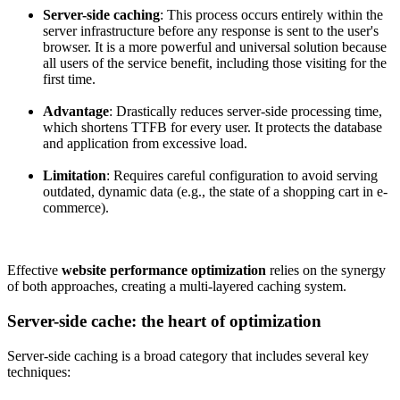
Server-side caching
: This process occurs entirely within the
server infrastructure before any response is sent to the user's
browser. It is a more powerful and universal solution because
all users of the service benefit, including those visiting for the
first time.
Advantage
: Drastically reduces server-side processing time,
which shortens TTFB for every user. It protects the database
and application from excessive load.
Limitation
: Requires careful configuration to avoid serving
outdated, dynamic data (e.g., the state of a shopping cart in e-
commerce).
Effective
website performance optimization
relies on the synergy
of both approaches, creating a multi-layered caching system.
Server-side cache: the heart of optimization
Server-side caching is a broad category that includes several key
techniques: