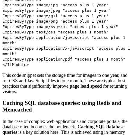
ExpiresByType image/jpg "access plus 1 year"
ExpiresByType image/jpeg "access plus 1 year"
ExpiresByType image/gif "access plus 1 year"
ExpiresByType image/png "access plus 1 year"
ExpiresByType image/svg+xml "access plus 1 year"
ExpiresByType text/css "access plus 1 month"
ExpiresByType application/javascript "access plus 1
month"
ExpiresByType application/x-javascript "access plus 1
month"
ExpiresByType application/pdf "access plus 1 month"
</IfModule>
This code snippet sets the storage time for images to one year, and
for CSS and JavaScript files to one month. These are typical best
practices that significantly improve
page load speed
for returning
visitors.
Caching SQL database queries: using Redis and
Memcached
In the case of complex web applications and corporate portals, the
database often becomes the bottleneck.
Caching SQL database
queries
is a key solution here. This is achieved using in-memory