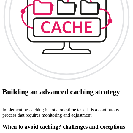
Building an advanced caching strategy
Implementing caching is not a one-time task. It is a continuous
process that requires monitoring and adjustment.
When to avoid caching? challenges and exceptions