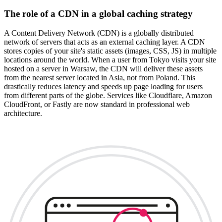
The role of a CDN in a global caching strategy
A Content Delivery Network (CDN) is a globally distributed
network of servers that acts as an external caching layer. A CDN
stores copies of your site's static assets (images, CSS, JS) in multiple
locations around the world. When a user from Tokyo visits your site
hosted on a server in Warsaw, the CDN will deliver these assets
from the nearest server located in Asia, not from Poland. This
drastically reduces latency and speeds up page loading for users
from different parts of the globe. Services like Cloudflare, Amazon
CloudFront, or Fastly are now standard in professional web
architecture.