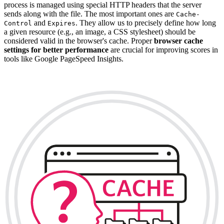
process is managed using special HTTP headers that the server
sends along with the file. The most important ones are
Cache-
and
. They allow us to precisely define how long
Control
Expires
a given resource (e.g., an image, a CSS stylesheet) should be
considered valid in the browser's cache. Proper
browser cache
settings for better performance
are crucial for improving scores in
tools like Google PageSpeed Insights.