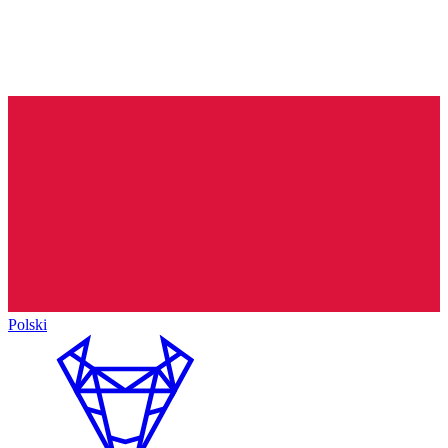
Polski