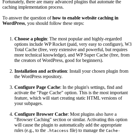
Fortunately, there are many advanced plugins that automate the
caching implementation process.
To answer the question of
how to enable website caching in
WordPress
, you should follow these steps:
Choose a plugin
: The most popular and highly-regarded
options include WP Rocket (paid, very easy to configure), W3
Total Cache (free, very extensive and powerful, but requires
more technical knowledge), and WP Super Cache (free, from
the creators of WordPress, good for beginners).
Installation and activation
: Install your chosen plugin from
the WordPress repository.
Configure Page Cache
: In the plugin's settings, find and
activate the "Page Cache" option. This is the most important
feature, which will start creating static HTML versions of
your subpages.
Configure Browser Cache
: Most plugins also have a
"Browser Caching" section or similar. Activating this option
will cause the plugin to automatically add the appropriate
rules (e.g., to the
file) to manage the
.htaccess
Cache-