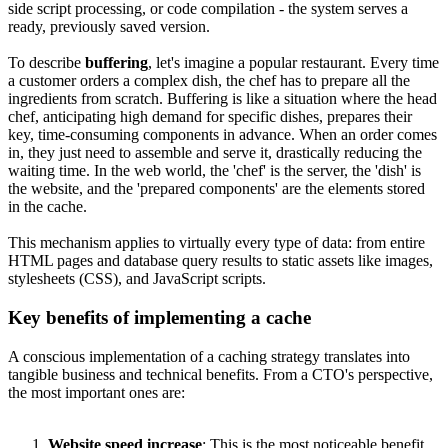
side script processing, or code compilation - the system serves a
ready, previously saved version.
To describe
buffering
, let's imagine a popular restaurant. Every time
a customer orders a complex dish, the chef has to prepare all the
ingredients from scratch. Buffering is like a situation where the head
chef, anticipating high demand for specific dishes, prepares their
key, time-consuming components in advance. When an order comes
in, they just need to assemble and serve it, drastically reducing the
waiting time. In the web world, the 'chef' is the server, the 'dish' is
the website, and the 'prepared components' are the elements stored
in the cache.
This mechanism applies to virtually every type of data: from entire
HTML pages and database query results to static assets like images,
stylesheets (CSS), and JavaScript scripts.
Key benefits of implementing a cache
A conscious implementation of a caching strategy translates into
tangible business and technical benefits. From a CTO's perspective,
the most important ones are:
Website speed increase
: This is the most noticeable benefit.