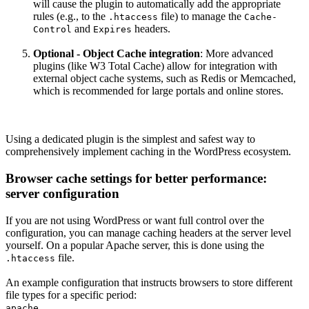
will cause the plugin to automatically add the appropriate
rules (e.g., to the
file) to manage the
.htaccess
Cache-
and
headers.
Control
Expires
Optional - Object Cache integration
: More advanced
plugins (like W3 Total Cache) allow for integration with
external object cache systems, such as Redis or Memcached,
which is recommended for large portals and online stores.
Using a dedicated plugin is the simplest and safest way to
comprehensively implement caching in the WordPress ecosystem.
Browser cache settings for better performance:
server configuration
If you are not using WordPress or want full control over the
configuration, you can manage caching headers at the server level
yourself. On a popular Apache server, this is done using the
file.
.htaccess
An example configuration that instructs browsers to store different
file types for a specific period:
apache