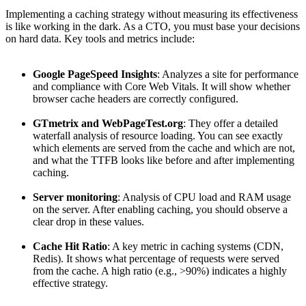
Implementing a caching strategy without measuring its effectiveness
is like working in the dark. As a CTO, you must base your decisions
on hard data. Key tools and metrics include:
Google PageSpeed Insights
: Analyzes a site for performance
and compliance with Core Web Vitals. It will show whether
browser cache headers are correctly configured.
GTmetrix and WebPageTest.org
: They offer a detailed
waterfall analysis of resource loading. You can see exactly
which elements are served from the cache and which are not,
and what the TTFB looks like before and after implementing
caching.
Server monitoring
: Analysis of CPU load and RAM usage
on the server. After enabling caching, you should observe a
clear drop in these values.
Cache Hit Ratio
: A key metric in caching systems (CDN,
Redis). It shows what percentage of requests were served
from the cache. A high ratio (e.g., >90%) indicates a highly
effective strategy.