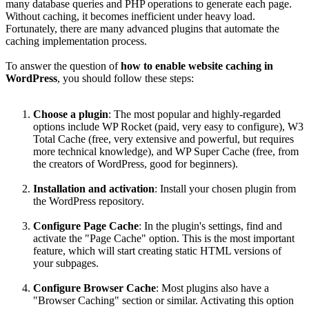
many database queries and PHP operations to generate each page.
Without caching, it becomes inefficient under heavy load.
Fortunately, there are many advanced plugins that automate the
caching implementation process.
To answer the question of
how to enable website caching in
WordPress
, you should follow these steps:
Choose a plugin
: The most popular and highly-regarded
options include WP Rocket (paid, very easy to configure), W3
Total Cache (free, very extensive and powerful, but requires
more technical knowledge), and WP Super Cache (free, from
the creators of WordPress, good for beginners).
Installation and activation
: Install your chosen plugin from
the WordPress repository.
Configure Page Cache
: In the plugin's settings, find and
activate the "Page Cache" option. This is the most important
feature, which will start creating static HTML versions of
your subpages.
Configure Browser Cache
: Most plugins also have a
"Browser Caching" section or similar. Activating this option