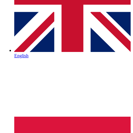
English