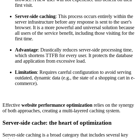
first visit.
Server-side caching
: This process occurs entirely within the
server infrastructure before any response is sent to the user's
browser. It is a more powerful and universal solution because
all users of the service benefit, including those visiting for the
first time.
Advantage
: Drastically reduces server-side processing time,
which shortens TTFB for every user. It protects the database
and application from excessive load.
Limitation
: Requires careful configuration to avoid serving
outdated, dynamic data (e.g., the state of a shopping cart in e-
commerce).
Effective
website performance optimization
relies on the synergy
of both approaches, creating a multi-layered caching system.
Server-side cache: the heart of optimization
Server-side caching is a broad category that includes several key