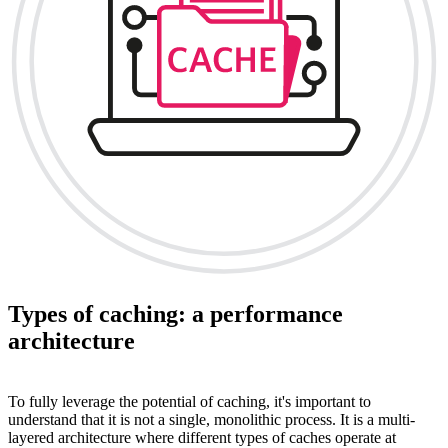
Types of caching: a performance
architecture
To fully leverage the potential of caching, it's important to
understand that it is not a single, monolithic process. It is a multi-
layered architecture where different types of caches operate at