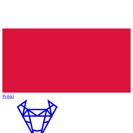
Polski