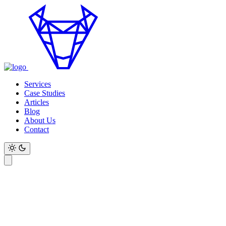
Services
Case Studies
Articles
Blog
About Us
Contact