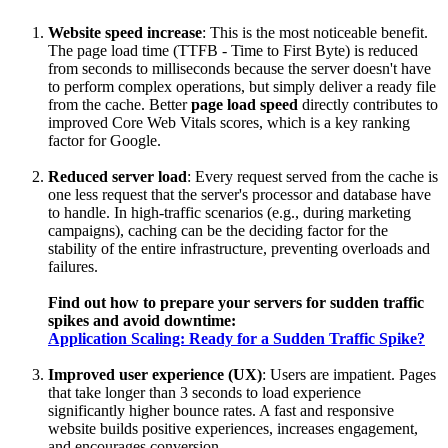
Website speed increase
: This is the most noticeable benefit.
The page load time (TTFB - Time to First Byte) is reduced
from seconds to milliseconds because the server doesn't have
to perform complex operations, but simply deliver a ready file
from the cache. Better
page load speed
directly contributes to
improved Core Web Vitals scores, which is a key ranking
factor for Google.
Reduced server load
: Every request served from the cache is
one less request that the server's processor and database have
to handle. In high-traffic scenarios (e.g., during marketing
campaigns), caching can be the deciding factor for the
stability of the entire infrastructure, preventing overloads and
failures.
Find out how to prepare your servers for sudden traffic
spikes and avoid downtime:
Application Scaling: Ready for a Sudden Traffic Spike?
Improved user experience (UX)
: Users are impatient. Pages
that take longer than 3 seconds to load experience
significantly higher bounce rates. A fast and responsive
website builds positive experiences, increases engagement,
and encourages conversion.