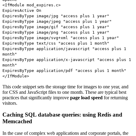
<IfModule mod_expires.c>
ExpiresActive On
ExpiresByType image/jpg "access plus 1 year"
ExpiresByType image/jpeg "access plus 1 year"
ExpiresByType image/gif "access plus 1 year"
ExpiresByType image/png "access plus 1 year"
ExpiresByType image/svg+xml "access plus 1 year"
ExpiresByType text/css "access plus 1 month"
ExpiresByType application/javascript "access plus 1
month"
ExpiresByType application/x-javascript "access plus 1
month"
ExpiresByType application/pdf "access plus 1 month"
</IfModule>
This code snippet sets the storage time for images to one year, and
for CSS and JavaScript files to one month. These are typical best
practices that significantly improve
page load speed
for returning
visitors.
Caching SQL database queries: using Redis and
Memcached
In the case of complex web applications and corporate portals, the