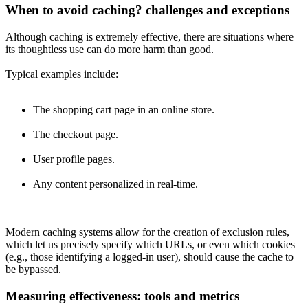
When to avoid caching? challenges and exceptions
Although caching is extremely effective, there are situations where
its thoughtless use can do more harm than good.
Typical examples include:
The shopping cart page in an online store.
The checkout page.
User profile pages.
Any content personalized in real-time.
Modern caching systems allow for the creation of exclusion rules,
which let us precisely specify which URLs, or even which cookies
(e.g., those identifying a logged-in user), should cause the cache to
be bypassed.
Measuring effectiveness: tools and metrics