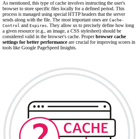
As mentioned, this type of cache involves instructing the user's
browser to store specific files locally for a defined period. This
process is managed using special HTTP headers that the server
sends along with the file. The most important ones are
Cache-
and
. They allow us to precisely define how long
Control
Expires
a given resource (e.g., an image, a CSS stylesheet) should be
considered valid in the browser's cache. Proper
browser cache
settings for better performance
are crucial for improving scores in
tools like Google PageSpeed Insights.