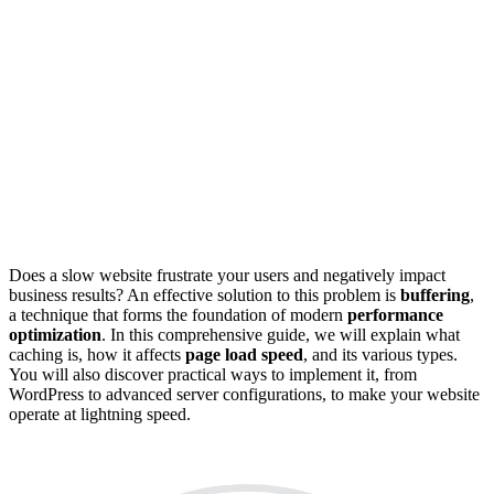
Does a slow website frustrate your users and negatively impact
business results? An effective solution to this problem is
buffering
,
a technique that forms the foundation of modern
performance
optimization
. In this comprehensive guide, we will explain what
caching is, how it affects
page load speed
, and its various types.
You will also discover practical ways to implement it, from
WordPress to advanced server configurations, to make your website
operate at lightning speed.