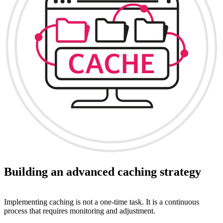
Building an advanced caching strategy
Implementing caching is not a one-time task. It is a continuous
process that requires monitoring and adjustment.