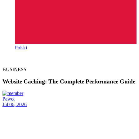
Polski
BUSINESS
Website Caching: The Complete Performance Guide
Paweł
Jul 06, 2026