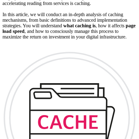
accelerating reading from services is caching.
In this article, we will conduct an in-depth analysis of caching
mechanisms, from basic definitions to advanced implementation
strategies. You will understand
what caching is
, how it affects
page
load speed
, and how to consciously manage this process to
maximize the return on investment in your digital infrastructure.