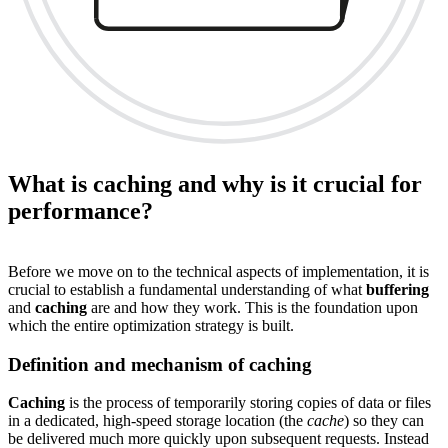
What is caching and why is it crucial for
performance?
Before we move on to the technical aspects of implementation, it is
crucial to establish a fundamental understanding of what
buffering
and
caching
are and how they work. This is the foundation upon
which the entire optimization strategy is built.
Definition and mechanism of caching
Caching
is the process of temporarily storing copies of data or files
in a dedicated, high-speed storage location (the
cache
) so they can
be delivered much more quickly upon subsequent requests. Instead