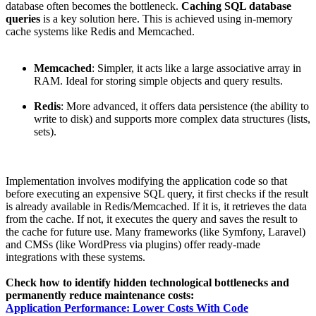
database often becomes the bottleneck.
Caching SQL database
queries
is a key solution here. This is achieved using in-memory
cache systems like Redis and Memcached.
Memcached
: Simpler, it acts like a large associative array in
RAM. Ideal for storing simple objects and query results.
Redis
: More advanced, it offers data persistence (the ability to
write to disk) and supports more complex data structures (lists,
sets).
Implementation involves modifying the application code so that
before executing an expensive SQL query, it first checks if the result
is already available in Redis/Memcached. If it is, it retrieves the data
from the cache. If not, it executes the query and saves the result to
the cache for future use. Many frameworks (like Symfony, Laravel)
and CMSs (like WordPress via plugins) offer ready-made
integrations with these systems.
Check how to identify hidden technological bottlenecks and
permanently reduce maintenance costs:
Application Performance: Lower Costs With Code