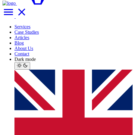
Services
Case Studies
Articles
Blog
About Us
Contact
Dark mode