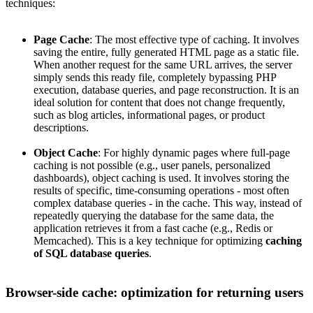
techniques:
Page Cache
: The most effective type of caching. It involves
saving the entire, fully generated HTML page as a static file.
When another request for the same URL arrives, the server
simply sends this ready file, completely bypassing PHP
execution, database queries, and page reconstruction. It is an
ideal solution for content that does not change frequently,
such as blog articles, informational pages, or product
descriptions.
Object Cache
: For highly dynamic pages where full-page
caching is not possible (e.g., user panels, personalized
dashboards), object caching is used. It involves storing the
results of specific, time-consuming operations - most often
complex database queries - in the cache. This way, instead of
repeatedly querying the database for the same data, the
application retrieves it from a fast cache (e.g., Redis or
Memcached). This is a key technique for optimizing
caching
of SQL database queries
.
Browser-side cache: optimization for returning users