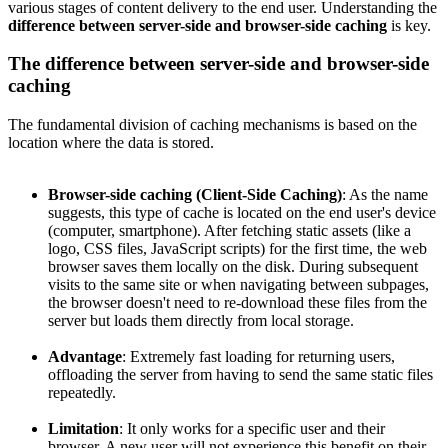
various stages of content delivery to the end user. Understanding the
difference between server-side and browser-side caching
is key.
The difference between server-side and browser-side
caching
The fundamental division of caching mechanisms is based on the
location where the data is stored.
Browser-side caching (Client-Side Caching)
: As the name
suggests, this type of cache is located on the end user's device
(computer, smartphone). After fetching static assets (like a
logo, CSS files, JavaScript scripts) for the first time, the web
browser saves them locally on the disk. During subsequent
visits to the same site or when navigating between subpages,
the browser doesn't need to re-download these files from the
server but loads them directly from local storage.
Advantage
: Extremely fast loading for returning users,
offloading the server from having to send the same static files
repeatedly.
Limitation
: It only works for a specific user and their
browser. A new user will not experience this benefit on their