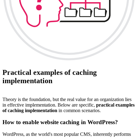
Practical examples of caching
implementation
Theory is the foundation, but the real value for an organization lies
in effective implementation. Below are specific,
practical examples
of caching implementation
in common scenarios.
How to enable website caching in WordPress?
WordPress, as the world's most popular CMS, inherently performs