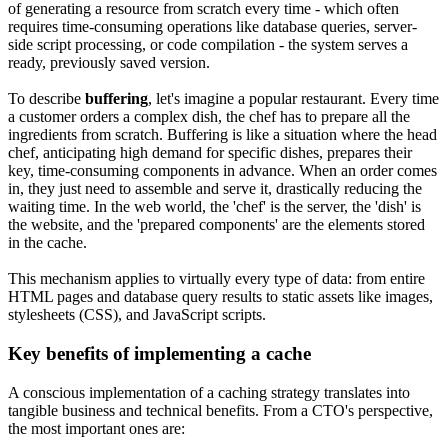
of generating a resource from scratch every time - which often
requires time-consuming operations like database queries, server-
side script processing, or code compilation - the system serves a
ready, previously saved version.
To describe
buffering
, let's imagine a popular restaurant. Every time
a customer orders a complex dish, the chef has to prepare all the
ingredients from scratch. Buffering is like a situation where the head
chef, anticipating high demand for specific dishes, prepares their
key, time-consuming components in advance. When an order comes
in, they just need to assemble and serve it, drastically reducing the
waiting time. In the web world, the 'chef' is the server, the 'dish' is
the website, and the 'prepared components' are the elements stored
in the cache.
This mechanism applies to virtually every type of data: from entire
HTML pages and database query results to static assets like images,
stylesheets (CSS), and JavaScript scripts.
Key benefits of implementing a cache
A conscious implementation of a caching strategy translates into
tangible business and technical benefits. From a CTO's perspective,
the most important ones are: