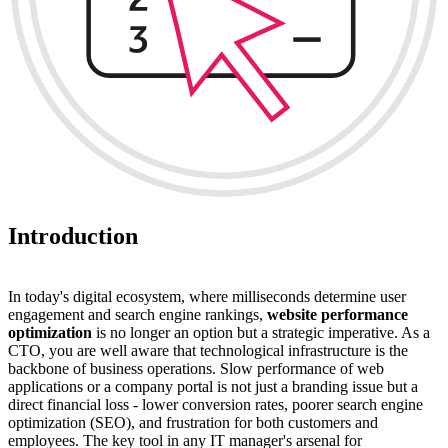
Introduction
In today's digital ecosystem, where milliseconds determine user
engagement and search engine rankings,
website performance
optimization
is no longer an option but a strategic imperative. As a
CTO, you are well aware that technological infrastructure is the
backbone of business operations. Slow performance of web
applications or a company portal is not just a branding issue but a
direct financial loss - lower conversion rates, poorer search engine
optimization (SEO), and frustration for both customers and
employees. The key tool in any IT manager's arsenal for