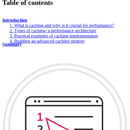
Table of contents
Introduction
1. What is caching and why is it crucial for performance?
2. Types of caching: a performance architecture
3. Practical examples of caching implementation
4. Building an advanced caching strategy
Summary