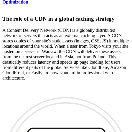
Optimization
The role of a CDN in a global caching strategy
A Content Delivery Network (CDN) is a globally distributed
network of servers that acts as an external caching layer. A CDN
stores copies of your site's static assets (images, CSS, JS) in multiple
locations around the world. When a user from Tokyo visits your site
hosted on a server in Warsaw, the CDN will deliver these assets
from the nearest server located in Asia, not from Poland. This
drastically reduces latency and speeds up page loading for users
from different parts of the globe. Services like Cloudflare, Amazon
CloudFront, or Fastly are now standard in professional web
architecture.