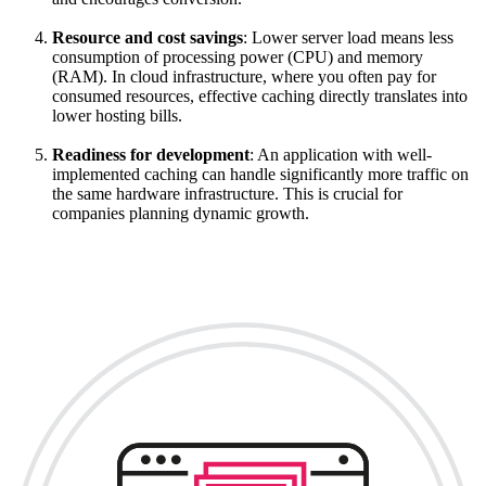
Resource and cost savings
: Lower server load means less
consumption of processing power (CPU) and memory
(RAM). In cloud infrastructure, where you often pay for
consumed resources, effective caching directly translates into
lower hosting bills.
Readiness for development
: An application with well-
implemented caching can handle significantly more traffic on
the same hardware infrastructure. This is crucial for
companies planning dynamic growth.