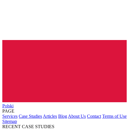
Polski
PAGE
Services
Case Studies
Articles
Blog
About Us
Contact
Terms of Use
Sitemap
RECENT CASE STUDIES