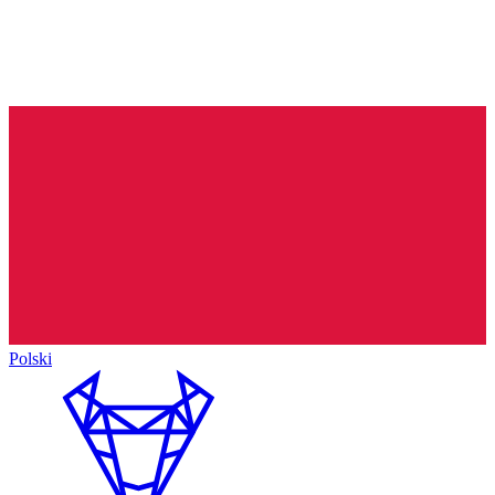
Polski