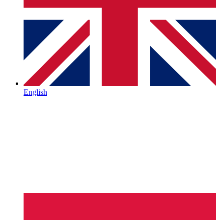
English