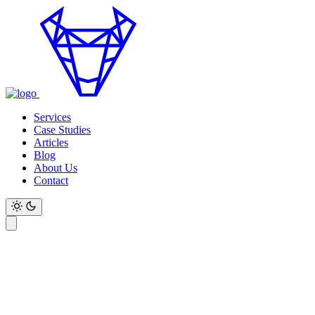
Services
Case Studies
Articles
Blog
About Us
Contact