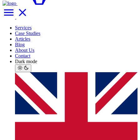
Services
Case Studies
Articles
Blog
About Us
Contact
Dark mode