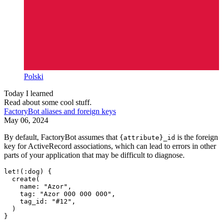
Polski
Today I learned
Read about some cool stuff.
FactoryBot aliases and foreign keys
May 06, 2024
By default, FactoryBot assumes that
is the foreign
{attribute}_id
key for ActiveRecord associations, which can lead to errors in other
parts of your application that may be difficult to diagnose.
let!
(
:dog
)
{
create
(
name: 
"Azor"
,
tag: 
"Azor 000 000 000"
,
tag_id: 
"#12"
,
)
}