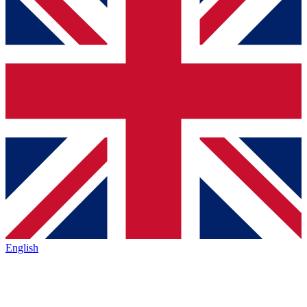
English