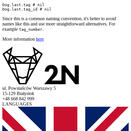
Dog
.
last
.
tag
# nil
Dog
.
last
.
tag_id
# nil
Since this is a common naming convention, it's better to avoid
names like this and use more straightforward alternatives. For
example
.
tag_number
More information
here
ul. Powstańców Warszawy 5
15-129 Białystok
+48 668 842 999
LANGUAGES