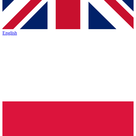
English