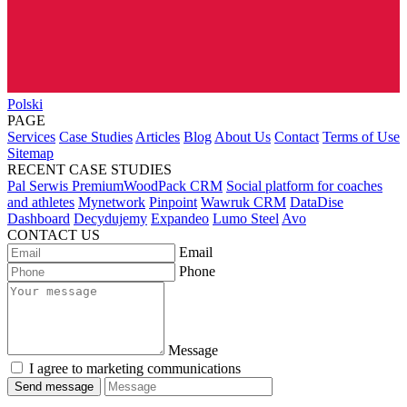
Polski
PAGE
Services
Case Studies
Articles
Blog
About Us
Contact
Terms of Use
Sitemap
RECENT CASE STUDIES
Pal Serwis PremiumWoodPack CRM
Social platform for coaches
and athletes
Mynetwork
Pinpoint
Wawruk CRM
DataDise
Dashboard
Decydujemy
Expandeo
Lumo Steel
Avo
CONTACT US
Email
Phone
Message
I agree to marketing communications