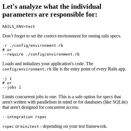
Let's analyze what the individual
parameters are responsible for:
RAILS_ENV
=
test
Don’t forget to set the correct environment for runing rails specs.
-r
# or
--require
Loads and initializes your application's code. The
file is the entry point of every Rails app.
config/environment.rb
-j
# or
--jobs
Limits concurrent jobs to one. This is a safe option for specs that
aren't written with parallelism in mind or for databases (like SQLite)
that aren't designed for concurrent access.
--integration
or
- depending on your test framework.
rspec
minitest