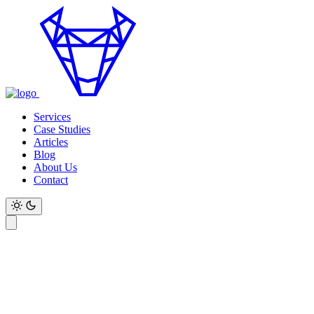
Services
Case Studies
Articles
Blog
About Us
Contact