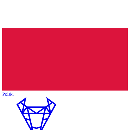
Polski