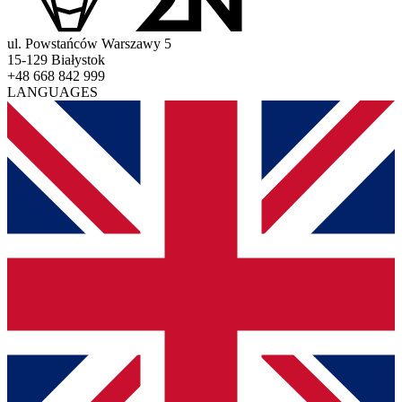
ul. Powstańców Warszawy 5
15-129 Białystok
+48 668 842 999
LANGUAGES