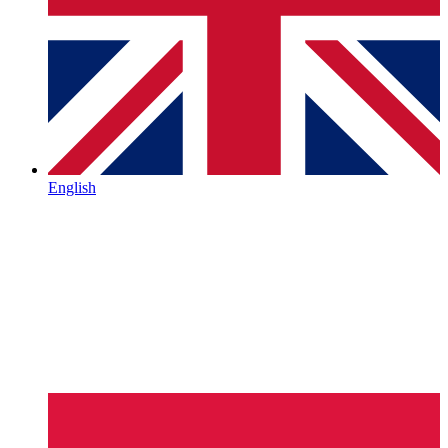
English