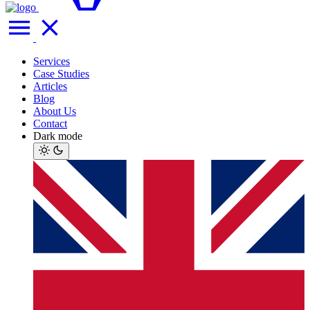
Services
Case Studies
Articles
Blog
About Us
Contact
Dark mode