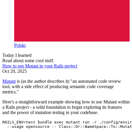
Polski
Today I learned
Read about some cool stuff.
How to run Mutant in your Rails project
Oct 20, 2025
Mutant
is (as the author describes it) "an automated code review
tool, with a side effect of producing semantic code coverage
metrics."
Here's a straightforward example showing how to use Mutant within
a Rails project - a solid foundation to begin exploring its features
and the power of mutation testing in your codebase.
RAILS_ENV
=
test 
bundle 
exec 
mutant run 
-r
 ./config/envir
--usage
 opensource 
--