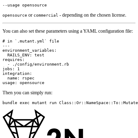
--usage
or
- depending on the chosen license.
opensource
commercial
You can also set these parameters using a YAML configuration file:
# in `.mutant.yml` file
---
environment_variables
:
RAILS_ENV
:
test
requires
:
-
./config/environment.rb
jobs
:
1
integration
:
name
:
rspec
usage
:
opensource
Then you can simply run:
bundle 
exec 