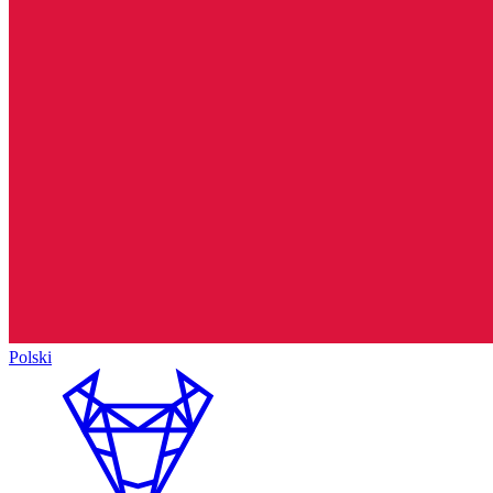
Polski