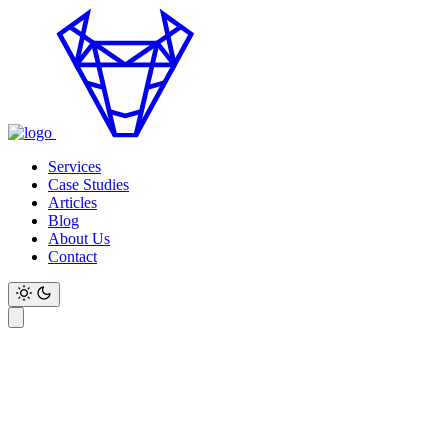
Services
Case Studies
Articles
Blog
About Us
Contact