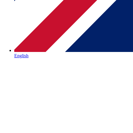
English