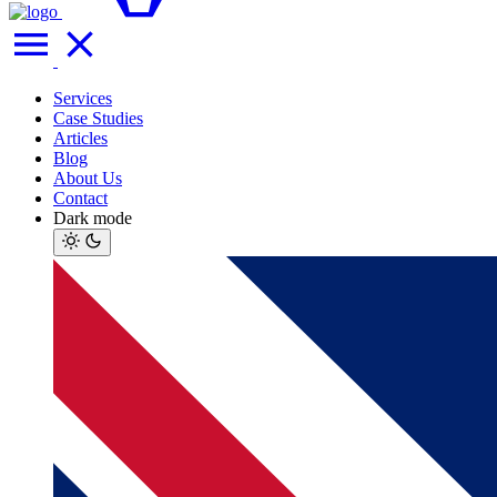
Services
Case Studies
Articles
Blog
About Us
Contact
Dark mode