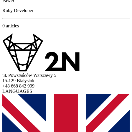
Paweł
Ruby Developer
0 articles
ul. Powstańców Warszawy 5
15-129 Białystok
+48 668 842 999
LANGUAGES