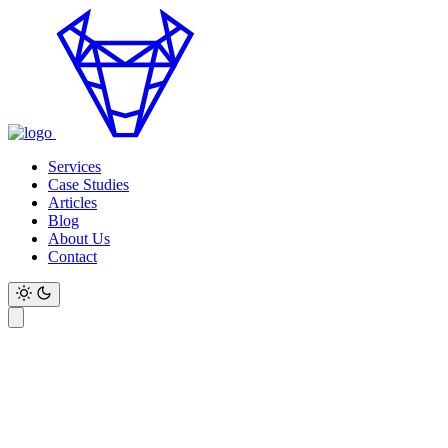
Services
Case Studies
Articles
Blog
About Us
Contact