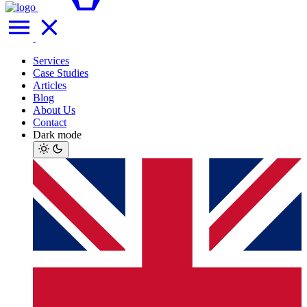
Services
Case Studies
Articles
Blog
About Us
Contact
Dark mode