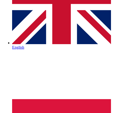
English