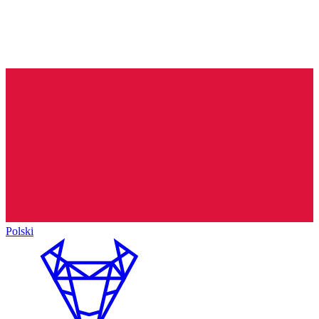
Polski