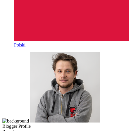
Polski
Blogger Profile