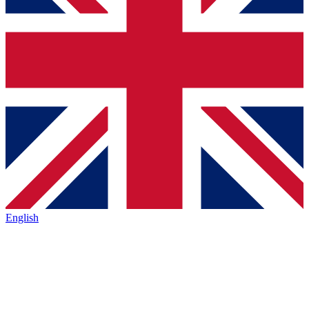
English