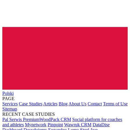
Polski
PAGE
Services
Case Studies
Articles
Blog
About Us
Contact
Terms of Use
Sitemap
RECENT CASE STUDIES
Pal Serwis PremiumWoodPack CRM
Social platform for coaches
and athletes
Mynetwork
Pinpoint
Wawruk CRM
DataDise
Dashboard
Decydujemy
Expandeo
Lumo Steel
Avo