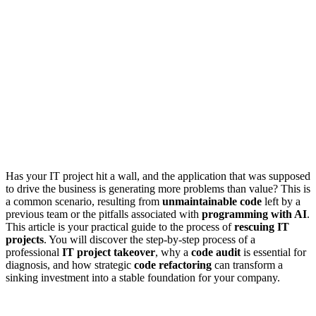
Has your IT project hit a wall, and the application that was supposed
to drive the business is generating more problems than value? This is
a common scenario, resulting from
unmaintainable code
left by a
previous team or the pitfalls associated with
programming with AI
.
This article is your practical guide to the process of
rescuing IT
projects
. You will discover the step-by-step process of a
professional
IT project takeover
, why a
code audit
is essential for
diagnosis, and how strategic
code refactoring
can transform a
sinking investment into a stable foundation for your company.