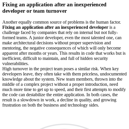
Fixing an application after an inexperienced
developer or team turnover
Another equally common source of problems is the human factor.
Fixing an application after an inexperienced developer
is a
challenge faced by companies that rely on internal but not fully-
formed teams. A junior developer, even the most talented one, can
make architectural decisions without proper supervision and
mentoring, the negative consequences of which will only become
apparent after months or years. This results in code that works but is
inefficient, difficult to maintain, and full of hidden security
vulnerabilities.
High turnover in the project team poses a similar risk. When key
developers leave, they often take with them priceless, undocumented
knowledge about the system. New team members, thrown into the
middle of a complex project without a proper introduction, need
much more time to get up to speed, and their first attempts to modify
the code can destabilize the entire application. In both cases, the
result is a slowdown in work, a decline in quality, and growing
frustration on both the business and technology sides.