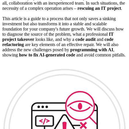
all, collaboration with an inexperienced team. In such situations, the
necessity of a complex operation arises –
rescuing an IT project
.
This article is a guide to a process that not only saves a sinking
investment but also transforms it into a stable and scalable
foundation for your company's future growth. We will discuss how
to diagnose the source of the problem, what a professional
IT
project takeover
looks like, and why a
code audit
and
code
refactoring
are key elements of an effective repair. We will also
address the new challenges posed by
programming with AI
,
showing
how to fix AI-generated code
and avoid common pitfalls.