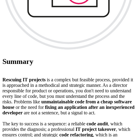
Summary
Rescuing IT projects
is a complex but feasible process, provided it
is approached in a methodical and strategic manner. As a director
responsible for product or operations, you don't need to understand
every line of code, but you must understand the process and the
risks. Problems like
unmaintainable code from a cheap software
house
or the need for
fixing an application after an inexperienced
developer
are not a sentence, but a signal to act.
The key to success is a sequence: a reliable
code audit
, which
provides the diagnosis; a professional
IT project takeover
, which
ensures control; and strategic
code refactoring
, which is an