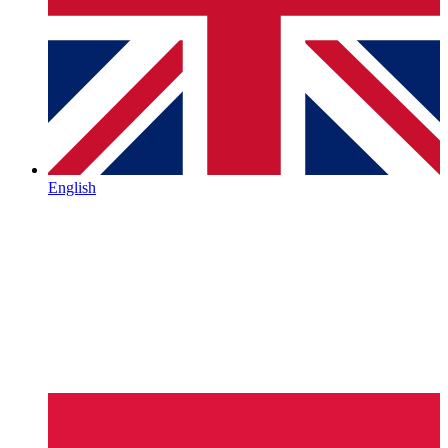
English