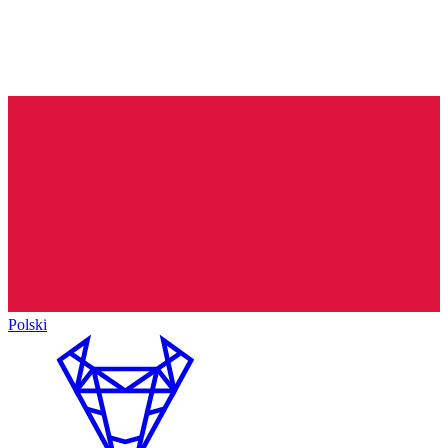
Polski