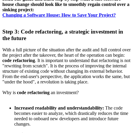
house change should look like to smoothly regain control over a
sinking project:
Changing a Software House: How to Save Your Project?
Step 3: Code refactoring, a strategic investment in
the future
With a full picture of the situation after the audit and full control over
the project after the takeover, the heart of the operation can begin:
code refactoring
. It is important to understand that refactoring is not
"rewriting from scratch". It is the process of improving the internal
structure of existing code without changing its external behavior.
From the end-user's perspective, the application works the same, but
"under the hood", a revolution is taking place.
Why is
code refactoring
an investment?
Increased readability and understandability:
The code
becomes easier to analyze, which drastically reduces the time
needed to onboard new developers and introduce future
changes.