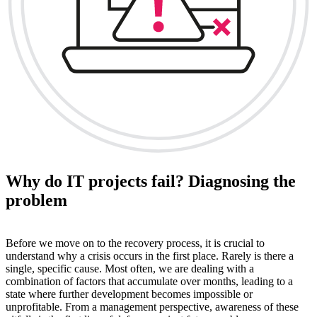
Why do IT projects fail? Diagnosing the
problem
Before we move on to the recovery process, it is crucial to
understand why a crisis occurs in the first place. Rarely is there a
single, specific cause. Most often, we are dealing with a
combination of factors that accumulate over months, leading to a
state where further development becomes impossible or
unprofitable. From a management perspective, awareness of these