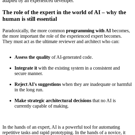
adapted by an experienced developer.
The role of the expert in the world of AI – why the
human is still essential
Paradoxically, the more common
programming with AI
becomes,
the more important the role of the experienced expert becomes.
They must act as the ultimate reviewer and architect who can:
Assess the quality
of AI-generated code.
Integrate it
with the existing system in a consistent and
secure manner.
Reject AI's suggestions
when they are inadequate or harmful
in the long run.
Make strategic architectural decisions
that no AI is
currently capable of making.
In the hands of an expert, AI is a powerful tool for automating
repetitive tasks and rapid prototyping. In the hands of a novice, it