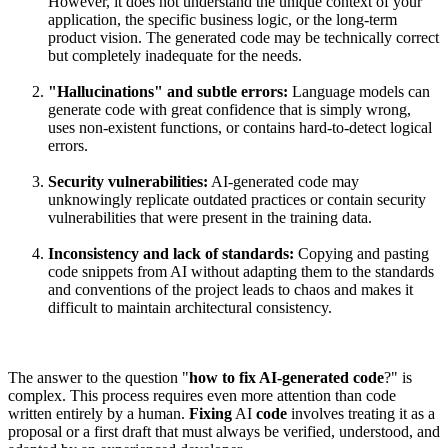
However, it does not understand the unique context of your
application, the specific business logic, or the long-term
product vision. The generated code may be technically correct
but completely inadequate for the needs.
"Hallucinations" and subtle errors:
Language models can
generate code with great confidence that is simply wrong,
uses non-existent functions, or contains hard-to-detect logical
errors.
Security vulnerabilities:
AI-generated code may
unknowingly replicate outdated practices or contain security
vulnerabilities that were present in the training data.
Inconsistency and lack of standards:
Copying and pasting
code snippets from AI without adapting them to the standards
and conventions of the project leads to chaos and makes it
difficult to maintain architectural consistency.
The answer to the question "
how to fix AI-generated code
?" is
complex. This process requires even more attention than code
written entirely by a human.
Fixing
AI
code
involves treating it as a
proposal or a first draft that must always be verified, understood, and