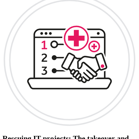
Rescuing IT projects: The takeover and