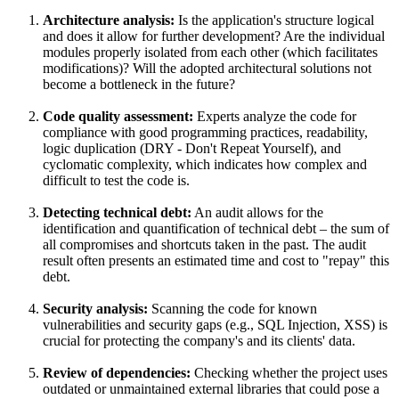
Architecture analysis:
Is the application's structure logical
and does it allow for further development? Are the individual
modules properly isolated from each other (which facilitates
modifications)? Will the adopted architectural solutions not
become a bottleneck in the future?
Code quality assessment:
Experts analyze the code for
compliance with good programming practices, readability,
logic duplication (DRY - Don't Repeat Yourself), and
cyclomatic complexity, which indicates how complex and
difficult to test the code is.
Detecting technical debt:
An audit allows for the
identification and quantification of technical debt – the sum of
all compromises and shortcuts taken in the past. The audit
result often presents an estimated time and cost to "repay" this
debt.
Security analysis:
Scanning the code for known
vulnerabilities and security gaps (e.g., SQL Injection, XSS) is
crucial for protecting the company's and its clients' data.
Review of dependencies:
Checking whether the project uses
outdated or unmaintained external libraries that could pose a