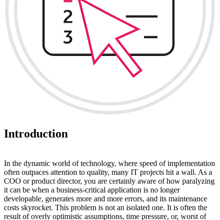
Introduction
In the dynamic world of technology, where speed of implementation
often outpaces attention to quality, many IT projects hit a wall. As a
COO or product director, you are certainly aware of how paralyzing
it can be when a business-critical application is no longer
developable, generates more and more errors, and its maintenance
costs skyrocket. This problem is not an isolated one. It is often the
result of overly optimistic assumptions, time pressure, or, worst of