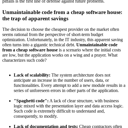
pitfalls is the first line of defense against future problems.
Unmaintainable code from a cheap software house:
the trap of apparent savings
The decision to choose the cheapest provider on the market often
seems rational from the perspective of short-term budget
optimization. Unfortunately, in the IT industry, this apparent saving
often turns into a gigantic technical debt.
Unmaintainable code
from a cheap software house
is a scenario where the initial costs
are low, but the application works on a wing and a prayer. What
characterizes such code?
Lack of scalability:
The system architecture does not
anticipate an increase in the number of users, data, or
functionalities. Every attempt to add a new module results in a
series of unforeseen errors in other parts of the application.
"Spaghetti code":
A lack of clear structure, with business
logic mixed with the presentation layer and data access logic.
Such code is extremely difficult to understand and,
consequently, to modify.
Lack of documentation and tests:
Cheap contractors often