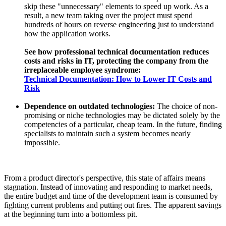
skip these "unnecessary" elements to speed up work. As a
result, a new team taking over the project must spend
hundreds of hours on reverse engineering just to understand
how the application works.
See how professional technical documentation reduces
costs and risks in IT, protecting the company from the
irreplaceable employee syndrome:
Technical Documentation: How to Lower IT Costs and
Risk
Dependence on outdated technologies:
The choice of non-
promising or niche technologies may be dictated solely by the
competencies of a particular, cheap team. In the future, finding
specialists to maintain such a system becomes nearly
impossible.
From a product director's perspective, this state of affairs means
stagnation. Instead of innovating and responding to market needs,
the entire budget and time of the development team is consumed by
fighting current problems and putting out fires. The apparent savings
at the beginning turn into a bottomless pit.