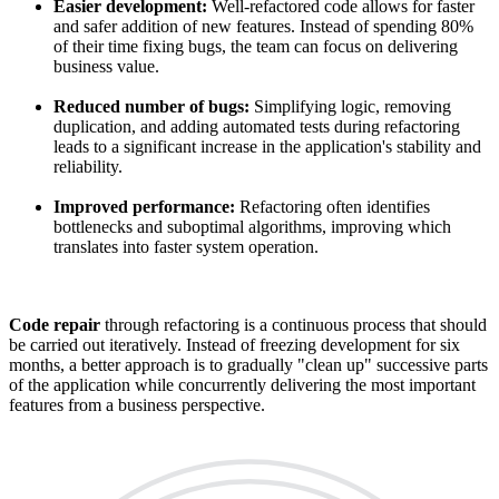
Easier development:
Well-refactored code allows for faster
and safer addition of new features. Instead of spending 80%
of their time fixing bugs, the team can focus on delivering
business value.
Reduced number of bugs:
Simplifying logic, removing
duplication, and adding automated tests during refactoring
leads to a significant increase in the application's stability and
reliability.
Improved performance:
Refactoring often identifies
bottlenecks and suboptimal algorithms, improving which
translates into faster system operation.
Code repair
through refactoring is a continuous process that should
be carried out iteratively. Instead of freezing development for six
months, a better approach is to gradually "clean up" successive parts
of the application while concurrently delivering the most important
features from a business perspective.