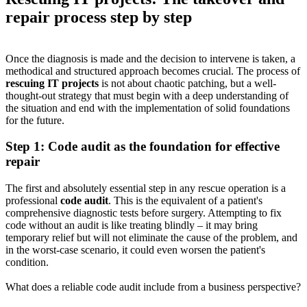
repair process step by step
Once the diagnosis is made and the decision to intervene is taken, a
methodical and structured approach becomes crucial. The process of
rescuing IT projects
is not about chaotic patching, but a well-
thought-out strategy that must begin with a deep understanding of
the situation and end with the implementation of solid foundations
for the future.
Step 1: Code audit as the foundation for effective
repair
The first and absolutely essential step in any rescue operation is a
professional
code audit
. This is the equivalent of a patient's
comprehensive diagnostic tests before surgery. Attempting to fix
code without an audit is like treating blindly – it may bring
temporary relief but will not eliminate the cause of the problem, and
in the worst-case scenario, it could even worsen the patient's
condition.
What does a reliable code audit include from a business perspective?