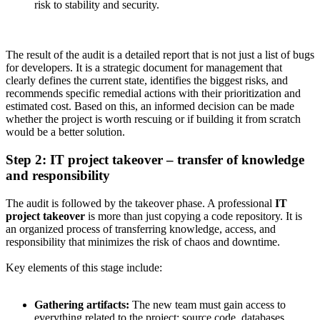
risk to stability and security.
The result of the audit is a detailed report that is not just a list of bugs
for developers. It is a strategic document for management that
clearly defines the current state, identifies the biggest risks, and
recommends specific remedial actions with their prioritization and
estimated cost. Based on this, an informed decision can be made
whether the project is worth rescuing or if building it from scratch
would be a better solution.
Step 2: IT project takeover – transfer of knowledge
and responsibility
The audit is followed by the takeover phase. A professional
IT
project takeover
is more than just copying a code repository. It is
an organized process of transferring knowledge, access, and
responsibility that minimizes the risk of chaos and downtime.
Key elements of this stage include:
Gathering artifacts:
The new team must gain access to
everything related to the project: source code, databases