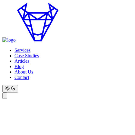
Services
Case Studies
Articles
Blog
About Us
Contact