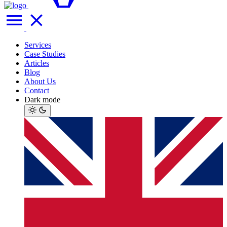
Services
Case Studies
Articles
Blog
About Us
Contact
Dark mode