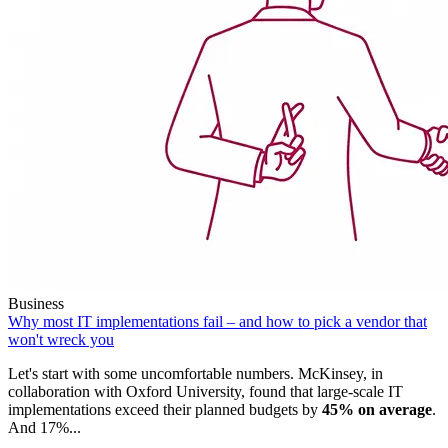
Business
Why most IT implementations fail – and how to pick a vendor that
won't wreck you
Let's start with some uncomfortable numbers. McKinsey, in
collaboration with Oxford University, found that large-scale IT
implementations exceed their planned budgets by
45% on average
.
And 17%...