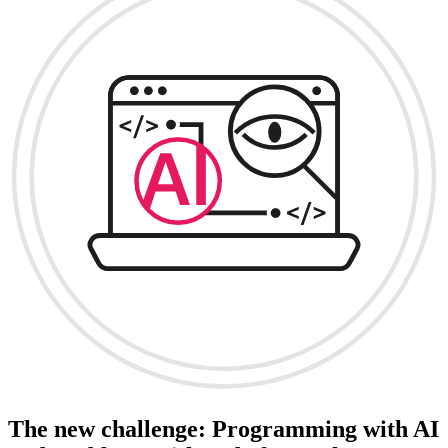
The new challenge: Programming with AI