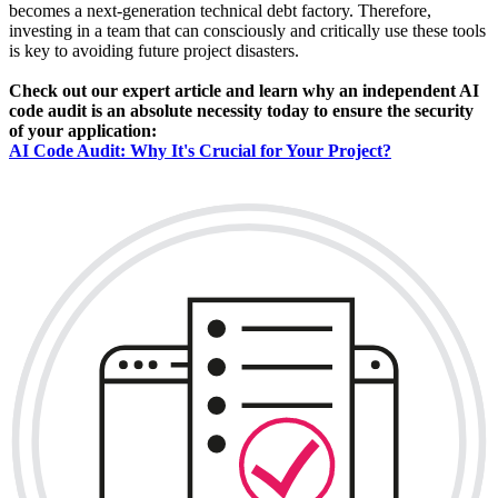
becomes a next-generation technical debt factory. Therefore,
investing in a team that can consciously and critically use these tools
is key to avoiding future project disasters.
Check out our expert article and learn why an independent AI
code audit is an absolute necessity today to ensure the security
of your application:
AI Code Audit: Why It's Crucial for Your Project?