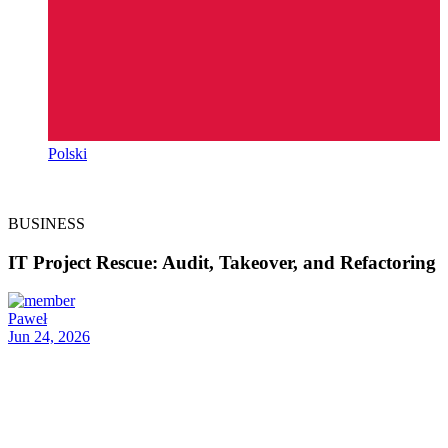
Polski
BUSINESS
IT Project Rescue: Audit, Takeover, and Refactoring
Paweł
Jun 24, 2026