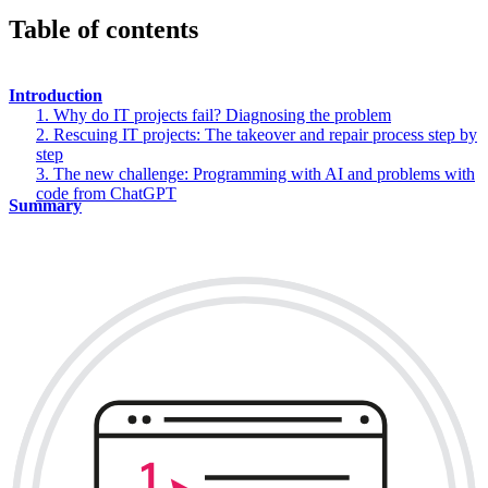
Table of contents
Introduction
1. Why do IT projects fail? Diagnosing the problem
2. Rescuing IT projects: The takeover and repair process step by
step
3. The new challenge: Programming with AI and problems with
code from ChatGPT
Summary