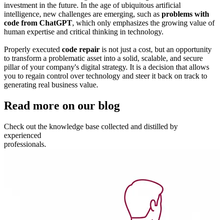
investment in the future. In the age of ubiquitous artificial
intelligence, new challenges are emerging, such as
problems with
code from ChatGPT
, which only emphasizes the growing value of
human expertise and critical thinking in technology.
Properly executed
code repair
is not just a cost, but an opportunity
to transform a problematic asset into a solid, scalable, and secure
pillar of your company's digital strategy. It is a decision that allows
you to regain control over technology and steer it back on track to
generating real business value.
Read more
on our blog
Check out the knowledge base
collected and distilled by
experienced
professionals.