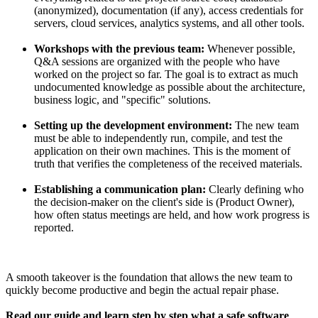
(anonymized), documentation (if any), access credentials for
servers, cloud services, analytics systems, and all other tools.
Workshops with the previous team:
Whenever possible,
Q&A sessions are organized with the people who have
worked on the project so far. The goal is to extract as much
undocumented knowledge as possible about the architecture,
business logic, and "specific" solutions.
Setting up the development environment:
The new team
must be able to independently run, compile, and test the
application on their own machines. This is the moment of
truth that verifies the completeness of the received materials.
Establishing a communication plan:
Clearly defining who
the decision-maker on the client's side is (Product Owner),
how often status meetings are held, and how work progress is
reported.
A smooth takeover is the foundation that allows the new team to
quickly become productive and begin the actual repair phase.
Read our guide and learn step by step what a safe software