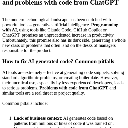
and problems with code from ChatGPT
The modern technological landscape has been enriched with
powerful tools – generative artificial intelligence.
Programming
with AI
, using tools like Claude Code, GitHub Copilot or
ChatGPT, promises an unprecedented increase in productivity.
Unfortunately, this promise also has its dark side, generating a whole
new class of problems that often land on the desks of managers
responsible for the product.
How to fix AI-generated code? Common pitfalls
AI tools are extremely effective at generating code snippets, solving
standard algorithmic problems, or creating boilerplate. However,
their uncritical use, especially by less experienced developers, leads
to serious problems.
Problems with code from ChatGPT
and
similar tools are a real threat to project quality.
Common pitfalls include:
Lack of business context:
AI generates code based on
patterns from millions of lines of code it was trained on.