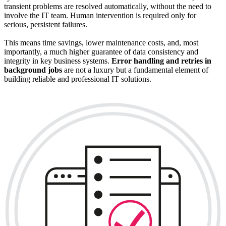
transient problems are resolved automatically, without the need to
involve the IT team. Human intervention is required only for
serious, persistent failures.
This means time savings, lower maintenance costs, and, most
importantly, a much higher guarantee of data consistency and
integrity in key business systems.
Error handling and retries in
background jobs
are not a luxury but a fundamental element of
building reliable and professional IT solutions.