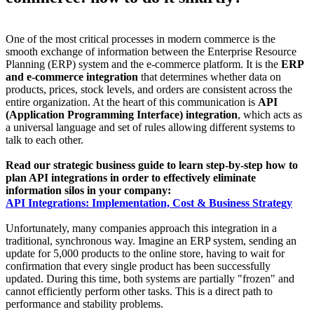
One of the most critical processes in modern commerce is the
smooth exchange of information between the Enterprise Resource
Planning (ERP) system and the e-commerce platform. It is the
ERP
and e-commerce integration
that determines whether data on
products, prices, stock levels, and orders are consistent across the
entire organization. At the heart of this communication is
API
(Application Programming Interface) integration
, which acts as
a universal language and set of rules allowing different systems to
talk to each other.
Read our strategic business guide to learn step-by-step how to
plan API integrations in order to effectively eliminate
information silos in your company:
API Integrations: Implementation, Cost & Business Strategy
Unfortunately, many companies approach this integration in a
traditional, synchronous way. Imagine an ERP system, sending an
update for 5,000 products to the online store, having to wait for
confirmation that every single product has been successfully
updated. During this time, both systems are partially "frozen" and
cannot efficiently perform other tasks. This is a direct path to
performance and stability problems.