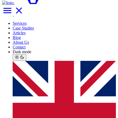
Services
Case Studies
Articles
Blog
About Us
Contact
Dark mode