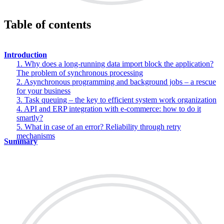
Table of contents
Introduction
1. Why does a long-running data import block the application?
The problem of synchronous processing
2. Asynchronous programming and background jobs – a rescue
for your business
3. Task queuing – the key to efficient system work organization
4. API and ERP integration with e-commerce: how to do it
smartly?
5. What in case of an error? Reliability through retry
mechanisms
Summary