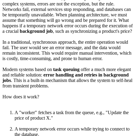
complex systems, errors are not the exception, but the rule.
Networks fail, external services stop responding, and databases can
be temporarily unavailable. When planning architecture, we must
assume that something will go wrong and be prepared for it. What
happens if a temporary network error occurs during the execution of
a crucial
background job
, such as synchronizing a product's price?
In a traditional, synchronous approach, the entire operation would
fail. The user would see an error message, and the data would
remain inconsistent. This would require manual intervention, which
is costly, time-consuming, and prone to human error.
Modern systems based on
task queuing
offer a much more elegant
and reliable solution:
error handling and retries in background
jobs
. This is a built-in mechanism that allows the system to self-heal
from transient problems.
How does it work?
A "worker" fetches a task from the queue, e.g., "Update the
price of product X."
A temporary network error occurs while trying to connect to
the database.