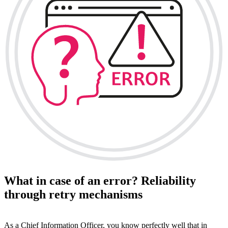
What in case of an error? Reliability
through retry mechanisms
As a Chief Information Officer, you know perfectly well that in