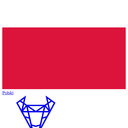
Polski