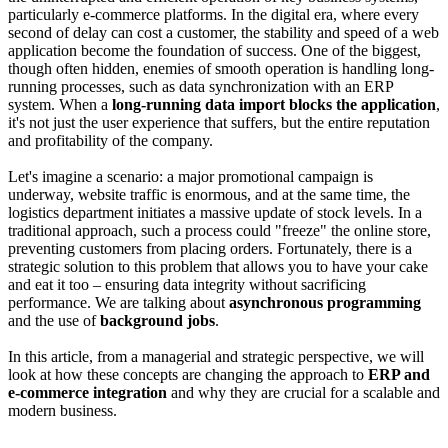
particularly e-commerce platforms. In the digital era, where every
second of delay can cost a customer, the stability and speed of a web
application become the foundation of success. One of the biggest,
though often hidden, enemies of smooth operation is handling long-
running processes, such as data synchronization with an ERP
system. When a
long-running data import blocks the application
,
it's not just the user experience that suffers, but the entire reputation
and profitability of the company.
Let's imagine a scenario: a major promotional campaign is
underway, website traffic is enormous, and at the same time, the
logistics department initiates a massive update of stock levels. In a
traditional approach, such a process could "freeze" the online store,
preventing customers from placing orders. Fortunately, there is a
strategic solution to this problem that allows you to have your cake
and eat it too – ensuring data integrity without sacrificing
performance. We are talking about
asynchronous programming
and the use of
background jobs
.
In this article, from a managerial and strategic perspective, we will
look at how these concepts are changing the approach to
ERP and
e-commerce integration
and why they are crucial for a scalable and
modern business.