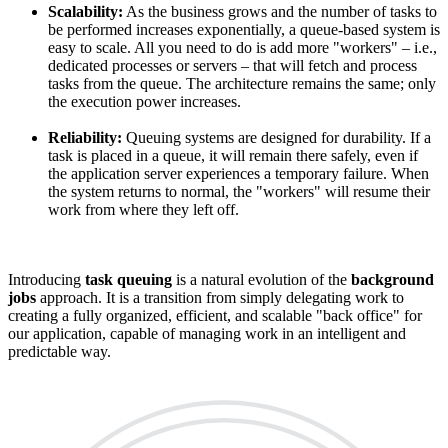
Scalability:
As the business grows and the number of tasks to
be performed increases exponentially, a queue-based system is
easy to scale. All you need to do is add more "workers" – i.e.,
dedicated processes or servers – that will fetch and process
tasks from the queue. The architecture remains the same; only
the execution power increases.
Reliability:
Queuing systems are designed for durability. If a
task is placed in a queue, it will remain there safely, even if
the application server experiences a temporary failure. When
the system returns to normal, the "workers" will resume their
work from where they left off.
Introducing
task queuing
is a natural evolution of the
background
jobs
approach. It is a transition from simply delegating work to
creating a fully organized, efficient, and scalable "back office" for
our application, capable of managing work in an intelligent and
predictable way.