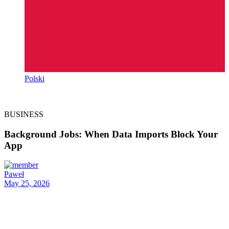
Polski
BUSINESS
Background Jobs: When Data Imports Block Your
App
Paweł
May 25, 2026