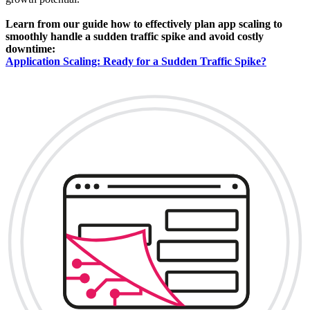
Learn from our guide how to effectively plan app scaling to
smoothly handle a sudden traffic spike and avoid costly
downtime:
Application Scaling: Ready for a Sudden Traffic Spike?