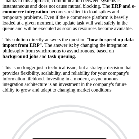
Thanks to this approach, communication between systems is
instantaneous and does not cause mutual blocking. The
ERP and e-
commerce integration
becomes resilient to load spikes and
temporary problems. Even if the e-commerce platform is heavily
loaded at a given moment, the update task will wait safely in the
queue and will be executed as soon as resources become available.
This solution directly answers the question "
how to speed up data
import from ERP
". The answer is: by changing the integration
philosophy from synchronous to asynchronous, based on
background jobs
and
task queuing
.
This is no longer just a technical issue, but a strategic decision that
provides flexibility, scalability, and reliability for your company's
information lifeblood. Investing in a modern, asynchronous
integration architecture is an investment in the company's future
ability to grow and adapt to changing market conditions.