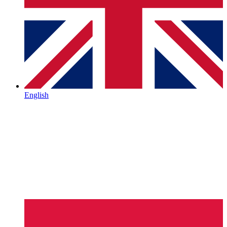
English