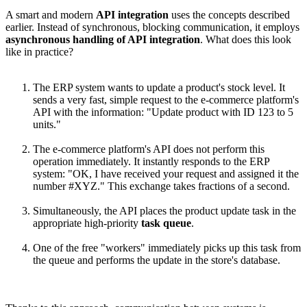
A smart and modern
API integration
uses the concepts described
earlier. Instead of synchronous, blocking communication, it employs
asynchronous handling of API integration
. What does this look
like in practice?
The ERP system wants to update a product's stock level. It
sends a very fast, simple request to the e-commerce platform's
API with the information: "Update product with ID 123 to 5
units."
The e-commerce platform's API does not perform this
operation immediately. It instantly responds to the ERP
system: "OK, I have received your request and assigned it the
number #XYZ." This exchange takes fractions of a second.
Simultaneously, the API places the product update task in the
appropriate high-priority
task queue
.
One of the free "workers" immediately picks up this task from
the queue and performs the update in the store's database.