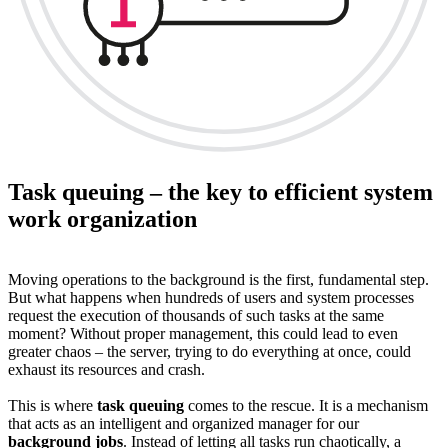
Task queuing – the key to efficient system
work organization
Moving operations to the background is the first, fundamental step.
But what happens when hundreds of users and system processes
request the execution of thousands of such tasks at the same
moment? Without proper management, this could lead to even
greater chaos – the server, trying to do everything at once, could
exhaust its resources and crash.
This is where
task queuing
comes to the rescue. It is a mechanism
that acts as an intelligent and organized manager for our
background jobs
. Instead of letting all tasks run chaotically, a