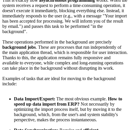
This is exactly how
asynchronous programming
works. When the
system receives a request to perform a time-consuming operation, it
doesn't execute it immediately, blocking everything else. Instead, it
immediately responds to the user (e.g., with a message "Your import
has been accepted for processing. We will inform you of the result
by email.") and passes this task to be performed "in the
background".
These operations performed in the background are precisely
background jobs
. These are processes that run independently of
the main application thread, which is responsible for user interaction.
Thanks to this, the application remains fully responsive and
available to everyone, while complex and long-running operations
can take place in the background without disrupting its work.
Examples of tasks that are ideal for moving to the background
include:
Data Import/Export:
The most obvious example.
How to
speed up data import from ERP?
Not necessarily by
optimizing the import process itself, but by moving it to the
background, which, from the user's and system stability's
perspective, makes the process instantaneous.