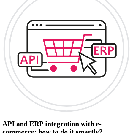
API and ERP integration with e-
commerce: how to do it smartly?