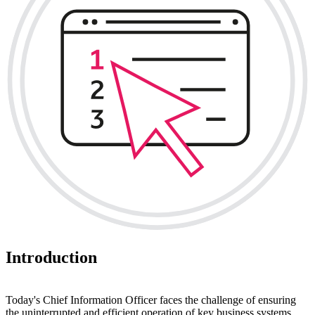
Introduction
Today's Chief Information Officer faces the challenge of ensuring
the uninterrupted and efficient operation of key business systems,