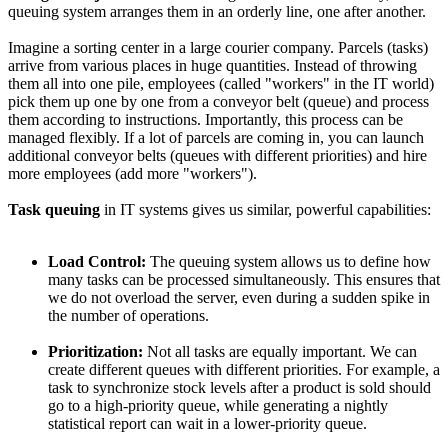
queuing system arranges them in an orderly line, one after another.
Imagine a sorting center in a large courier company. Parcels (tasks)
arrive from various places in huge quantities. Instead of throwing
them all into one pile, employees (called "workers" in the IT world)
pick them up one by one from a conveyor belt (queue) and process
them according to instructions. Importantly, this process can be
managed flexibly. If a lot of parcels are coming in, you can launch
additional conveyor belts (queues with different priorities) and hire
more employees (add more "workers").
Task queuing
in IT systems gives us similar, powerful capabilities:
Load Control:
The queuing system allows us to define how
many tasks can be processed simultaneously. This ensures that
we do not overload the server, even during a sudden spike in
the number of operations.
Prioritization:
Not all tasks are equally important. We can
create different queues with different priorities. For example, a
task to synchronize stock levels after a product is sold should
go to a high-priority queue, while generating a nightly
statistical report can wait in a lower-priority queue.