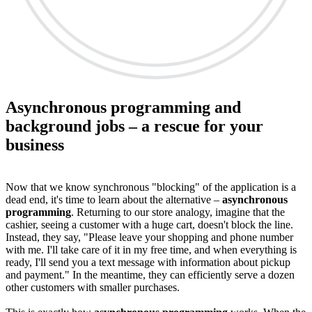
Asynchronous programming and
background jobs – a rescue for your
business
Now that we know synchronous "blocking" of the application is a
dead end, it's time to learn about the alternative –
asynchronous
programming
. Returning to our store analogy, imagine that the
cashier, seeing a customer with a huge cart, doesn't block the line.
Instead, they say, "Please leave your shopping and phone number
with me. I'll take care of it in my free time, and when everything is
ready, I'll send you a text message with information about pickup
and payment." In the meantime, they can efficiently serve a dozen
other customers with smaller purchases.