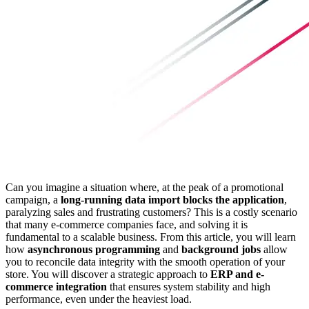
Can you imagine a situation where, at the peak of a promotional
campaign, a
long-running data import blocks the application
,
paralyzing sales and frustrating customers? This is a costly scenario
that many e-commerce companies face, and solving it is
fundamental to a scalable business. From this article, you will learn
how
asynchronous programming
and
background jobs
allow
you to reconcile data integrity with the smooth operation of your
store. You will discover a strategic approach to
ERP and e-
commerce integration
that ensures system stability and high
performance, even under the heaviest load.