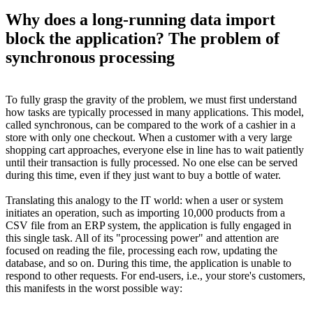
Why does a long-running data import
block the application? The problem of
synchronous processing
To fully grasp the gravity of the problem, we must first understand
how tasks are typically processed in many applications. This model,
called synchronous, can be compared to the work of a cashier in a
store with only one checkout. When a customer with a very large
shopping cart approaches, everyone else in line has to wait patiently
until their transaction is fully processed. No one else can be served
during this time, even if they just want to buy a bottle of water.
Translating this analogy to the IT world: when a user or system
initiates an operation, such as importing 10,000 products from a
CSV file from an ERP system, the application is fully engaged in
this single task. All of its "processing power" and attention are
focused on reading the file, processing each row, updating the
database, and so on. During this time, the application is unable to
respond to other requests. For end-users, i.e., your store's customers,
this manifests in the worst possible way: