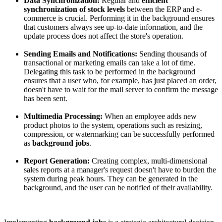
Data Synchronization:
Regular and
efficient
synchronization of stock levels
between the ERP and e-
commerce is crucial. Performing it in the background ensures
that customers always see up-to-date information, and the
update process does not affect the store's operation.
Sending Emails and Notifications:
Sending thousands of
transactional or marketing emails can take a lot of time.
Delegating this task to be performed in the background
ensures that a user who, for example, has just placed an order,
doesn't have to wait for the mail server to confirm the message
has been sent.
Multimedia Processing:
When an employee adds new
product photos to the system, operations such as resizing,
compression, or watermarking can be successfully performed
as
background jobs
.
Report Generation:
Creating complex, multi-dimensional
sales reports at a manager's request doesn't have to burden the
system during peak hours. They can be generated in the
background, and the user can be notified of their availability.