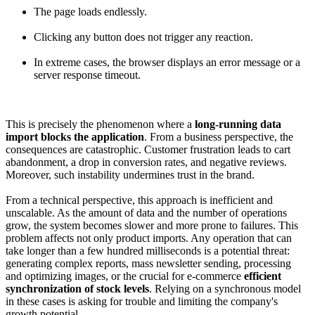
The page loads endlessly.
Clicking any button does not trigger any reaction.
In extreme cases, the browser displays an error message or a
server response timeout.
This is precisely the phenomenon where a
long-running data
import blocks the application
. From a business perspective, the
consequences are catastrophic. Customer frustration leads to cart
abandonment, a drop in conversion rates, and negative reviews.
Moreover, such instability undermines trust in the brand.
From a technical perspective, this approach is inefficient and
unscalable. As the amount of data and the number of operations
grow, the system becomes slower and more prone to failures. This
problem affects not only product imports. Any operation that can
take longer than a few hundred milliseconds is a potential threat:
generating complex reports, mass newsletter sending, processing
and optimizing images, or the crucial for e-commerce
efficient
synchronization of stock levels
. Relying on a synchronous model
in these cases is asking for trouble and limiting the company's
growth potential.