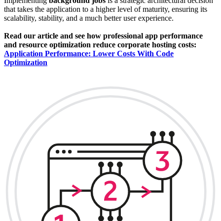
Implementing
background jobs
is a strategic architectural decision
that takes the application to a higher level of maturity, ensuring its
scalability, stability, and a much better user experience.
Read our article and see how professional app performance
and resource optimization reduce corporate hosting costs:
Application Performance: Lower Costs With Code
Optimization