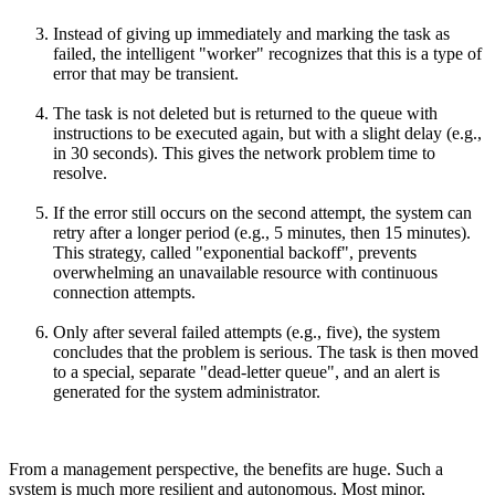
Instead of giving up immediately and marking the task as
failed, the intelligent "worker" recognizes that this is a type of
error that may be transient.
The task is not deleted but is returned to the queue with
instructions to be executed again, but with a slight delay (e.g.,
in 30 seconds). This gives the network problem time to
resolve.
If the error still occurs on the second attempt, the system can
retry after a longer period (e.g., 5 minutes, then 15 minutes).
This strategy, called "exponential backoff", prevents
overwhelming an unavailable resource with continuous
connection attempts.
Only after several failed attempts (e.g., five), the system
concludes that the problem is serious. The task is then moved
to a special, separate "dead-letter queue", and an alert is
generated for the system administrator.
From a management perspective, the benefits are huge. Such a
system is much more resilient and autonomous. Most minor,