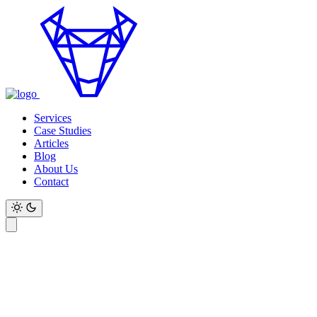
Services
Case Studies
Articles
Blog
About Us
Contact