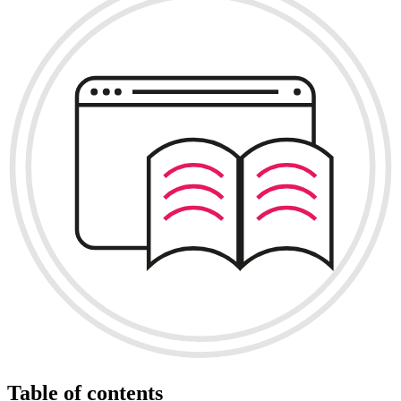
Table of contents