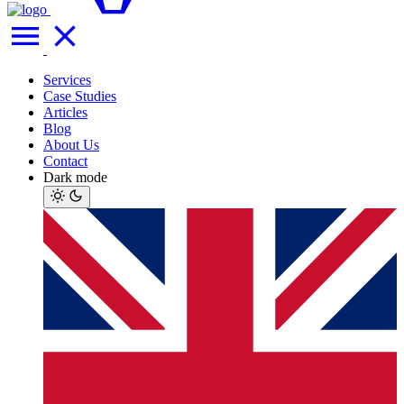
Services
Case Studies
Articles
Blog
About Us
Contact
Dark mode