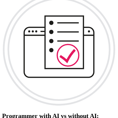
Programmer with AI vs without AI: