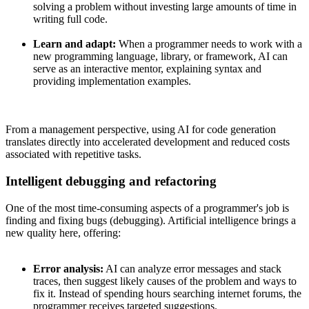
solving a problem without investing large amounts of time in
writing full code.
Learn and adapt:
When a programmer needs to work with a
new programming language, library, or framework, AI can
serve as an interactive mentor, explaining syntax and
providing implementation examples.
From a management perspective, using AI for code generation
translates directly into accelerated development and reduced costs
associated with repetitive tasks.
Intelligent debugging and refactoring
One of the most time-consuming aspects of a programmer's job is
finding and fixing bugs (debugging). Artificial intelligence brings a
new quality here, offering:
Error analysis:
AI can analyze error messages and stack
traces, then suggest likely causes of the problem and ways to
fix it. Instead of spending hours searching internet forums, the
programmer receives targeted suggestions.