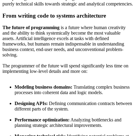
purely technical skills towards strategic and analytical competencies.
From writing code to systems architecture
The future of programming
is a future where human creativity
and the ability to think systemically become the most valuable
assets. Artificial intelligence excels at tasks with defined
frameworks, but humans remain indispensable in understanding
business context, end-user needs, and unconventional problem-
solving.
The programmer of the future will spend significantly less time on
implementing low-level details and more on:
Modeling business domains:
Translating complex business
processes into coherent data and logic models.
Designing APIs:
Defining communication contracts between
different parts of the system.
Performance optimization:
Analyzing bottlenecks and
planning strategic architectural improvements.