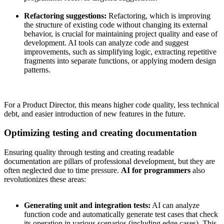
Refactoring suggestions:
Refactoring, which is improving
the structure of existing code without changing its external
behavior, is crucial for maintaining project quality and ease of
development. AI tools can analyze code and suggest
improvements, such as simplifying logic, extracting repetitive
fragments into separate functions, or applying modern design
patterns.
For a Product Director, this means higher code quality, less technical
debt, and easier introduction of new features in the future.
Optimizing testing and creating documentation
Ensuring quality through testing and creating readable
documentation are pillars of professional development, but they are
often neglected due to time pressure.
AI for programmers
also
revolutionizes these areas:
Generating unit and integration tests:
AI can analyze
function code and automatically generate test cases that check
its operation in various scenarios (including edge cases). This