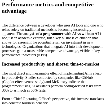
Performance metrics and competitive
advantage
The difference between a developer who uses AI tools and one who
relies solely on traditional methods is becoming increasingly
apparent. The analysis of a
programmer with AI vs without AI
is
not just an academic exercise, but a key business calculation that
allows for assessing the potential return on investment in new
technologies. Organizations that integrate AI into their development
processes gain a measurable competitive advantage, visible in key
performance indicators (KPIs).
Increased productivity and shorter time-to-market
The most direct and measurable effect of implementing AI is a leap
in productivity. Studies conducted by companies like GitHub
(Copilot effectiveness study) and McKinsey indicate that
programmers using AI assistants perform coding-related tasks from
30% to as much as 55% faster.
From a Chief Operating Officer's perspective, this increase translates
into concrete business benefits: