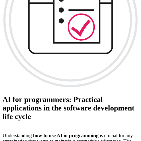
AI for programmers: Practical
applications in the software development
life cycle
Understanding
how to use AI in programming
is crucial for any