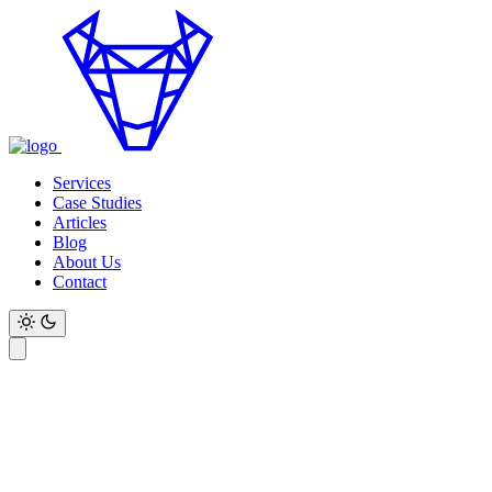
Services
Case Studies
Articles
Blog
About Us
Contact