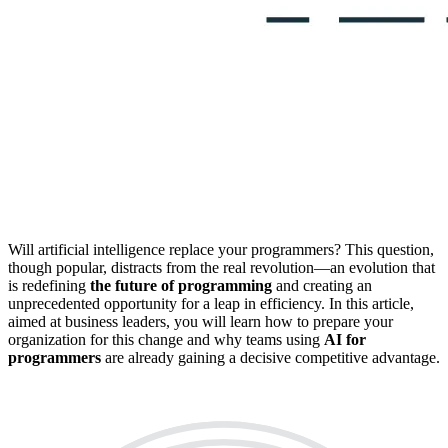
Will artificial intelligence replace your programmers? This question,
though popular, distracts from the real revolution—an evolution that
is redefining
the future of programming
and creating an
unprecedented opportunity for a leap in efficiency. In this article,
aimed at business leaders, you will learn how to prepare your
organization for this change and why teams using
AI for
programmers
are already gaining a decisive competitive advantage.