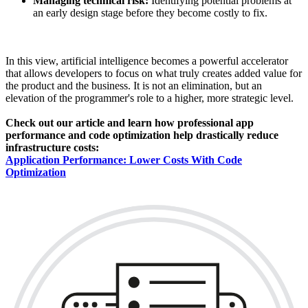
Managing technical risk:
Identifying potential problems at
an early design stage before they become costly to fix.
In this view, artificial intelligence becomes a powerful accelerator
that allows developers to focus on what truly creates added value for
the product and the business. It is not an elimination, but an
elevation of the programmer's role to a higher, more strategic level.
Check out our article and learn how professional app
performance and code optimization help drastically reduce
infrastructure costs:
Application Performance: Lower Costs With Code
Optimization