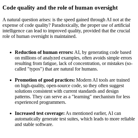
Code quality and the role of human oversight
A natural question arises: is the speed gained through AI not at the
expense of code quality? Paradoxically, the proper use of artificial
intelligence can lead to improved quality, provided that the crucial
role of human oversight is maintained.
Reduction of human errors:
AI, by generating code based
on millions of analyzed examples, often avoids simple errors
resulting from fatigue, lack of concentration, or mistakes (so-
called "typos") that are natural for humans.
Promotion of good practices:
Modern AI tools are trained
on high-quality, open-source code, so they often suggest
solutions consistent with current standards and design
patterns. They can serve as a "learning" mechanism for less
experienced programmers.
Increased test coverage:
As mentioned earlier, AI can
automatically generate test suites, which leads to more reliable
and stable software.