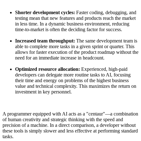
Shorter development cycles:
Faster coding, debugging, and
testing mean that new features and products reach the market
in less time. In a dynamic business environment, reducing
time-to-market is often the deciding factor for success.
Increased team throughput:
The same development team is
able to complete more tasks in a given sprint or quarter. This
allows for faster execution of the product roadmap without the
need for an immediate increase in headcount.
Optimized resource allocation:
Experienced, high-paid
developers can delegate more routine tasks to AI, focusing
their time and energy on problems of the highest business
value and technical complexity. This maximizes the return on
investment in key personnel.
A programmer equipped with AI acts as a "centaur"—a combination
of human creativity and strategic thinking with the speed and
precision of a machine. In a direct comparison, a developer without
these tools is simply slower and less effective at performing standard
tasks.