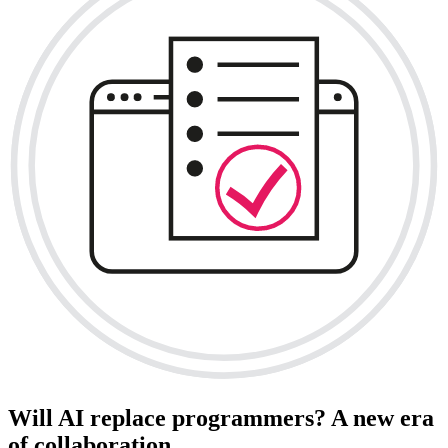
Will AI replace programmers? A new era
of collaboration