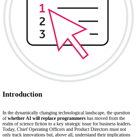
Introduction
In the dynamically changing technological landscape, the question
of
whether AI will replace programmers
has moved from the
realm of science fiction to a key strategic issue for business leaders.
Today, Chief Operating Officers and Product Directors must not
only track innovations but, above all, understand their implications