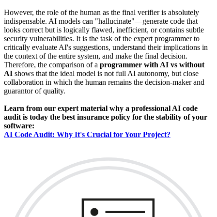
However, the role of the human as the final verifier is absolutely
indispensable. AI models can "hallucinate"—generate code that
looks correct but is logically flawed, inefficient, or contains subtle
security vulnerabilities. It is the task of the expert programmer to
critically evaluate AI's suggestions, understand their implications in
the context of the entire system, and make the final decision.
Therefore, the comparison of a
programmer with AI vs without
AI
shows that the ideal model is not full AI autonomy, but close
collaboration in which the human remains the decision-maker and
guarantor of quality.
Learn from our expert material why a professional AI code
audit is today the best insurance policy for the stability of your
software:
AI Code Audit: Why It's Crucial for Your Project?