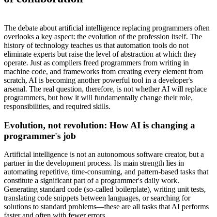
The debate about artificial intelligence replacing programmers often
overlooks a key aspect: the evolution of the profession itself. The
history of technology teaches us that automation tools do not
eliminate experts but raise the level of abstraction at which they
operate. Just as compilers freed programmers from writing in
machine code, and frameworks from creating every element from
scratch, AI is becoming another powerful tool in a developer's
arsenal. The real question, therefore, is not whether AI will replace
programmers, but how it will fundamentally change their role,
responsibilities, and required skills.
Evolution, not revolution: How AI is changing a
programmer's job
Artificial intelligence is not an autonomous software creator, but a
partner in the development process. Its main strength lies in
automating repetitive, time-consuming, and pattern-based tasks that
constitute a significant part of a programmer's daily work.
Generating standard code (so-called boilerplate), writing unit tests,
translating code snippets between languages, or searching for
solutions to standard problems—these are all tasks that AI performs
faster and often with fewer errors.