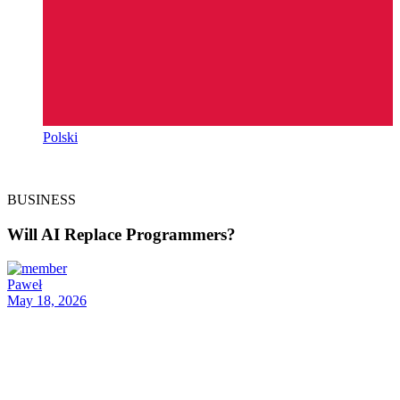
Polski
BUSINESS
Will AI Replace Programmers?
Paweł
May 18, 2026