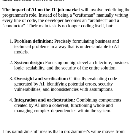
The impact of AI on the IT job market
will involve redefining the
programmer's role. Instead of being a "craftsman" manually writing
every line of code, the developer becomes an "architect" and a
"conductor". Their main task is no longer coding itself, but:
Problem definition:
Precisely formulating business and
technical problems in a way that is understandable to AI
models.
System design:
Focusing on high-level architecture, business
logic, scalability, and the security of the entire solution.
Oversight and verification:
Critically evaluating code
generated by AI, identifying potential errors, security
vulnerabilities, and inconsistencies with assumptions.
Integration and orchestration:
Combining components
created by AI into a coherent, functioning whole and
managing complex dependencies within the system.
This paradigm shift means that a programmer's value moves from