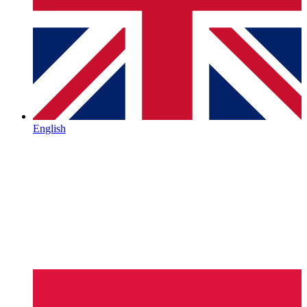
English