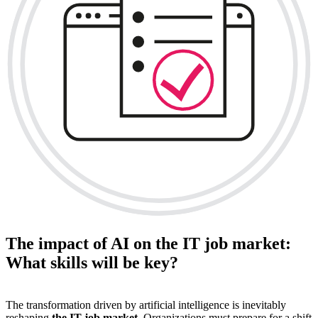
The impact of AI on the IT job market:
What skills will be key?
The transformation driven by artificial intelligence is inevitably
reshaping
the IT job market
. Organizations must prepare for a shift