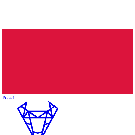
Polski