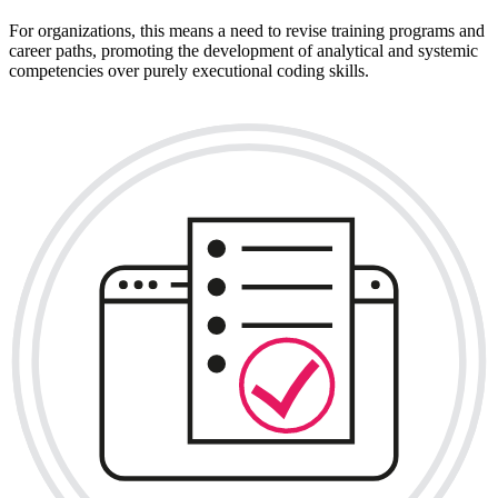
For organizations, this means a need to revise training programs and
career paths, promoting the development of analytical and systemic
competencies over purely executional coding skills.