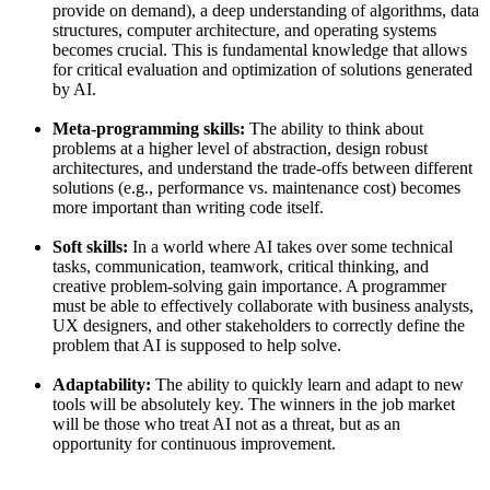
provide on demand), a deep understanding of algorithms, data
structures, computer architecture, and operating systems
becomes crucial. This is fundamental knowledge that allows
for critical evaluation and optimization of solutions generated
by AI.
Meta-programming skills:
The ability to think about
problems at a higher level of abstraction, design robust
architectures, and understand the trade-offs between different
solutions (e.g., performance vs. maintenance cost) becomes
more important than writing code itself.
Soft skills:
In a world where AI takes over some technical
tasks, communication, teamwork, critical thinking, and
creative problem-solving gain importance. A programmer
must be able to effectively collaborate with business analysts,
UX designers, and other stakeholders to correctly define the
problem that AI is supposed to help solve.
Adaptability:
The ability to quickly learn and adapt to new
tools will be absolutely key. The winners in the job market
will be those who treat AI not as a threat, but as an
opportunity for continuous improvement.