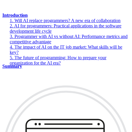
Introduction
1. Will AI replace programmers? A new era of collaboration
2. AI for programmers: Practical applications in the software
development life cycle
3. Programmer with AI vs without AI: Performance metrics and
competitive advantage
4. The impact of AI on the IT job market: What skills will be
key?
5. The future of programming: How to prepare your
organization for the AI era?
Summary