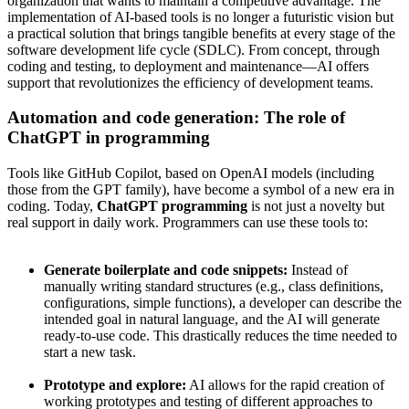
organization that wants to maintain a competitive advantage. The
implementation of AI-based tools is no longer a futuristic vision but
a practical solution that brings tangible benefits at every stage of the
software development life cycle (SDLC). From concept, through
coding and testing, to deployment and maintenance—AI offers
support that revolutionizes the efficiency of development teams.
Automation and code generation: The role of
ChatGPT in programming
Tools like GitHub Copilot, based on OpenAI models (including
those from the GPT family), have become a symbol of a new era in
coding. Today,
ChatGPT programming
is not just a novelty but
real support in daily work. Programmers can use these tools to:
Generate boilerplate and code snippets:
Instead of
manually writing standard structures (e.g., class definitions,
configurations, simple functions), a developer can describe the
intended goal in natural language, and the AI will generate
ready-to-use code. This drastically reduces the time needed to
start a new task.
Prototype and explore:
AI allows for the rapid creation of
working prototypes and testing of different approaches to