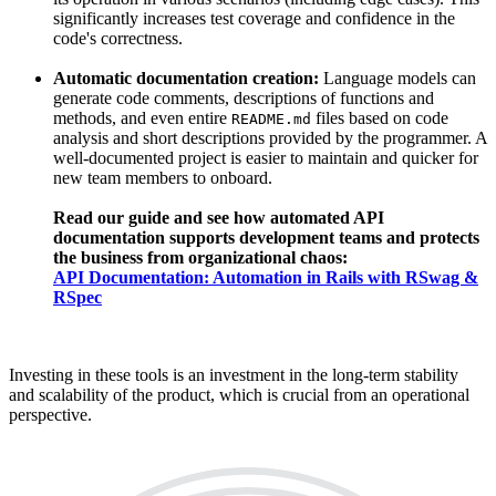
significantly increases test coverage and confidence in the
code's correctness.
Automatic documentation creation:
Language models can
generate code comments, descriptions of functions and
methods, and even entire
files based on code
README.md
analysis and short descriptions provided by the programmer. A
well-documented project is easier to maintain and quicker for
new team members to onboard.
Read our guide and see how automated API
documentation supports development teams and protects
the business from organizational chaos:
API Documentation: Automation in Rails with RSwag &
RSpec
Investing in these tools is an investment in the long-term stability
and scalability of the product, which is crucial from an operational
perspective.