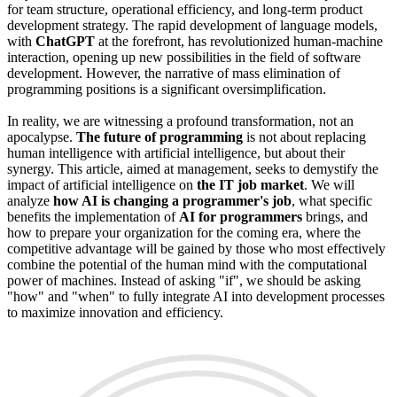
for team structure, operational efficiency, and long-term product
development strategy. The rapid development of language models,
with
ChatGPT
at the forefront, has revolutionized human-machine
interaction, opening up new possibilities in the field of software
development. However, the narrative of mass elimination of
programming positions is a significant oversimplification.
In reality, we are witnessing a profound transformation, not an
apocalypse.
The future of programming
is not about replacing
human intelligence with artificial intelligence, but about their
synergy. This article, aimed at management, seeks to demystify the
impact of artificial intelligence on
the IT job market
. We will
analyze
how AI is changing a programmer's job
, what specific
benefits the implementation of
AI for programmers
brings, and
how to prepare your organization for the coming era, where the
competitive advantage will be gained by those who most effectively
combine the potential of the human mind with the computational
power of machines. Instead of asking "if", we should be asking
"how" and "when" to fully integrate AI into development processes
to maximize innovation and efficiency.