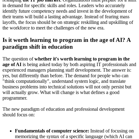
in demand for specific skills and roles. Leaders who accurately
identify future competency needs and invest in the development of
their teams will build a lasting advantage. Instead of fearing mass
layoffs, the focus should be on strategic reskilling and upskilling of
the workforce to meet the challenges of the new era.
Is it worth learning to program in the age of AI? A
paradigm shift in education
The question of
whether it's worth learning to program in the
age of AI
is being asked today by both aspiring IT professionals and
experienced managers planning staff development. The answer is:
yes, but differently than before. The demand for people who can
"think computationally", understand system logic, and translate
business problems into technical solutions will not only persist but
will actually grow. What will change is what defines a good
programmer.
The new paradigm of education and professional development
should focus on:
Fundamentals of computer science:
Instead of focusing on
memorizing the syntax of a specific language (which AI can