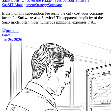
SaaS Costs: Uncover the Hidden Fees of Your Software
SaaS
IT Management
Strategy
Software
Is the monthly subscription fee really the only cost your company
incurs for
Software as a Service
? The apparent simplicity of the
SaaS model often hides numerous additional expenses that...
Paweł
Jan 26, 2026