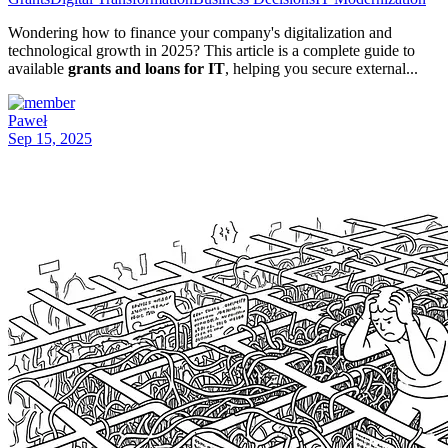
Wondering how to finance your company's digitalization and
technological growth in 2025? This article is a complete guide to
available
grants and loans for IT
, helping you secure external...
Paweł
Sep 15, 2025