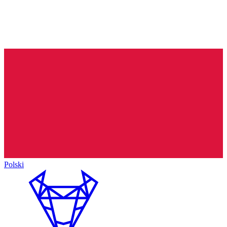
Polski