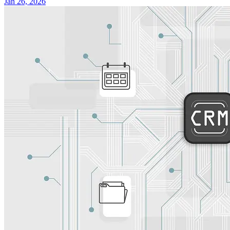
Jan 26, 2026