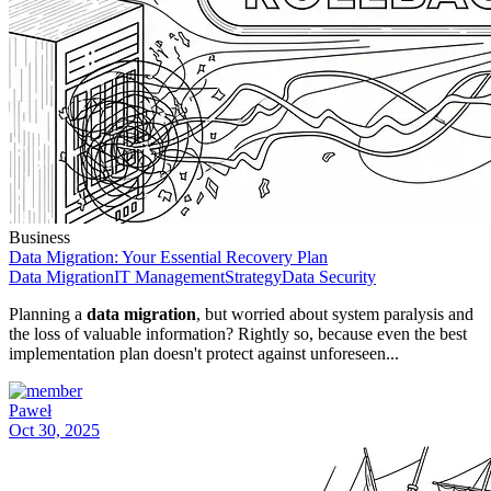
Business
Data Migration: Your Essential Recovery Plan
Data Migration
IT Management
Strategy
Data Security
Planning a
data migration
, but worried about system paralysis and
the loss of valuable information? Rightly so, because even the best
implementation plan doesn't protect against unforeseen...
Paweł
Oct 30, 2025