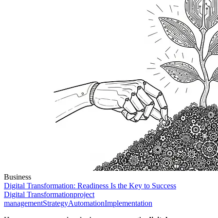
Business
Digital Transformation: Readiness Is the Key to Success
Digital Transformation
project
management
Strategy
Automation
Implementation