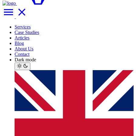
Services
Case Studies
Articles
Blog
About Us
Contact
Dark mode