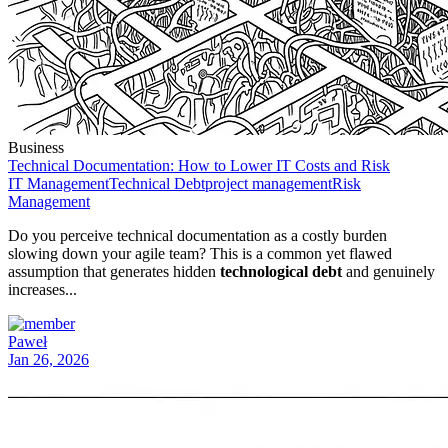
Business
Technical Documentation: How to Lower IT Costs and Risk
IT Management
Technical Debt
project management
Risk
Management
Do you perceive technical documentation as a costly burden
slowing down your agile team? This is a common yet flawed
assumption that generates hidden
technological debt
and genuinely
increases...
Paweł
Jan 26, 2026