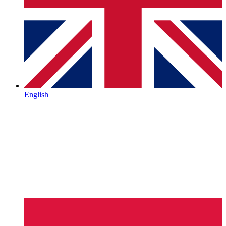
English