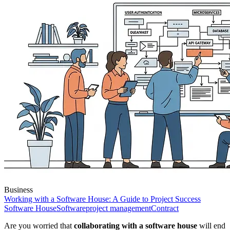
Business
Working with a Software House: A Guide to Project Success
Software House
Software
project management
Contract
Are you worried that
collaborating with a software house
will end