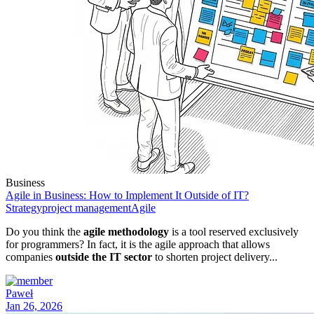
Business
Agile in Business: How to Implement It Outside of IT?
Strategy
project management
Agile
Do you think the
agile methodology
is a tool reserved exclusively
for programmers? In fact, it is the agile approach that allows
companies
outside the IT sector
to shorten project delivery...
Paweł
Jan 26, 2026