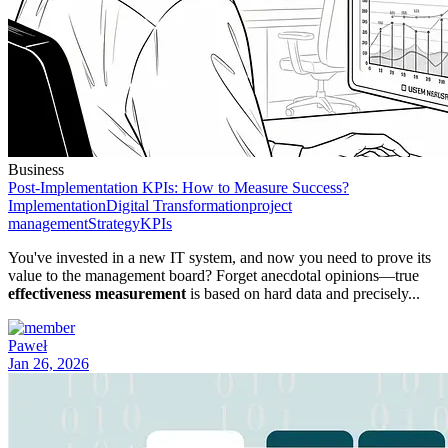
Business
Post-Implementation KPIs: How to Measure Success?
Implementation
Digital Transformation
project
management
Strategy
KPIs
You've invested in a new IT system, and now you need to prove its
value to the management board? Forget anecdotal opinions—true
effectiveness measurement
is based on hard data and precisely...
Paweł
Jan 26, 2026