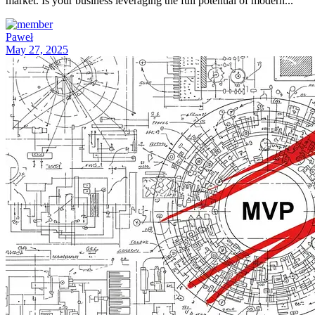
market. Is your business leveraging the full potential of modern...
Paweł
May 27, 2025