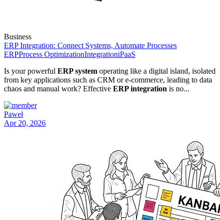
Business
ERP Integration: Connect Systems, Automate Processes
ERP
Process Optimization
Integration
iPaaS
Is your powerful
ERP system
operating like a digital island, isolated
from key applications such as CRM or e-commerce, leading to data
chaos and manual work? Effective
ERP integration
is no...
Paweł
Apr 20, 2026