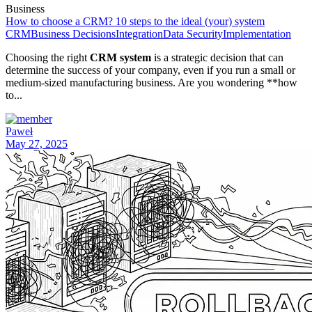
Business
How to choose a CRM? 10 steps to the ideal (your) system
CRM
Business Decisions
Integration
Data Security
Implementation
Choosing the right
CRM system
is a strategic decision that can
determine the success of your company, even if you run a small or
medium-sized manufacturing business. Are you wondering **how
to...
Paweł
May 27, 2025