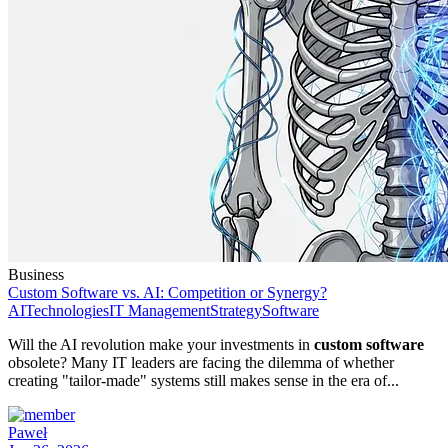
Business
Custom Software vs. AI: Competition or Synergy?
AI
Technologies
IT Management
Strategy
Software
Will the AI revolution make your investments in
custom software
obsolete? Many IT leaders are facing the dilemma of whether
creating "tailor-made" systems still makes sense in the era of...
Paweł