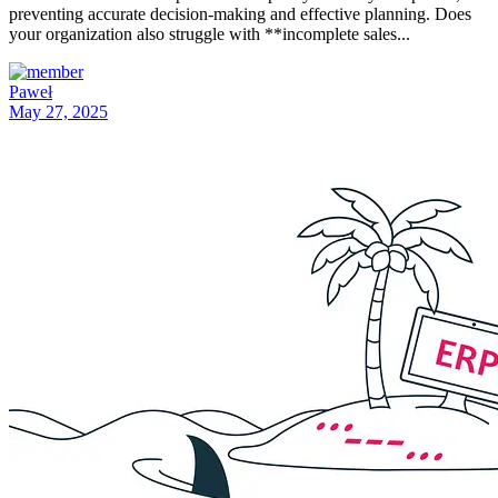
preventing accurate decision-making and effective planning. Does
your organization also struggle with **incomplete sales...
Paweł
May 27, 2025