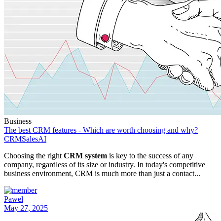
Business
The best CRM features - Which are worth choosing and why?
CRM
Sales
AI
Choosing the right
CRM system
is key to the success of any
company, regardless of its size or industry. In today's competitive
business environment, CRM is much more than just a contact...
Paweł
May 27, 2025