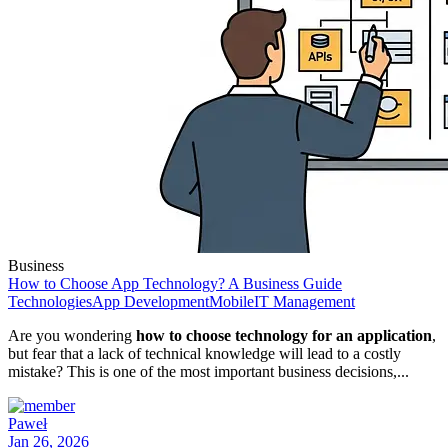
Business
How to Choose App Technology? A Business Guide
Technologies
App Development
Mobile
IT Management
Are you wondering
how to choose technology for an application
,
but fear that a lack of technical knowledge will lead to a costly
mistake? This is one of the most important business decisions,...
Paweł
Jan 26, 2026