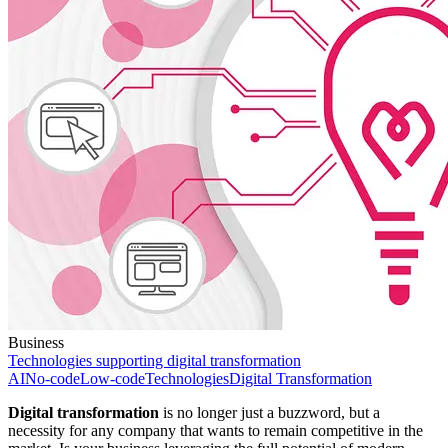
Business
Technologies supporting digital transformation
AI
No-code
Low-code
Technologies
Digital Transformation
Digital transformation
is no longer just a buzzword, but a
necessity for any company that wants to remain competitive in the