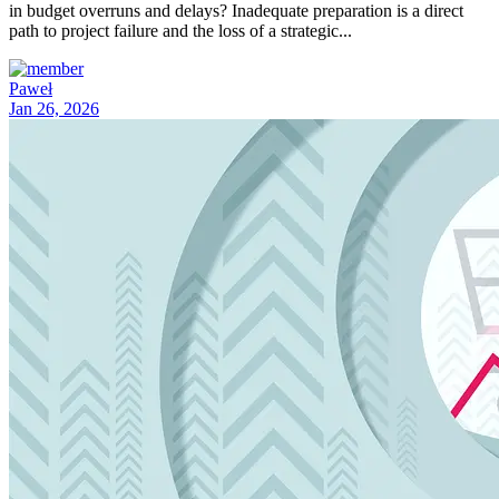
in budget overruns and delays? Inadequate preparation is a direct
path to project failure and the loss of a strategic...
Paweł
Jan 26, 2026