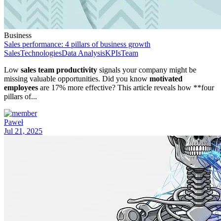
Business
Sales performance: 4 pillars of business growth
Sales
Technologies
Data Analysis
KPIs
Team
Low
sales team productivity
signals your company might be
missing valuable opportunities. Did you know
motivated
employees
are 17% more effective? This article reveals how **four
pillars of...
Paweł
Jul 21, 2025