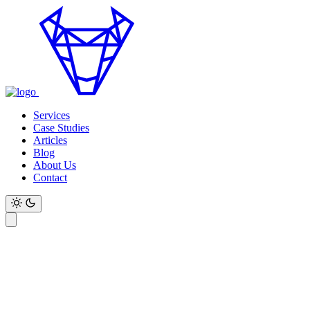
Services
Case Studies
Articles
Blog
About Us
Contact