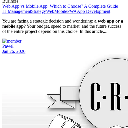
Business
Web App vs Mobile App: Which to Choose? A Complete Guide
IT Management
Strategy
Web
Mobile
PWA
App Development
You are facing a strategic decision and wondering:
a web app or a
mobile app
? Your budget, speed to market, and the future success
of the entire project depend on this choice. In this article,...
Paweł
Jan 26, 2026