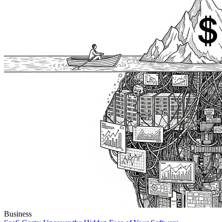
Business