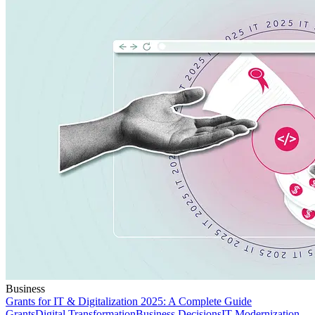
Business
Grants for IT & Digitalization 2025: A Complete Guide
Grants
Digital Transformation
Business Decisions
IT Modernization