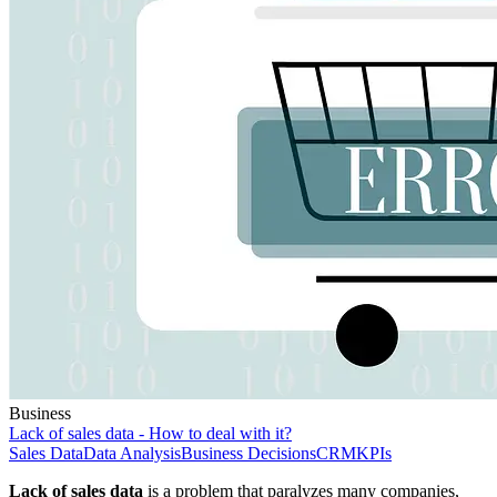
Business
Lack of sales data - How to deal with it?
Sales Data
Data Analysis
Business Decisions
CRM
KPIs
Lack of sales data
is a problem that paralyzes many companies,