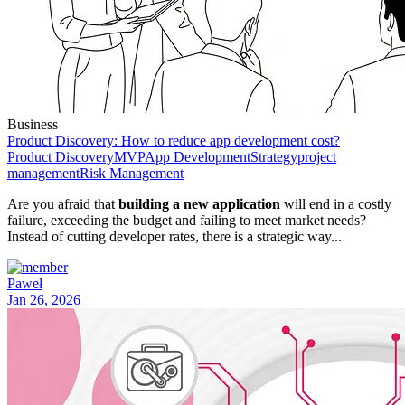
Business
Product Discovery: How to reduce app development cost?
Product Discovery
MVP
App Development
Strategy
project
management
Risk Management
Are you afraid that
building a new application
will end in a costly
failure, exceeding the budget and failing to meet market needs?
Instead of cutting developer rates, there is a strategic way...
Paweł
Jan 26, 2026