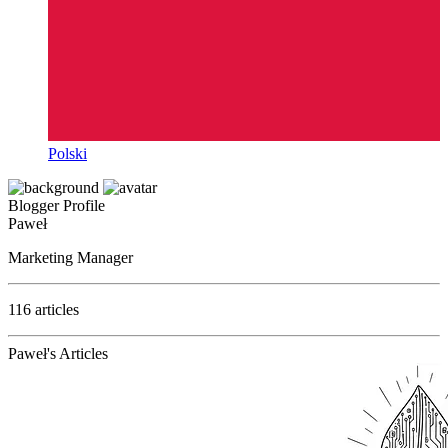
Polski
Blogger Profile
Paweł
Marketing Manager
116 articles
Paweł's Articles