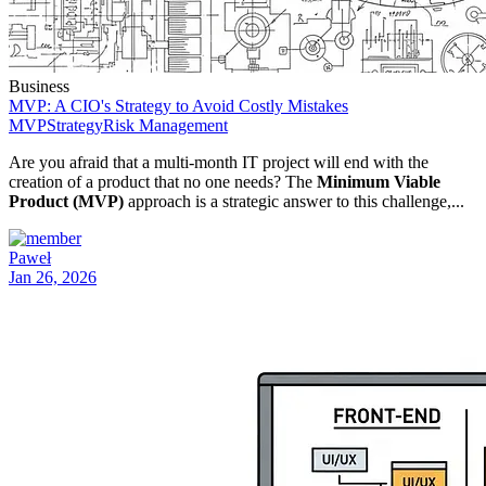
Business
MVP: A CIO's Strategy to Avoid Costly Mistakes
MVP
Strategy
Risk Management
Are you afraid that a multi-month IT project will end with the
creation of a product that no one needs? The
Minimum Viable
Product (MVP)
approach is a strategic answer to this challenge,...
Paweł
Jan 26, 2026