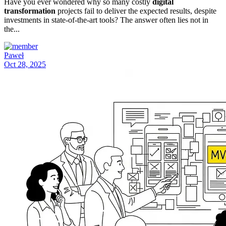
Have you ever wondered why so many costly
digital
transformation
projects fail to deliver the expected results, despite
investments in state-of-the-art tools? The answer often lies not in
the...
Paweł
Oct 28, 2025