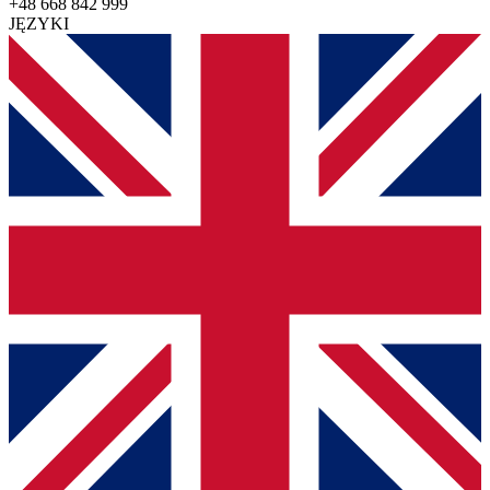
+48 668 842 999
JĘZYKI