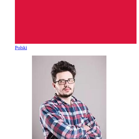
Polski