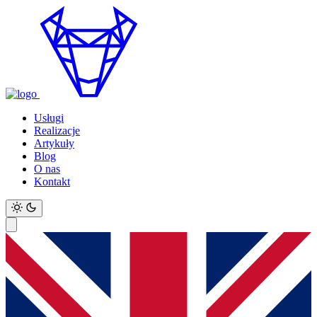
Usługi
Realizacje
Artykuły
Blog
O nas
Kontakt