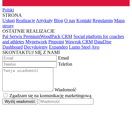
Polski
STRONA
Usługi
Realizacje
Artykuły
Blog
O nas
Kontakt
Regulamin
Mapa
strony
OSTATNIE REALIZACJE
Pal Serwis PremiumWoodPack CRM
Social platform for coaches
and athletes
Mynetwork
Pinpoint
Wawruk CRM
DataDise
Dashboard
Decydujemy
Expandeo
Lumo Steel
Avo
SKONTAKTUJ SIĘ Z NAMI
Email
Telefon
Wiadomość
Zgadzam się na komunikację marketingową