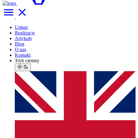
Usługi
Realizacje
Artykuły
Blog
O nas
Kontakt
Tryb ciemny