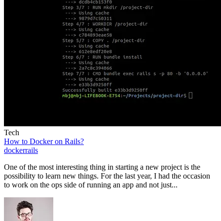
Tech
How to Docker on Rails?
docker
rails
One of the most interesting thing in starting a new project is the
possibility to learn new things. For the last year, I had the occasion
to work on the ops side of running an app and not just...