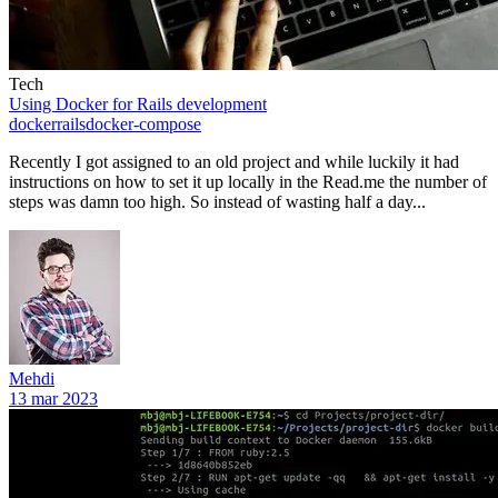
Tech
Using Docker for Rails development
docker
rails
docker-compose
Recently I got assigned to an old project and while luckily it had
instructions on how to set it up locally in the Read.me the number of
steps was damn too high. So instead of wasting half a day...
Mehdi
13 mar 2023