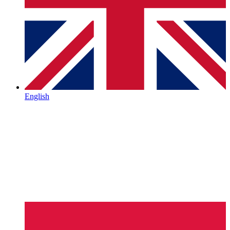
English