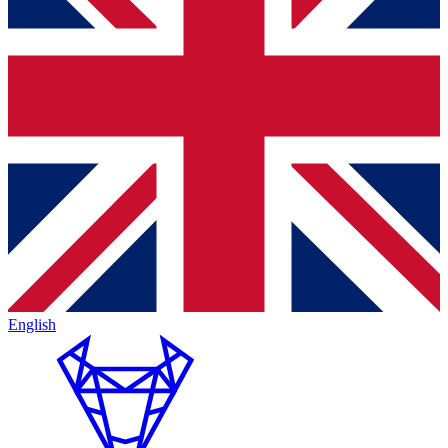
English