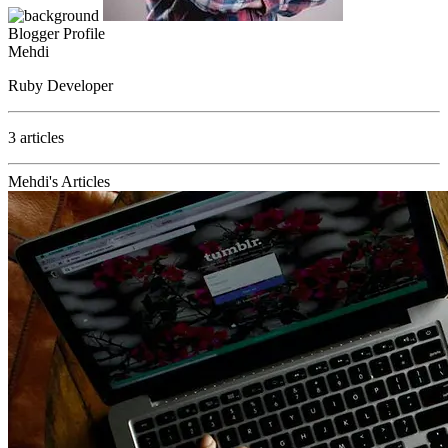
Blogger Profile
Mehdi
Ruby Developer
3 articles
Mehdi's Articles