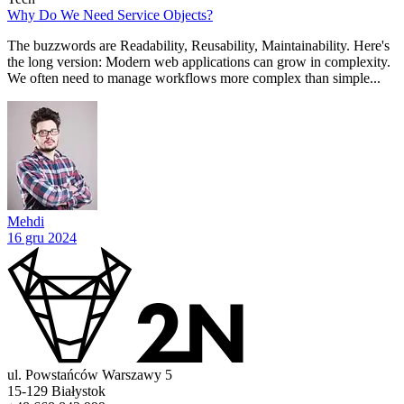
Why Do We Need Service Objects?
The buzzwords are Readability, Reusability, Maintainability. Here's
the long version: Modern web applications can grow in complexity.
We often need to manage workflows more complex than simple...
Mehdi
16 gru 2024
ul. Powstańców Warszawy 5
15-129 Białystok