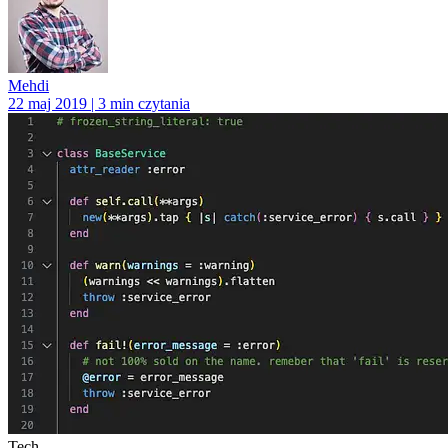
Mehdi
22 maj 2019 | 3 min czytania
Tech